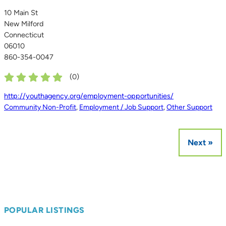
10 Main St
New Milford
Connecticut
06010
860-354-0047
(
0
)
http://youthagency.org/employment-opportunities/
Community Non-Profit
,
Employment / Job Support
,
Other Support
Next »
POPULAR LISTINGS