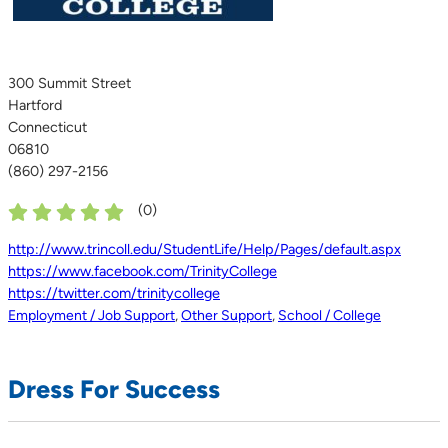
300 Summit Street
Hartford
Connecticut
06810
(860) 297-2156
(
0
)
http://www.trincoll.edu/StudentLife/Help/Pages/default.aspx
https://www.facebook.com/TrinityCollege
https://twitter.com/trinitycollege
Employment / Job Support
,
Other Support
,
School / College
Dress For Success