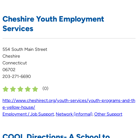
Cheshire Youth Employment
Services
554 South Main Street
Cheshire
Connecticut
06702
203-271-6690
(
0
)
http://www.cheshirect.org/youth-services/youth-programs-and-th
e-yellow-house/
Employment / Job Support
,
Network (informal)
,
Other Support
COOL Directions- A School to