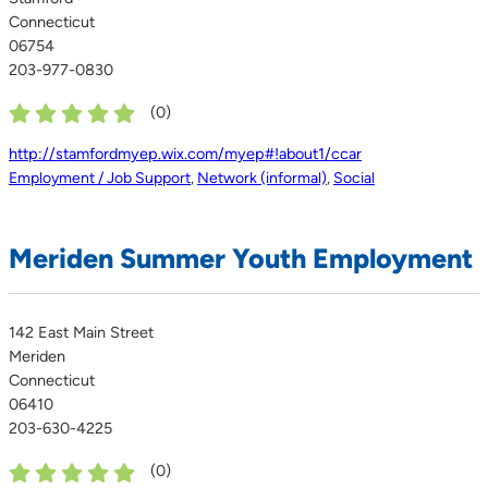
Connecticut
06754
203-977-0830
(
0
)
http://stamfordmyep.wix.com/myep#!about1/ccar
Employment / Job Support
,
Network (informal)
,
Social
Meriden Summer Youth Employment
142 East Main Street
Meriden
Connecticut
06410
203-630-4225
(
0
)