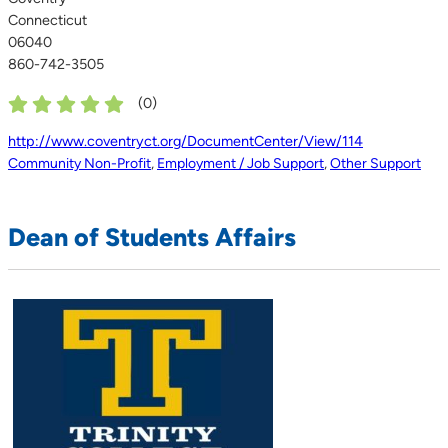
Connecticut
06040
860-742-3505
(
0
)
http://www.coventryct.org/DocumentCenter/View/114
Community Non-Profit
,
Employment / Job Support
,
Other Support
Dean of Students Affairs