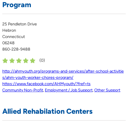
Program
25 Pendleton Drive
Hebron
Connecticut
06248
860-228-9488
(
0
)
http://ahmyouth.org/programs-and-services/after-school-activitie
s/ahm-youth-worker-chores-program/
https://www.facebook.com/AHMyouth/?fref=ts
Community Non-Profit
,
Employment / Job Support
,
Other Support
Allied Rehabilation Centers