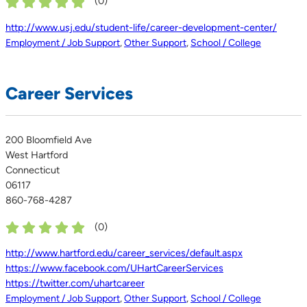
(
0
)
http://www.usj.edu/student-life/career-development-center/
Employment / Job Support
,
Other Support
,
School / College
Career Services
200 Bloomfield Ave
West Hartford
Connecticut
06117
860-768-4287
(
0
)
http://www.hartford.edu/career_services/default.aspx
https://www.facebook.com/UHartCareerServices
https://twitter.com/uhartcareer
Employment / Job Support
,
Other Support
,
School / College