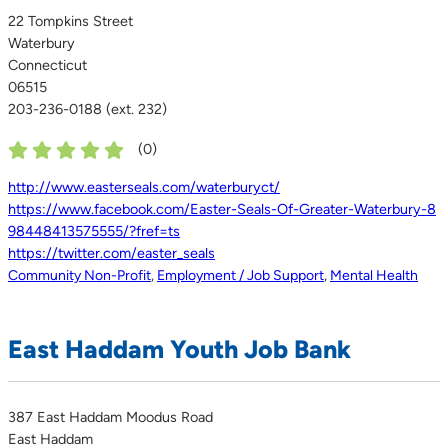
22 Tompkins Street
Waterbury
Connecticut
06515
203-236-0188 (ext. 232)
(
0
)
http://www.easterseals.com/waterburyct/
https://www.facebook.com/Easter-Seals-Of-Greater-Waterbury-8
98448413575555/?fref=ts
https://twitter.com/easter_seals
Community Non-Profit
,
Employment / Job Support
,
Mental Health
East Haddam Youth Job Bank
387 East Haddam Moodus Road
East Haddam