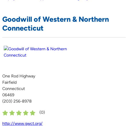
Goodwill of Western & Northern
Connecticut
One Rod Highway
Fairfield
Connecticut
06469
(203) 256-8978
(
0
)
http://www.gwct.org/