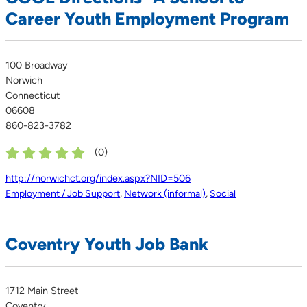
Career Youth Employment Program
100 Broadway
Norwich
Connecticut
06608
860-823-3782
(
0
)
http://norwichct.org/index.aspx?NID=506
Employment / Job Support
,
Network (informal)
,
Social
Coventry Youth Job Bank
1712 Main Street
Coventry