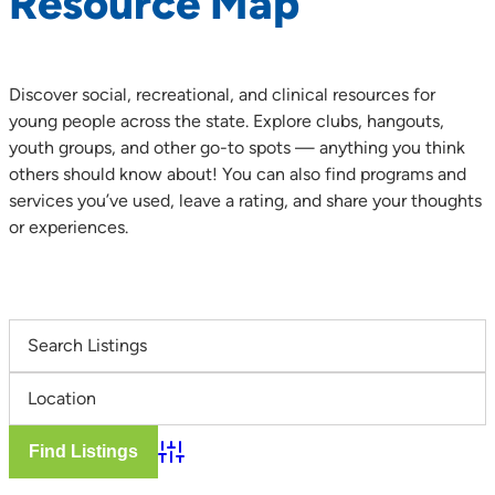
Resource Map
Discover social, recreational, and clinical resources for
young people across the state. Explore clubs, hangouts,
youth groups, and other go-to spots — anything you think
others should know about! You can also find programs and
services you’ve used, leave a rating, and share your thoughts
or experiences.
Advanced Search