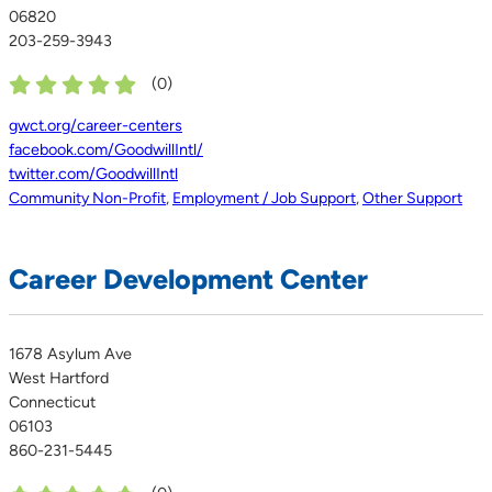
06820
203-259-3943
(
0
)
gwct.org/career-centers
facebook.com/GoodwillIntl/
twitter.com/GoodwillIntl
Community Non-Profit
,
Employment / Job Support
,
Other Support
Career Development Center
1678 Asylum Ave
West Hartford
Connecticut
06103
860-231-5445