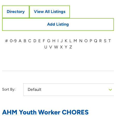
Directory
View All Listings
Add Listing
#
0-9
A
B
C
D
E
F
G
H
I
J
K
L
M
N
O
P
Q
R
S
T
U
V
W
X
Y
Z
Sort By:
AHM Youth Worker CHORES