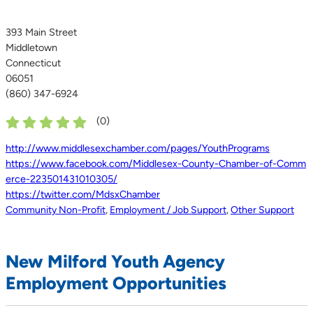
393 Main Street
Middletown
Connecticut
06051
(860) 347-6924
(
0
)
http://www.middlesexchamber.com/pages/YouthPrograms
https://www.facebook.com/Middlesex-County-Chamber-of-Comm
erce-223501431010305/
https://twitter.com/MdsxChamber
Community Non-Profit
,
Employment / Job Support
,
Other Support
New Milford Youth Agency
Employment Opportunities