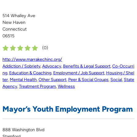
514 Whalley Ave
New Haven
Connecticut
06515
(
0
)
http://www.marrakechinc.org/
Addiction / Sobriety
,
Advocacy
,
Benefits & Legal Support
,
Co-Occurri
ng
,
Education & Coaching
,
Employment / Job Support
,
Housing / Shel
ter
,
Mental Health
,
Other Support
,
Peer & Social Groups
,
Social
,
State
Agency
,
Treatment Program
,
Wellness
Mayor’s Youth Employment Program
888 Washington Blvd
Stamford