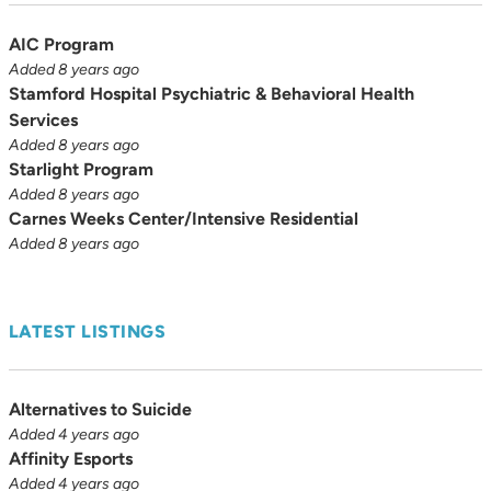
AIC Program
Added 8 years ago
Stamford Hospital Psychiatric & Behavioral Health
Services
Added 8 years ago
Starlight Program
Added 8 years ago
Carnes Weeks Center/Intensive Residential
Added 8 years ago
LATEST LISTINGS
Alternatives to Suicide
Added 4 years ago
Affinity Esports
Added 4 years ago