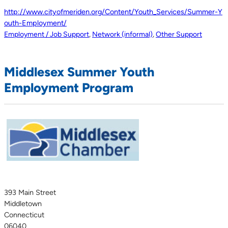
http://www.cityofmeriden.org/Content/Youth_Services/Summer-Y
outh-Employment/
Employment / Job Support
,
Network (informal)
,
Other Support
Middlesex Summer Youth
Employment Program
393 Main Street
Middletown
Connecticut
06040