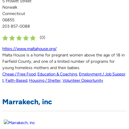
5 Prowitt Street
Norwalk
Connecticut
06855
203 857-0088
(
0
)
https://www.maltahouse.org/
Malta House is a home for pregnant women above the age of 18 in
Fairfield County, and one of a limited number of programs for
young homeless mothers and their babies.
Cheap / Free Food
,
Education & Coaching
,
Employment / Job Suppor
t
,
Faith-Based
,
Housing / Shelter
,
Volunteer Opportunity
Marrakech, inc