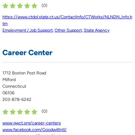
(
0
)
https://www.ctdol.state.ct.us/ContactInfo/CTWorks/NLNDN_Info.h
tm
Employment / Job Support
,
Other Support
,
State Agency
Career Center
1712 Boston Post Road
Milford
Connecticut
06106
203-878-6242
(
0
)
www.gwct.org/career-centers
www.facebook.com/GoodwillIntl/