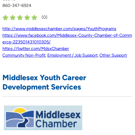
860-347-6924
(
0
)
http://www.middlesexchamber.com/pages/YouthPrograms
https://www.facebook.com/Middlesex-County-Chamber-of-Comm
erce-223501431010305/
https://twitter.com/MdsxChamber
Community Non-Profit
,
Employment / Job Support
,
Other Support
Middlesex Youth Career
Development Services