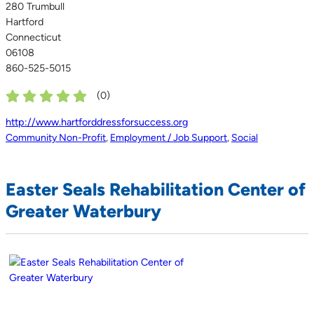
280 Trumbull
Hartford
Connecticut
06108
860-525-5015
(
0
)
http://www.hartforddressforsuccess.org
Community Non-Profit
,
Employment / Job Support
,
Social
Easter Seals Rehabilitation Center of
Greater Waterbury