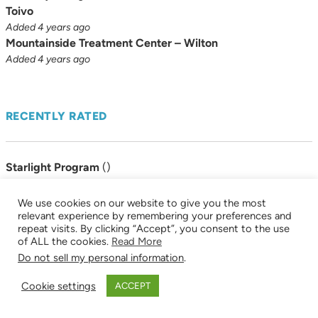
Toivo
Added 4 years ago
Mountainside Treatment Center – Wilton
Added 4 years ago
RECENTLY RATED
Starlight Program
(
)
Added 8 years ago
Connecticut Renaissance East
(
)
We use cookies on our website to give you the most
Added 8 years ago
relevant experience by remembering your preferences and
repeat visits. By clicking “Accept”, you consent to the use
Sex Addicts Anonymous (SAA)
(
)
of ALL the cookies.
Read More
Added 8 years ago
Do not sell my personal information
.
Cookie settings
ACCEPT
BROWSE BY CATEGORY