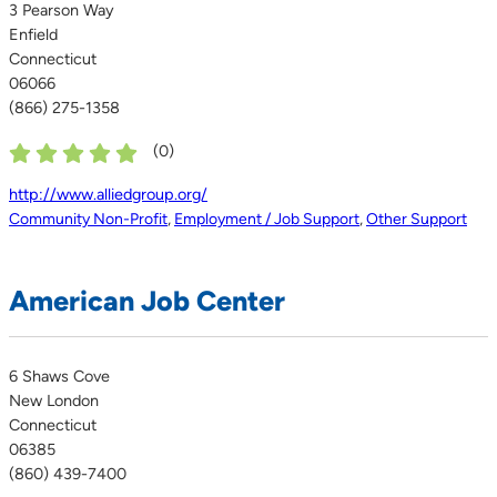
3 Pearson Way
Enfield
Connecticut
06066
(866) 275-1358
(
0
)
http://www.alliedgroup.org/
Community Non-Profit
,
Employment / Job Support
,
Other Support
American Job Center
6 Shaws Cove
New London
Connecticut
06385
(860) 439-7400