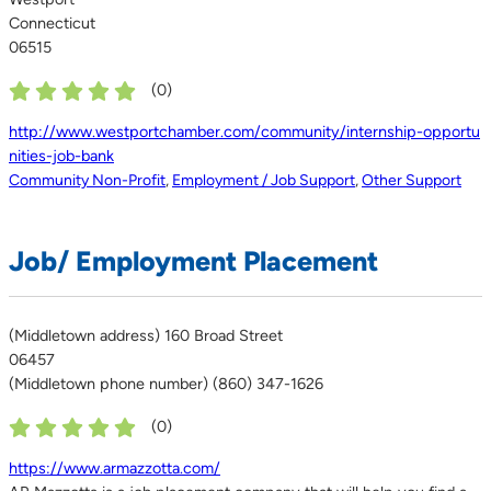
Connecticut
06515
(
0
)
http://www.westportchamber.com/community/internship-opportu
nities-job-bank
Community Non-Profit
,
Employment / Job Support
,
Other Support
Job/ Employment Placement
(Middletown address) 160 Broad Street
06457
(Middletown phone number) (860) 347-1626
(
0
)
https://www.armazzotta.com/