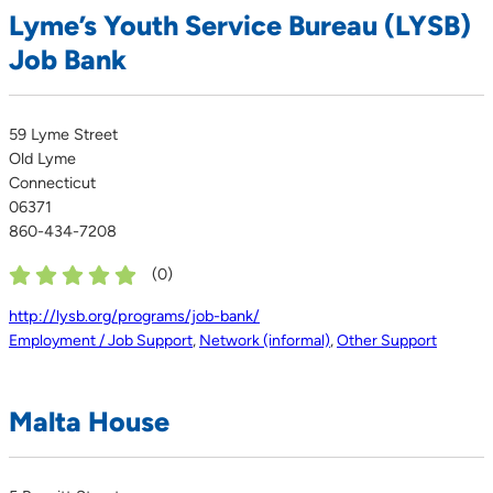
Lyme’s Youth Service Bureau (LYSB)
Job Bank
59 Lyme Street
Old Lyme
Connecticut
06371
860-434-7208
(
0
)
http://lysb.org/programs/job-bank/
Employment / Job Support
,
Network (informal)
,
Other Support
Malta House