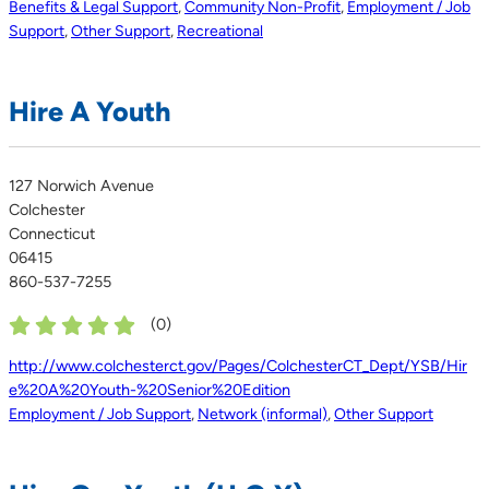
Benefits & Legal Support
,
Community Non-Profit
,
Employment / Job
Support
,
Other Support
,
Recreational
Hire A Youth
127 Norwich Avenue
Colchester
Connecticut
06415
860-537-7255
(
0
)
http://www.colchesterct.gov/Pages/ColchesterCT_Dept/YSB/Hir
e%20A%20Youth-%20Senior%20Edition
Employment / Job Support
,
Network (informal)
,
Other Support