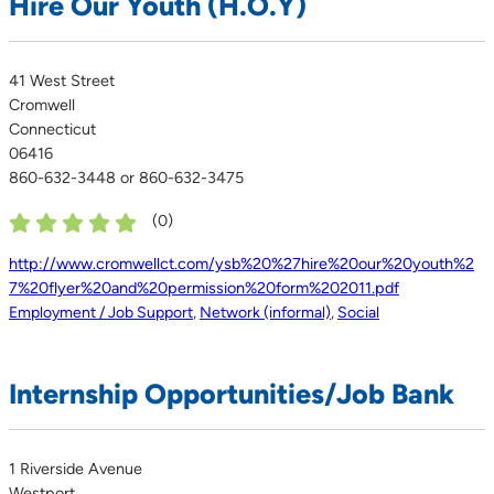
Hire Our Youth (H.O.Y)
41 West Street
Cromwell
Connecticut
06416
860-632-3448 or 860-632-3475
(
0
)
http://www.cromwellct.com/ysb%20%27hire%20our%20youth%2
7%20flyer%20and%20permission%20form%202011.pdf
Employment / Job Support
,
Network (informal)
,
Social
Internship Opportunities/Job Bank
1 Riverside Avenue
Westport