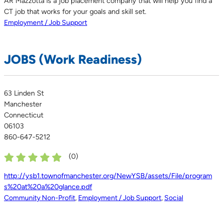
AR Mazzotta is a job placement company that will help you find a
CT job that works for your goals and skill set.
Employment / Job Support
JOBS (Work Readiness)
63 Linden St
Manchester
Connecticut
06103
860-647-5212
(
0
)
http://ysb1.townofmanchester.org/NewYSB/assets/File/program
s%20at%20a%20glance.pdf
Community Non-Profit
,
Employment / Job Support
,
Social