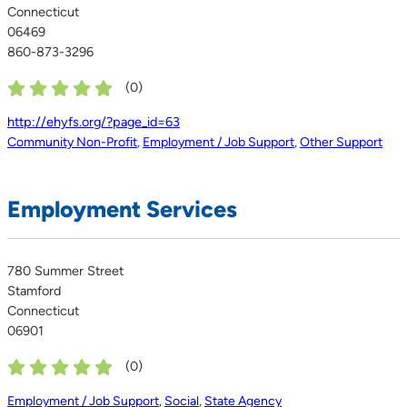
Connecticut
06469
860-873-3296
(
0
)
http://ehyfs.org/?page_id=63
Community Non-Profit
,
Employment / Job Support
,
Other Support
Employment Services
780 Summer Street
Stamford
Connecticut
06901
(
0
)
Employment / Job Support
,
Social
,
State Agency