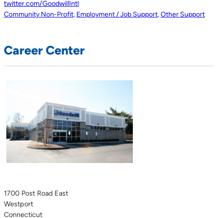
twitter.com/GoodwillIntl
Community Non-Profit
,
Employment / Job Support
,
Other Support
Career Center
1700 Post Road East
Westport
Connecticut