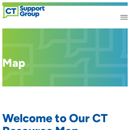
Map
Welcome to Our CT