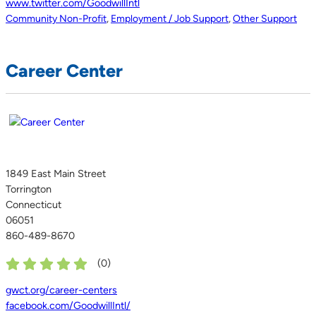
www.twitter.com/GoodwillIntl
Community Non-Profit
,
Employment / Job Support
,
Other Support
Career Center
1849 East Main Street
Torrington
Connecticut
06051
860-489-8670
(
0
)
gwct.org/career-centers
facebook.com/GoodwillIntl/