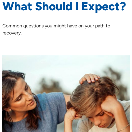
What Should I Expect?
Common questions you might have on your path to
recovery.