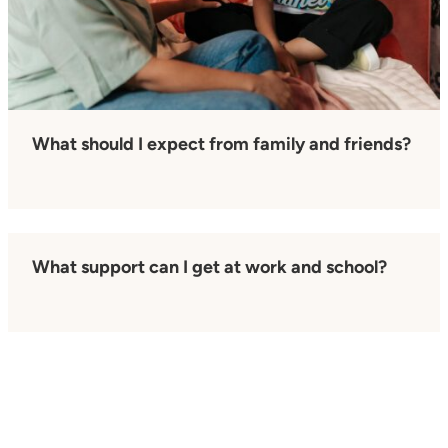
What should I expect from family and friends?
What support can I get at work and school?