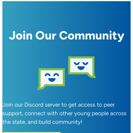
Join Our Community
Join our Discord server to get access to peer
support, connect with other young people across
the state, and build community!