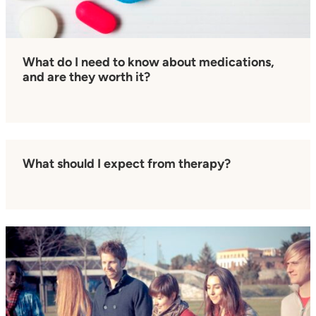
What do I need to know about medications,
and are they worth it?
What should I expect from therapy?