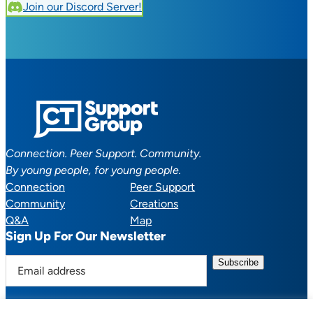
Join our Discord Server!
Connection. Peer Support. Community.
By young people, for young people.
Connection
Peer Support
Community
Creations
Q&A
Map
Sign Up For Our Newsletter
E
m
a
i