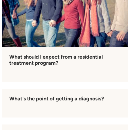
What should I expect from a residential
treatment program?
What's the point of getting a diagnosis?