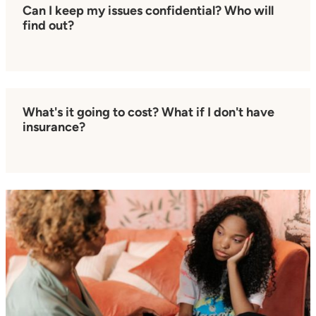
Can I keep my issues confidential? Who will
find out?
What's it going to cost? What if I don't have
insurance?