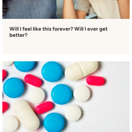
Will I feel like this forever? Will I ever get
better?