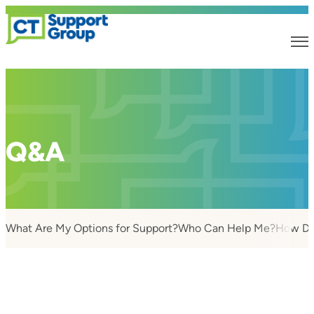
Q&A
What Are My Options for Support?
Who Can Help Me?
How Do