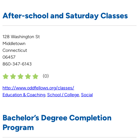
After-school and Saturday Classes
128 Washington St
Middletown
Connecticut
06457
860-347-6143
(
0
)
http://www.oddfellows.org/classes/
Education & Coaching
,
School / College
,
Social
Bachelor’s Degree Completion
Program