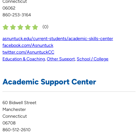
Connecticut
06062
860-253-3164
(
0
)
asnuntuck.edu/current-students/academic-skills-center
facebook.com/Asnuntuck
twitter.com/AsnuntuckCC
Education & Coaching
,
Other Support
,
School / College
Academic Support Center
60 Bidwell Street
Manchester
Connecticut
06708
860-512-2610