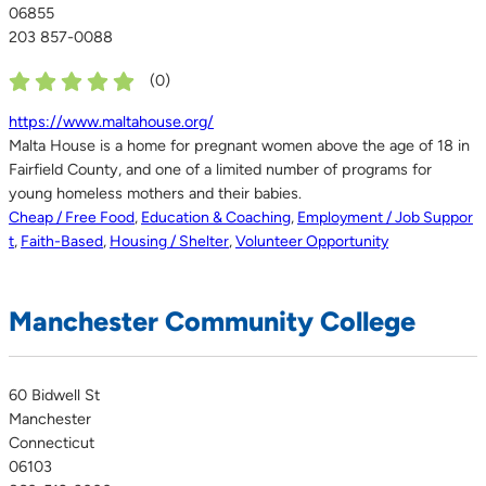
06855
203 857-0088
(
0
)
https://www.maltahouse.org/
Malta House is a home for pregnant women above the age of 18 in
Fairfield County, and one of a limited number of programs for
young homeless mothers and their babies.
Cheap / Free Food
,
Education & Coaching
,
Employment / Job Suppor
t
,
Faith-Based
,
Housing / Shelter
,
Volunteer Opportunity
Manchester Community College
60 Bidwell St
Manchester
Connecticut
06103