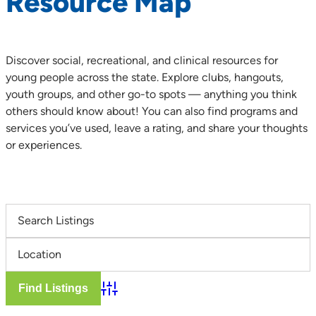
Resource Map
Discover social, recreational, and clinical resources for
young people across the state. Explore clubs, hangouts,
youth groups, and other go-to spots — anything you think
others should know about! You can also find programs and
services you’ve used, leave a rating, and share your thoughts
or experiences.
Advanced Search