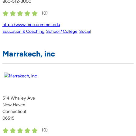
860-512-3000
(
0
)
http://www.mcc.commet.edu
Education & Coaching
,
School / College
,
Social
Marrakech, inc
514 Whalley Ave
New Haven
Connecticut
06515
(
0
)