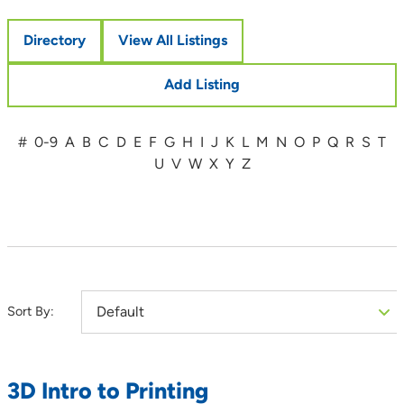
Directory
View All Listings
Add Listing
#
0-9
A
B
C
D
E
F
G
H
I
J
K
L
M
N
O
P
Q
R
S
T
U
V
W
X
Y
Z
Sort By:
3D Intro to Printing