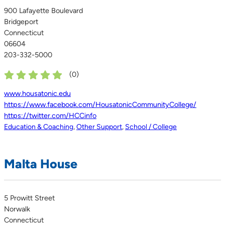
900 Lafayette Boulevard
Bridgeport
Connecticut
06604
203-332-5000
(
0
)
www.housatonic.edu
https://www.facebook.com/HousatonicCommunityCollege/
https://twitter.com/HCCinfo
Education & Coaching
,
Other Support
,
School / College
Malta House
5 Prowitt Street
Norwalk
Connecticut