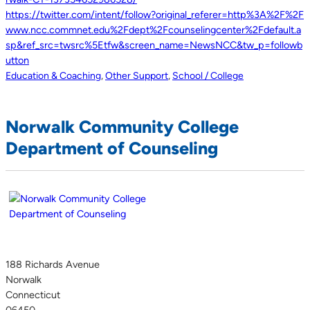
https://twitter.com/intent/follow?original_referer=http%3A%2F%2F
www.ncc.commnet.edu%2Fdept%2Fcounselingcenter%2Fdefault.a
sp&ref_src=twsrc%5Etfw&screen_name=NewsNCC&tw_p=followb
utton
Education & Coaching
,
Other Support
,
School / College
Norwalk Community College
Department of Counseling
188 Richards Avenue
Norwalk
Connecticut
06450