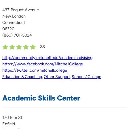
437 Pequot Avenue
New London
Connecticut
06320
(860) 701-5024
(
0
)
http://community.mitchell.edu/academicadvising
https://www.facebook.com/MitchellCollege
https://twitter.com/mitchellcollege
Education & Coaching
,
Other Support
,
School / College
Academic Skills Center
170 Elm St
Enfield