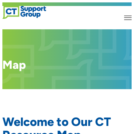
Map
Welcome to Our CT