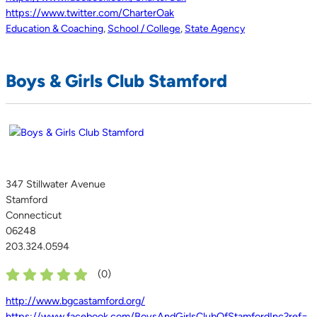
https://www.twitter.com/CharterOak
Education & Coaching
,
School / College
,
State Agency
Boys & Girls Club Stamford
347 Stillwater Avenue
Stamford
Connecticut
06248
203.324.0594
(
0
)
http://www.bgcastamford.org/
https://www.facebook.com/BoysAndGirlsClubOfStamfordInc?ref=