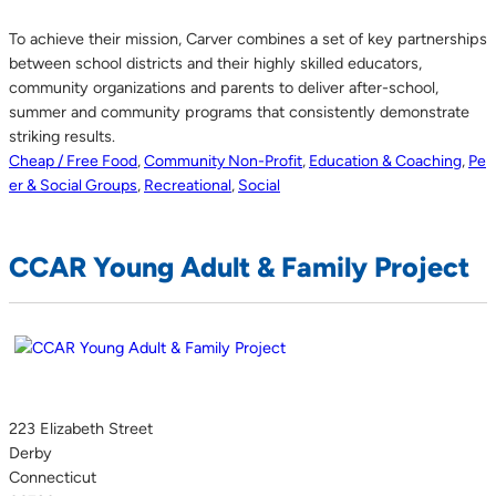
To achieve their mission, Carver combines a set of key partnerships
between school districts and their highly skilled educators,
community organizations and parents to deliver after-school,
summer and community programs that consistently demonstrate
striking results.
Cheap / Free Food
,
Community Non-Profit
,
Education & Coaching
,
Pe
er & Social Groups
,
Recreational
,
Social
CCAR Young Adult & Family Project
223 Elizabeth Street
Derby
Connecticut