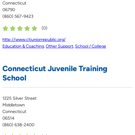
Connecticut
06790
(860) 567-9423
(
0
)
http://www.ctjuniorrepublic.org/
Education & Coaching
,
Other Support
,
School / College
Connecticut Juvenile Training
School
1225 Silver Street
Middletown
Connecticut
06514
(860) 638-2400