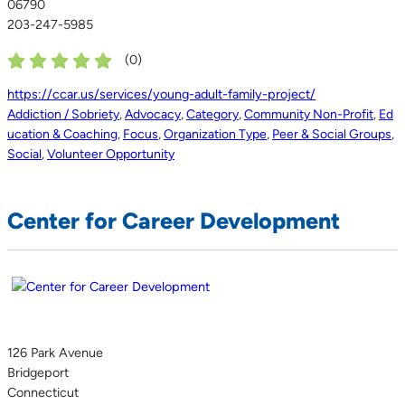
06790
203-247-5985
(
0
)
https://ccar.us/services/young-adult-family-project/
Addiction / Sobriety
,
Advocacy
,
Category
,
Community Non-Profit
,
Ed
ucation & Coaching
,
Focus
,
Organization Type
,
Peer & Social Groups
,
Social
,
Volunteer Opportunity
Center for Career Development
126 Park Avenue
Bridgeport
Connecticut