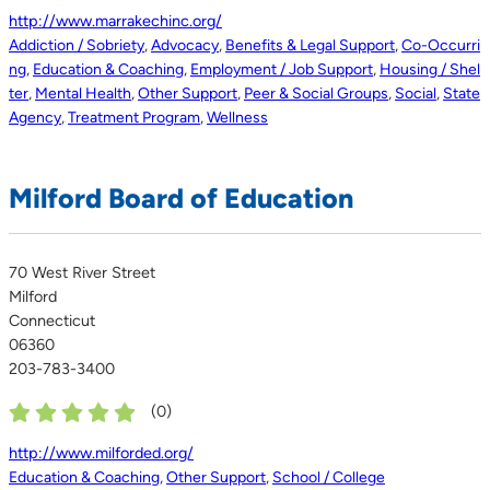
http://www.marrakechinc.org/
Addiction / Sobriety
,
Advocacy
,
Benefits & Legal Support
,
Co-Occurri
ng
,
Education & Coaching
,
Employment / Job Support
,
Housing / Shel
ter
,
Mental Health
,
Other Support
,
Peer & Social Groups
,
Social
,
State
Agency
,
Treatment Program
,
Wellness
Milford Board of Education
70 West River Street
Milford
Connecticut
06360
203-783-3400
(
0
)
http://www.milforded.org/
Education & Coaching
,
Other Support
,
School / College