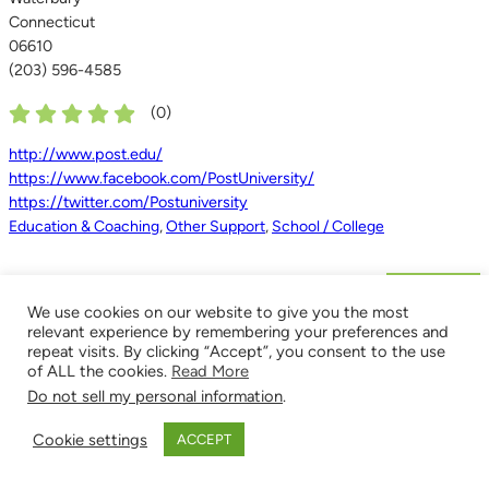
Connecticut
06610
(203) 596-4585
(
0
)
http://www.post.edu/
https://www.facebook.com/PostUniversity/
https://twitter.com/Postuniversity
Education & Coaching
,
Other Support
,
School / College
Next »
We use cookies on our website to give you the most
relevant experience by remembering your preferences and
repeat visits. By clicking “Accept”, you consent to the use
of ALL the cookies.
Read More
Do not sell my personal information
.
Cookie settings
ACCEPT
POPULAR LISTINGS