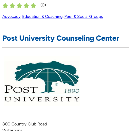
(
0
)
Advocacy
,
Education & Coaching
,
Peer & Social Groups
Post University Counseling Center
800 Country Club Road
Waterbury