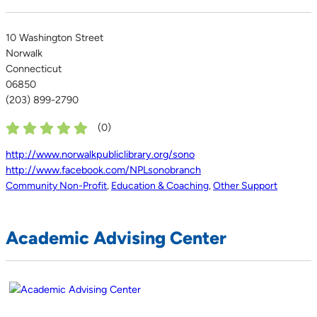
10 Washington Street
Norwalk
Connecticut
06850
(203) 899-2790
(
0
)
http://www.norwalkpubliclibrary.org/sono
http://www.facebook.com/NPLsonobranch
Community Non-Profit
,
Education & Coaching
,
Other Support
Academic Advising Center