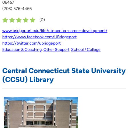
06457
(203) 576-4466
(
0
)
www.bridgeport.edu/life/ub-center-career-development/
https://www.facebook.com/UBridgeport
https://twitter.com/ubridgeport
Education & Coaching
,
Other Support
,
School / College
Central Connecticut State University
(CCSU) Library