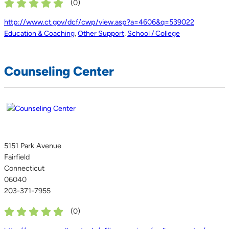
(
0
)
http://www.ct.gov/dcf/cwp/view.asp?a=4606&q=539022
Education & Coaching
,
Other Support
,
School / College
Counseling Center
5151 Park Avenue
Fairfield
Connecticut
06040
203-371-7955
(
0
)