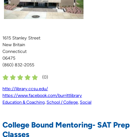
1615 Stanley Street
New Britain
Connecticut
06475
(860) 832-2055
(
0
)
http://library.ccsu.edu/
https://www.facebook.com/burrittlibrary
Education & Coaching
,
School / College
,
Social
College Bound Mentoring- SAT Prep
Classes