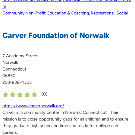
hl
Community Non-Profit
,
Education & Coaching
,
Recreational
,
Social
Carver Foundation of Norwalk
7 Academy Street
Norwalk
Connecticut
06850
203-838-4305
(
0
)
https://www.carvernorwalk.org/
Carver is a community center in Norwalk, Connecticut. Their
mission is to close opportunity gaps for all children and to ensure
they graduate high school on time and ready for college and
careers.