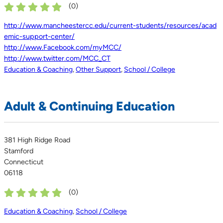
(
0
)
http://www.mancheestercc.edu/current-students/resources/acad
emic-support-center/
http://www.Facebook.com/myMCC/
http://www.twitter.com/MCC_CT
Education & Coaching
,
Other Support
,
School / College
Adult & Continuing Education
381 High Ridge Road
Stamford
Connecticut
06118
(
0
)
Education & Coaching
,
School / College