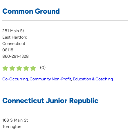
Common Ground
281 Main St
East Hartford
Connecticut
06118
860-291-1328
(
0
)
Co-Occurring
,
Community Non-Profit
,
Education & Coaching
Connecticut Junior Republic
168 S Main St
Torrington