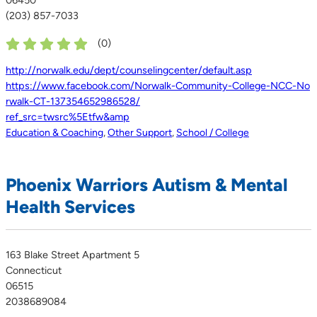
(203) 857-7033
(
0
)
http://norwalk.edu/dept/counselingcenter/default.asp
https://www.facebook.com/Norwalk-Community-College-NCC-No
rwalk-CT-137354652986528/
ref_src=twsrc%5Etfw&amp
Education & Coaching
,
Other Support
,
School / College
Phoenix Warriors Autism & Mental
Health Services
163 Blake Street Apartment 5
Connecticut
06515
2038689084