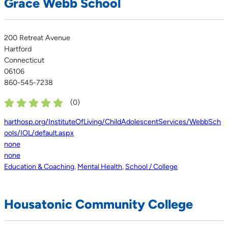
Grace Webb School
200 Retreat Avenue
Hartford
Connecticut
06106
860-545-7238
(
0
)
harthosp.org/InstituteOfLiving/ChildAdolescentServices/WebbSch
ools/IOL/default.aspx
none
none
Education & Coaching
,
Mental Health
,
School / College
Housatonic Community College