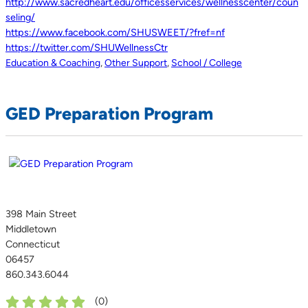
http://www.sacredheart.edu/officesservices/wellnesscenter/coun
seling/
https://www.facebook.com/SHUSWEET/?fref=nf
https://twitter.com/SHUWellnessCtr
Education & Coaching
,
Other Support
,
School / College
GED Preparation Program
398 Main Street
Middletown
Connecticut
06457
860.343.6044
(
0
)