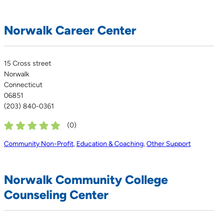
Norwalk Career Center
15 Cross street
Norwalk
Connecticut
06851
(203) 840-0361
(
0
)
Community Non-Profit
,
Education & Coaching
,
Other Support
Norwalk Community College
Counseling Center