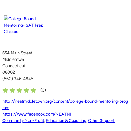
654 Main Street
Middletown
Connecticut
06002
(860) 346-4845
(
0
)
http://neatmiddletown.org/content/college-bound-mentoring-prog
ram
https://www.facebook.com/NEATMI
Community Non-Profit
,
Education & Coaching
,
Other Support