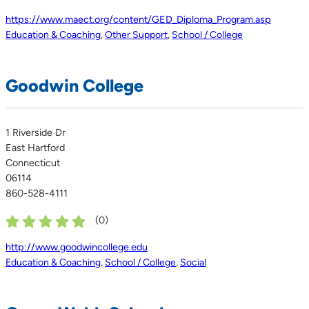
https://www.maect.org/content/GED_Diploma_Program.asp
Education & Coaching
,
Other Support
,
School / College
Goodwin College
1 Riverside Dr
East Hartford
Connecticut
06114
860-528-4111
(
0
)
http://www.goodwincollege.edu
Education & Coaching
,
School / College
,
Social