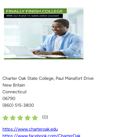
Charter Oak State College, Paul Manafort Drive
New Britain
Connecticut
06790
(860) 515-3800
(
0
)
https://www.charteroak.edu
https://www.facebook.com/CharterOak