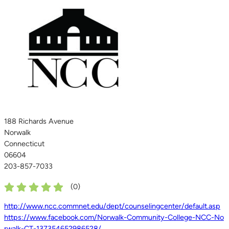
188 Richards Avenue
Norwalk
Connecticut
06604
203-857-7033
(
0
)
http://www.ncc.commnet.edu/dept/counselingcenter/default.asp
https://www.facebook.com/Norwalk-Community-College-NCC-No
rwalk-CT-137354652986528/