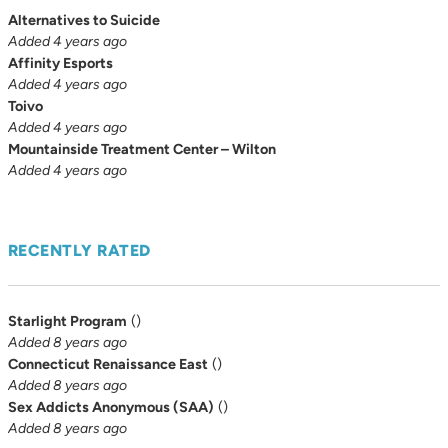
Alternatives to Suicide
Added 4 years ago
Affinity Esports
Added 4 years ago
Toivo
Added 4 years ago
Mountainside Treatment Center – Wilton
Added 4 years ago
RECENTLY RATED
Starlight Program
(
)
Added 8 years ago
Connecticut Renaissance East
(
)
Added 8 years ago
Sex Addicts Anonymous (SAA)
(
)
Added 8 years ago