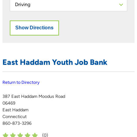
East Haddam Youth Job Bank
Return to Directory
387 East Haddam Moodus Road
06469
East Haddam
Connecticut
860-873-3296
(
0
)