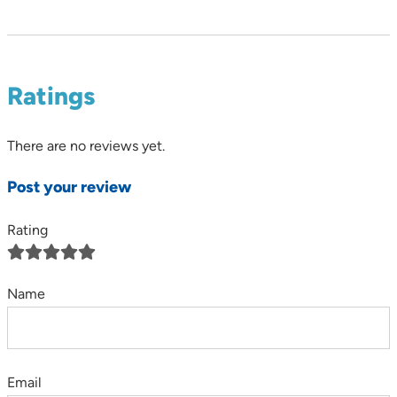
Ratings
There are no reviews yet.
Post your review
Rating
Name
Email