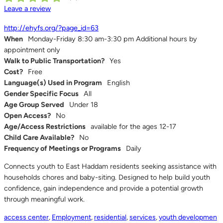
Leave a review
http://ehyfs.org/?page_id=63
When
Monday-Friday 8:30 am-3:30 pm Additional hours by
appointment only
Walk to Public Transportation?
Yes
Cost?
Free
Language(s) Used in Program
English
Gender Specific Focus
All
Age Group Served
Under 18
Open Access?
No
Age/Access Restrictions
available for the ages 12-17
Child Care Available?
No
Frequency of Meetings or Programs
Daily
Connects youth to East Haddam residents seeking assistance with
households chores and baby-siting. Designed to help build youth
confidence, gain independence and provide a potential growth
through meaningful work.
access center
,
Employment
,
residential
,
services
,
youth developmen