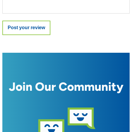
Join Our Community