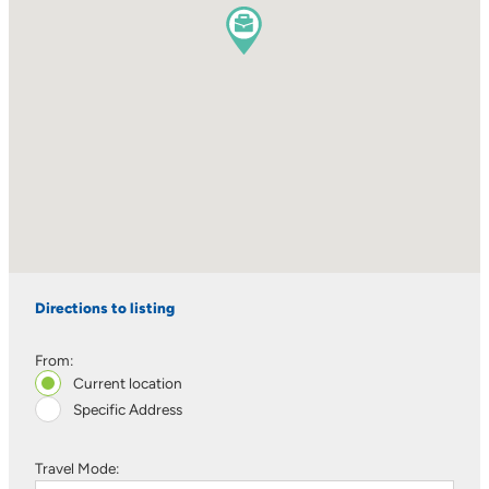
Directions to listing
From:
Current location
Specific Address
Travel Mode: