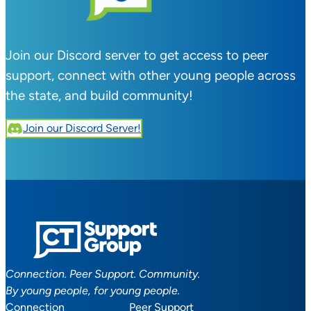
Join our Discord server to get access to peer
support, connect with other young people across
the state, and build community!
Join our Discord Server!
Connection. Peer Support. Community.
By young people, for young people.
Connection
Peer Support