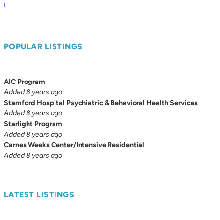
t
POPULAR LISTINGS
AIC Program
Added 8 years ago
Stamford Hospital Psychiatric & Behavioral Health Services
Added 8 years ago
Starlight Program
Added 8 years ago
Carnes Weeks Center/Intensive Residential
Added 8 years ago
LATEST LISTINGS