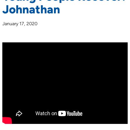
Johnathan
January 17, 2020