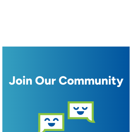
Join Our Community