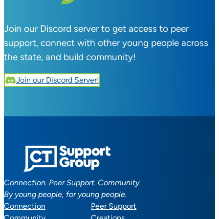
Join our Discord server to get access to peer
support, connect with other young people across
the state, and build community!
Join our Discord Server!
Connection. Peer Support. Community.
By young people, for young people.
Connection
Peer Support
Community
Creations