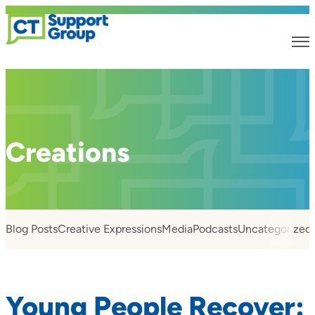
Creations
Blog Posts
Creative Expressions
Media
Podcasts
Uncategorized
Young People Recover: