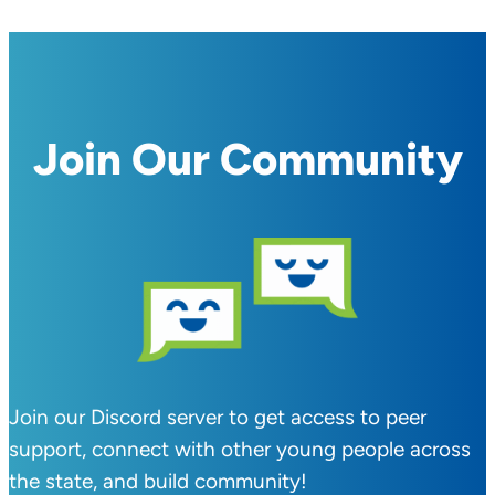
Join Our Community
Join our Discord server to get access to peer
support, connect with other young people across
the state, and build community!