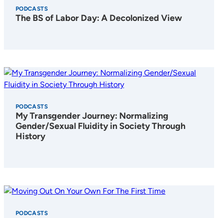
PODCASTS
The BS of Labor Day: A Decolonized View
PODCASTS
My Transgender Journey: Normalizing
Gender/Sexual Fluidity in Society Through
History
PODCASTS