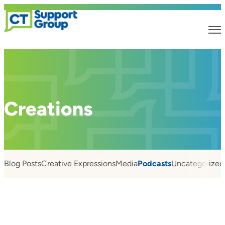
Creations
Blog Posts
Creative Expressions
Media
Podcasts
Uncategorized