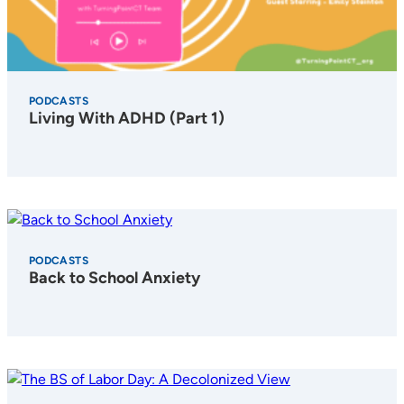
PODCASTS
Living With ADHD (Part 1)
PODCASTS
Back to School Anxiety