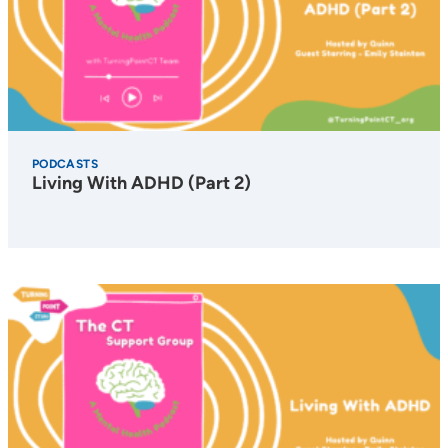
PODCASTS
Living With ADHD (Part 2)