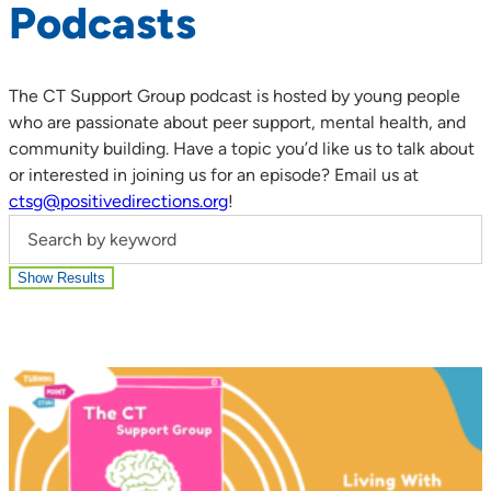
Podcasts
The CT Support Group podcast is hosted by young people
who are passionate about peer support, mental health, and
community building. Have a topic you’d like us to talk about
or interested in joining us for an episode? Email us at
ctsg@positivedirections.org
!
Search by keyword