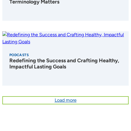
Terminology Matters
PODCASTS
Redefining the Success and Crafting Healthy,
Impactful Lasting Goals
Load more