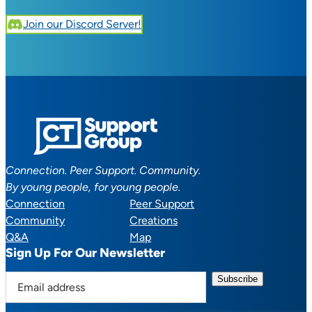
Join our Discord Server!
Connection. Peer Support. Community.
By young people, for young people.
Connection
Peer Support
Community
Creations
Q&A
Map
Sign Up For Our Newsletter
E
m