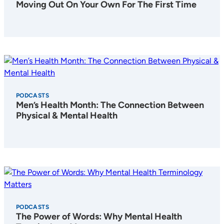
Moving Out On Your Own For The First Time
PODCASTS
Men’s Health Month: The Connection Between
Physical & Mental Health
PODCASTS
The Power of Words: Why Mental Health