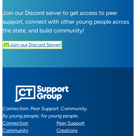
Join our Discord server to get access to peer
support, connect with other young people across
the state, and build community!
Join our Discord Server!
Connection. Peer Support. Community.
By young people, for young people.
Connection
Peer Support
Community
Creations