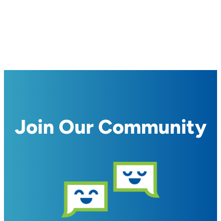
Join Our Community