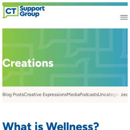
Creations
Blog Posts
Creative Expressions
Media
Podcasts
Uncategorized
What is Wellness?