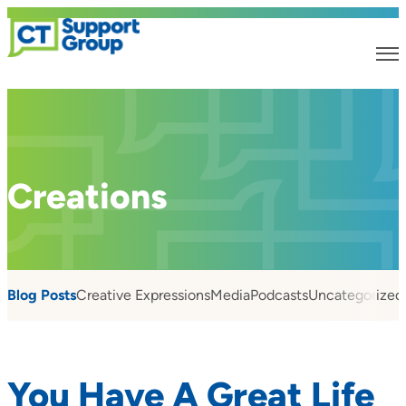
Creations
Blog Posts
Creative Expressions
Media
Podcasts
Uncategorized
You Have A Great Life