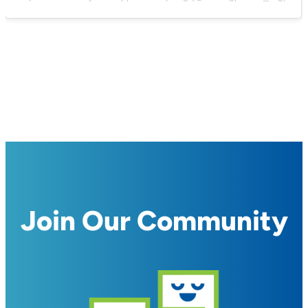
Join Our Community