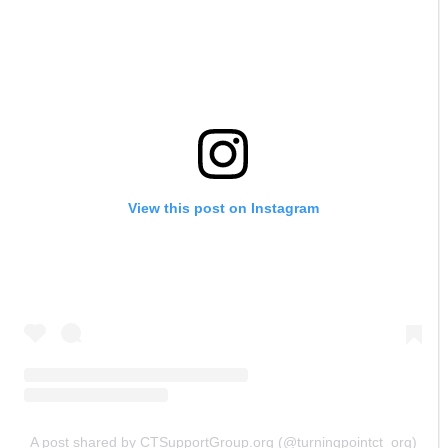
View this post on Instagram
A post shared by CTSupportGroup.org (@turningpointct_org)