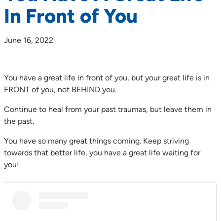
In Front of You
June 16, 2022
You have a great life in front of you, but your great life is in
FRONT of you, not BEHIND you.
Continue to heal from your past traumas, but leave them in
the past.
You have so many great things coming. Keep striving
towards that better life, you have a great life waiting for
you!