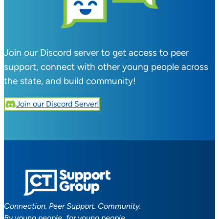
Join our Discord server to get access to peer
support, connect with other young people across
the state, and build community!
Join our Discord Server!
Connection. Peer Support. Community.
By young people, for young people.