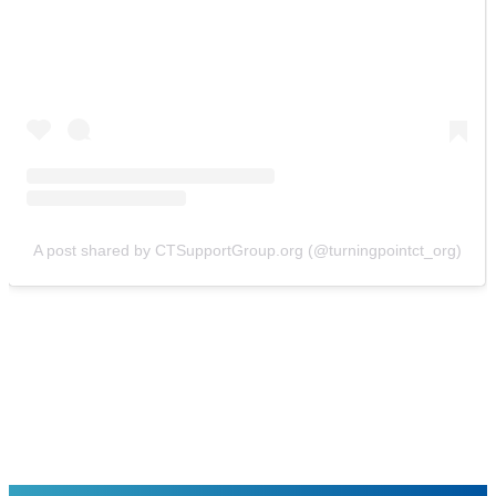
A post shared by CTSupportGroup.org (@turningpointct_org)