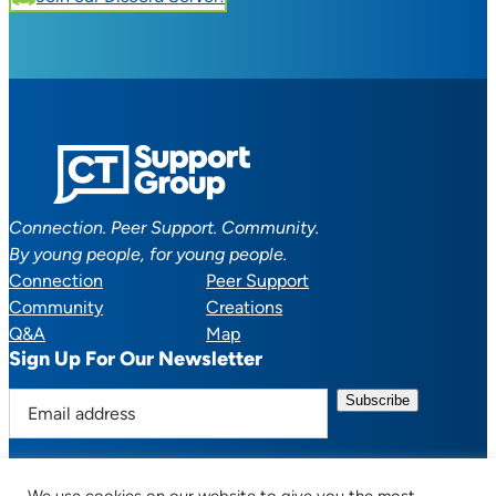
Connection. Peer Support. Community.
By young people, for young people.
Connection
Peer Support
Community
Creations
Q&A
Map
Sign Up For Our Newsletter
E
m
a
i