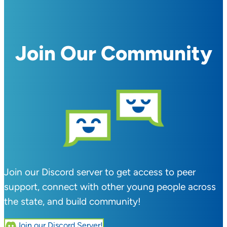
Join Our Community
Join our Discord server to get access to peer
support, connect with other young people across
the state, and build community!
Join our Discord Server!