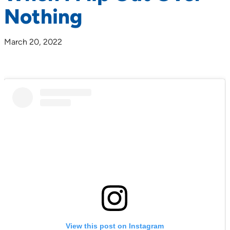
Nothing
March 20, 2022
View this post on Instagram