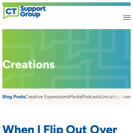
Creations
Blog Posts
Creative Expressions
Media
Podcasts
Uncategorized
When I Flip Out Over