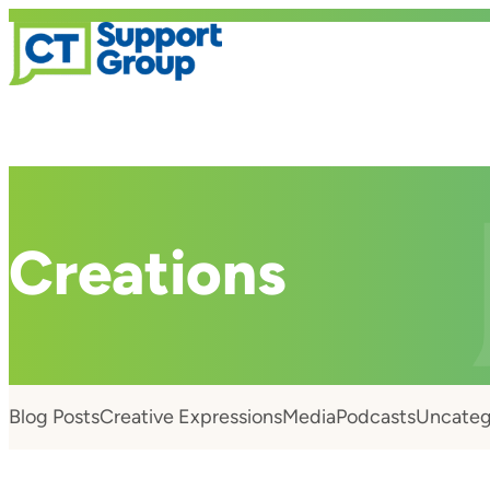
Creations
Blog Posts
Creative Expressions
Media
Podcasts
Uncateg