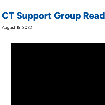
CT Support Group Rea
August 19, 2022