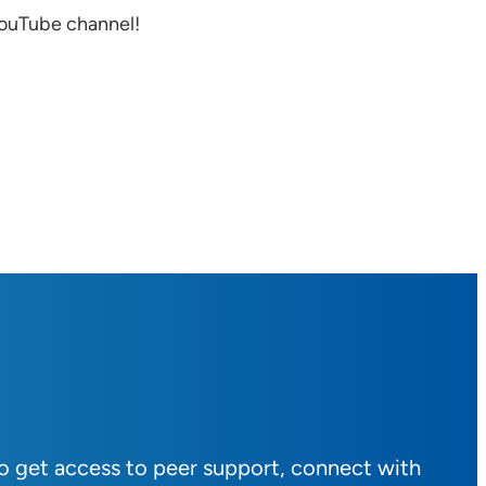
YouTube channel!
to get access to peer support, connect with