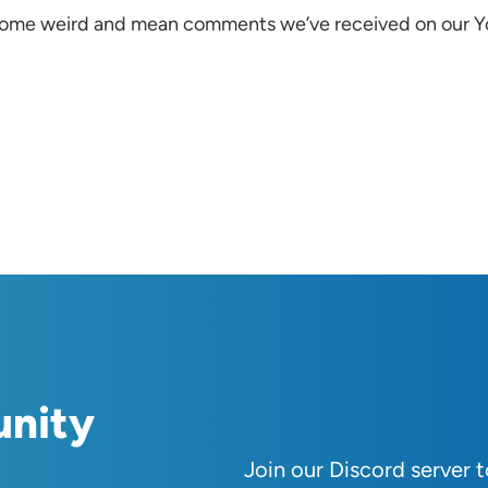
ads some weird and mean comments we’ve received on our 
unity
Join our Discord server 