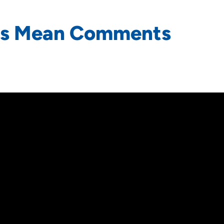
ds Mean Comments