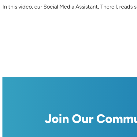
In this video, our Social Media Assistant, Therell, re
Join Our Comm