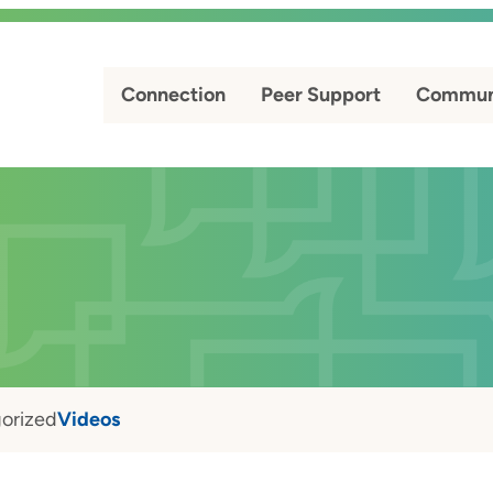
Connection
Peer Support
Commun
orized
Videos