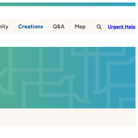
ity
Creations
Q&A
Map
#
Urgent Help