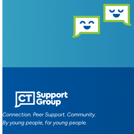
Connection. Peer Support. Community.
By young people, for young people.