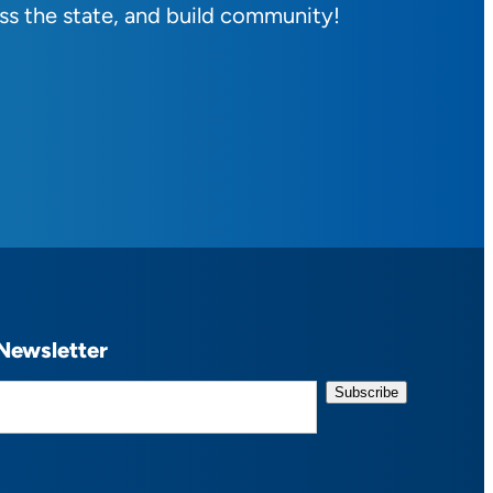
ss the state, and build community!
Newsletter