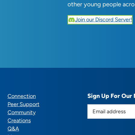
other young people acro
Join our Discord Server!
Sign Up For Our 
Connection
Peer Support
E
Community
m
Creations
a
Q&A
i