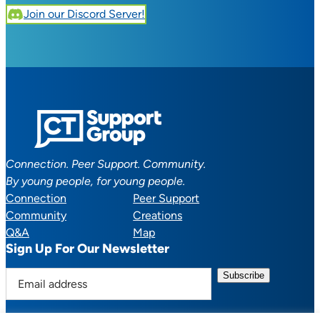
Join our Discord Server!
Connection. Peer Support. Community.
By young people, for young people.
Connection
Peer Support
Community
Creations
Q&A
Map
Sign Up For Our Newsletter
E
m
a