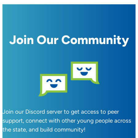
Join Our Community
Join our Discord server to get access to peer
support, connect with other young people across
the state, and build community!