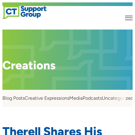
Creations
Blog Posts
Creative Expressions
Media
Podcasts
Uncategorized
Therell Shares His