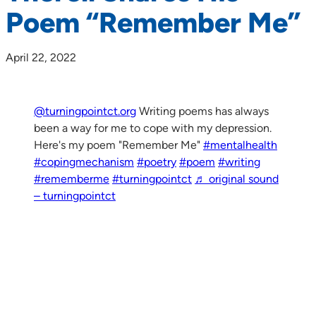
Poem “Remember Me”
April 22, 2022
@turningpointct.org
Writing poems has always
been a way for me to cope with my depression.
Here's my poem "Remember Me"
#mentalhealth
#copingmechanism
#poetry
#poem
#writing
#rememberme
#turningpointct
♬ original sound
– turningpointct