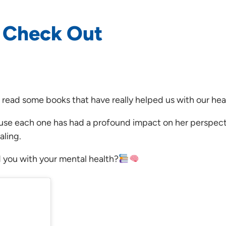
o Check Out
 read some books that have really helped us with our hea
ause each one has had a profound impact on her perspect
aling.
 you with your mental health?