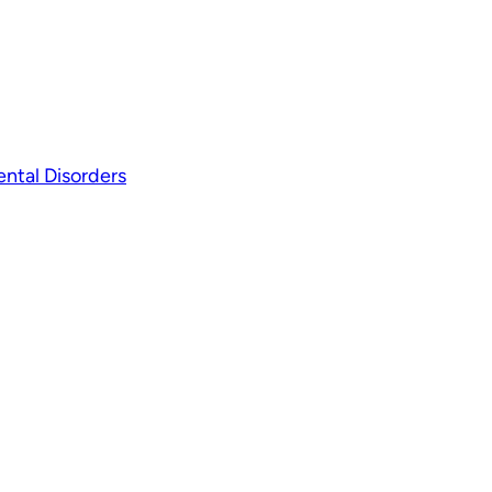
ntal Disorders