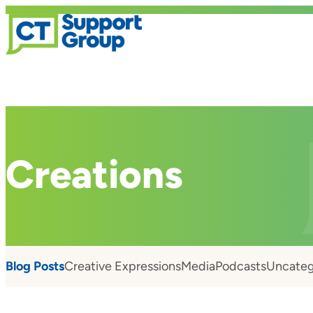
Creations
Blog Posts
Creative Expressions
Media
Podcasts
Uncateg