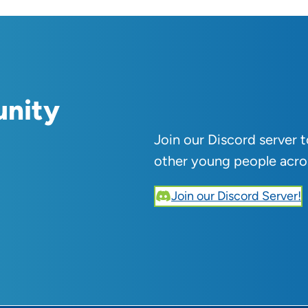
unity
Join our Discord server 
other young people acro
Join our Discord Server!