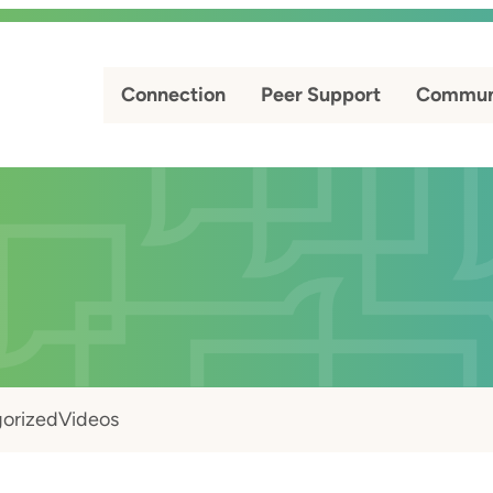
Connection
Peer Support
Commun
orized
Videos