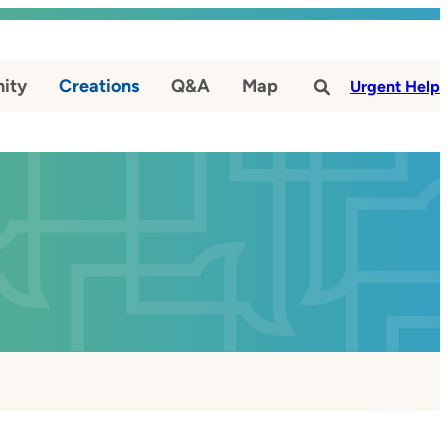
ity
Creations
Q&A
Map
#
Urgent Help