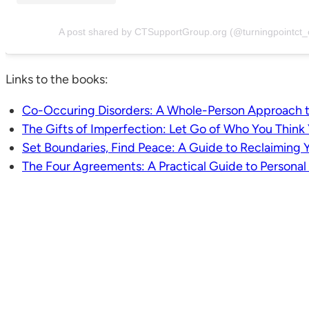
A post shared by CTSupportGroup.org (@turningpointct_
Links to the books:
Co-Occuring Disorders: A Whole-Person Approach t
The Gifts of Imperfection: Let Go of Who You Thin
Set Boundaries, Find Peace: A Guide to Reclaiming Y
The Four Agreements: A Practical Guide to Persona