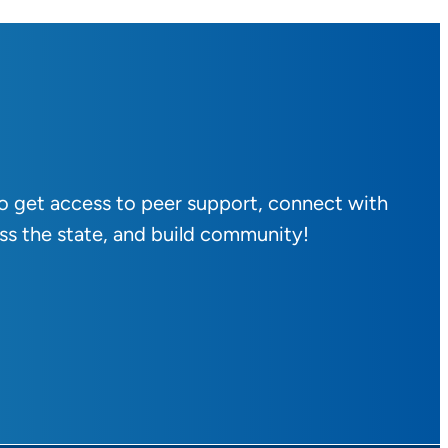
to get access to peer support, connect with
ss the state, and build community!