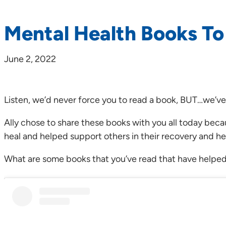
Mental Health Books T
June 2, 2022
Listen, we’d never force you to read a book, BUT…we’ve
Ally chose to share these books with you all today bec
heal and helped support others in their recovery and he
What are some books that you’ve read that have helped