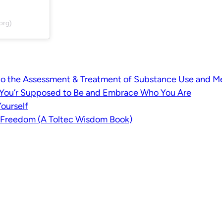
org)
o the Assessment & Treatment of Substance Use and Me
k You’r Supposed to Be and Embrace Who You Are
ourself
l Freedom (A Toltec Wisdom Book)