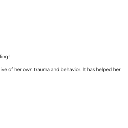
ling!
ive of her own trauma and behavior. It has helped her