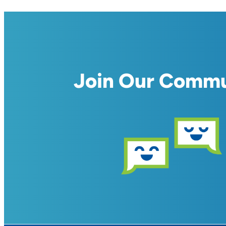
Join Our Comm