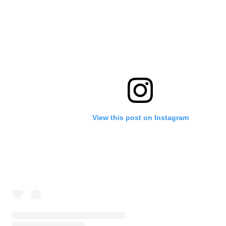
View this post on Instagram