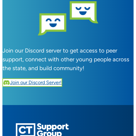
Join our Discord server to get access to peer
support, connect with other young people across
the state, and build community!
Join our Discord Server!