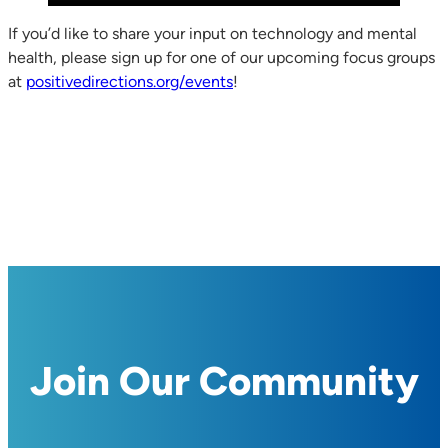
If you’d like to share your input on technology and mental
health, please sign up for one of our upcoming focus groups
at
positivedirections.org/events
!
Join Our Community