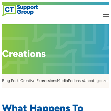
Creations
Blog Posts
Creative Expressions
Media
Podcasts
Uncategorized
What Happens To