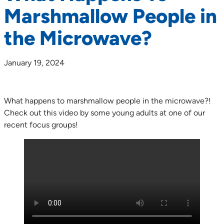
Marshmallow People in
the Microwave?
January 19, 2024
What happens to marshmallow people in the microwave?!
Check out this video by some young adults at one of our
recent focus groups!