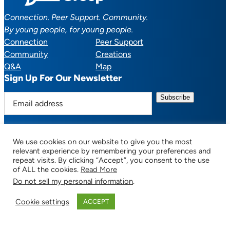
Connection. Peer Support. Community.
By young people, for young people.
Connection
Peer Support
Community
Creations
Q&A
Map
Sign Up For Our Newsletter
E
m
a
i
We use cookies on our website to give you the most
l
Facebook
YouTube
Instagram
TikTok
Discord
Mail
relevant experience by remembering your preferences and
a
repeat visits. By clicking “Accept”, you consent to the use
of ALL the cookies.
Read More
d
Do not sell my personal information
.
d
© 2025 CTSupportGroup.org. All Rights Reserved. |
Terms of Use / Privacy
r
Policy
| Design:
Habby Design Co.
| Development:
Hannah Wool
Cookie settings
ACCEPT
e
s