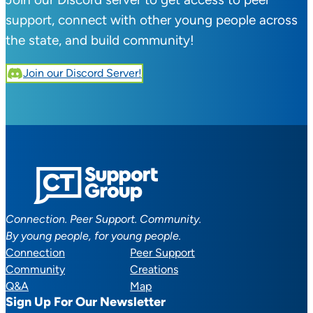
support, connect with other young people across
the state, and build community!
Join our Discord Server!
Connection. Peer Support. Community.
By young people, for young people.
Connection
Peer Support
Community
Creations
Q&A
Map
Sign Up For Our Newsletter