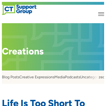
Creations
Blog Posts
Creative Expressions
Media
Podcasts
Uncategorized
Life Is Too Short To