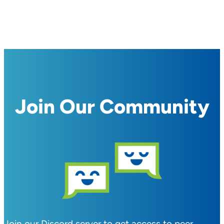
Join Our Community
Join our Discord server to get access to peer