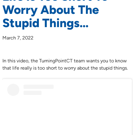
Worry About The
Stupid Things…
March 7, 2022
In this video, the TurningPointCT team wants you to know
that life really is too short to worry about the stupid things.