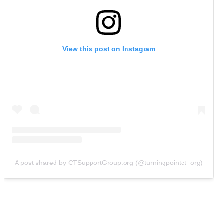
View this post on Instagram
A post shared by CTSupportGroup.org (@turningpointct_org)