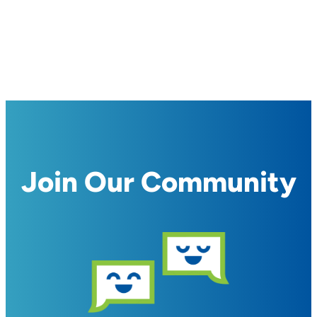
Join Our Community