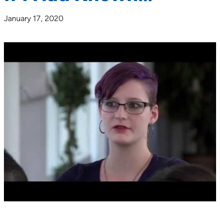
January 17, 2020