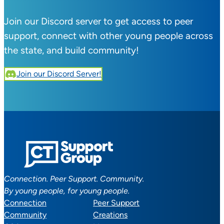
Join our Discord server to get access to peer
support, connect with other young people across
the state, and build community!
Join our Discord Server!
Connection. Peer Support. Community.
By young people, for young people.
Connection
Peer Support
Community
Creations