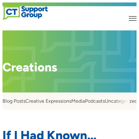
Creations
Blog Posts
Creative Expressions
Media
Podcasts
Uncategorized
If I Had Known…