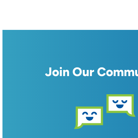
Join Our Comm