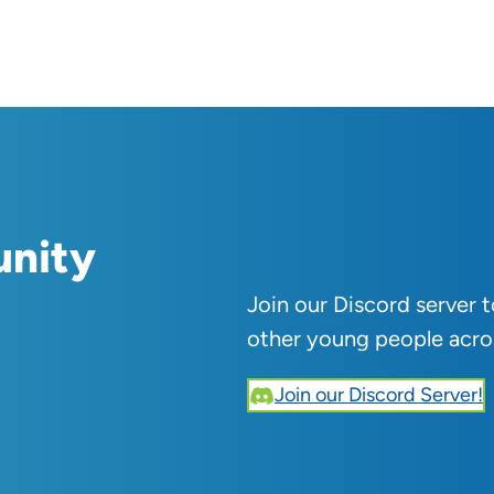
unity
Join our Discord server 
other young people acro
Join our Discord Server!