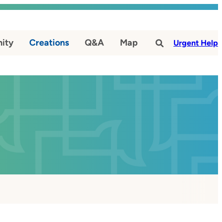
ity
Creations
Q&A
Map
#
Urgent Help