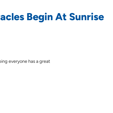
racles Begin At Sunrise
oping everyone has a great