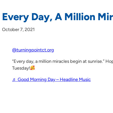
Every Day, A Million Mi
October 7, 2021
@turningpointct.org
“Every day, a million miracles begin at sunrise.” H
Tuesday!
♬ Good Morning Day – Headline Music