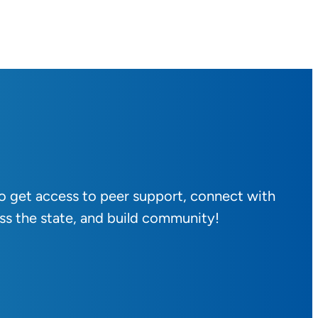
to get access to peer support, connect with
ss the state, and build community!