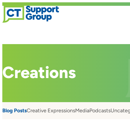
Creations
Blog Posts
Creative Expressions
Media
Podcasts
Uncateg