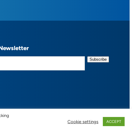
Newsletter
cking
Cookie settings
ACCEPT
 of Use / Privacy Policy
| Design:
Habby Design Co.
| Development:
Hannah Wool