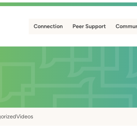
Connection
Peer Support
Commun
orized
Videos