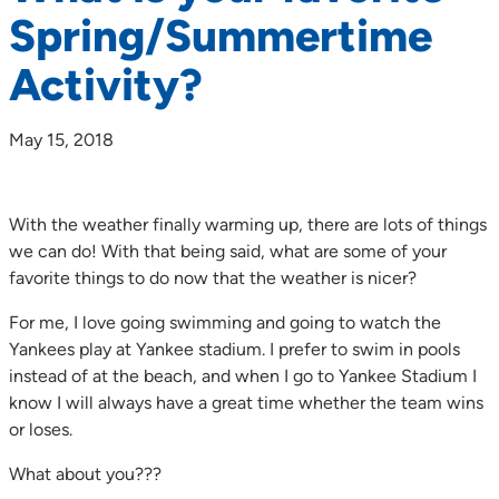
Spring/Summertime
Activity?
May 15, 2018
With the weather finally warming up, there are lots of things
we can do! With that being said, what are some of your
favorite things to do now that the weather is nicer?
For me, I love going swimming and going to watch the
Yankees play at Yankee stadium. I prefer to swim in pools
instead of at the beach, and when I go to Yankee Stadium I
know I will always have a great time whether the team wins
or loses.
What about you???