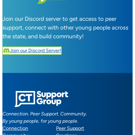
Join our Discord server to get access to peer
support, connect with other young people across
the state, and build community!
Join our Discord Server!
Connection. Peer Support. Community.
By young people, for young people.
Connection
Peer Support