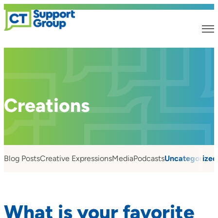
Creations
Blog Posts
Creative Expressions
Media
Podcasts
Uncategorized
What is your favorite