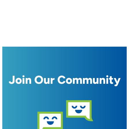
Join Our Community