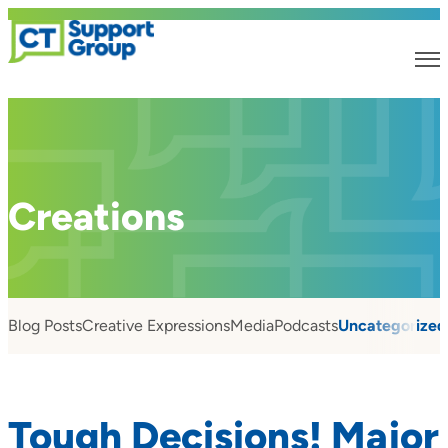
Creations
Blog Posts
Creative Expressions
Media
Podcasts
Uncategorized
Tough Decisions! Major