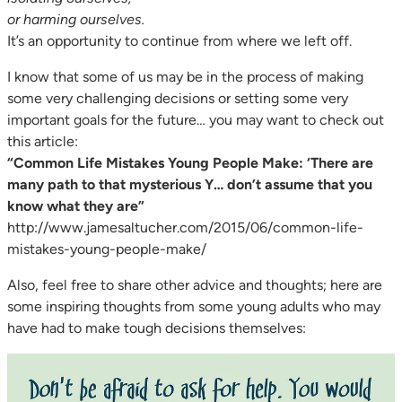
or harming ourselves.
It’s an opportunity to continue from where we left off.
I know that some of us may be in the process of making
some very challenging decisions or setting some very
important goals for the future… you may want to check out
this article:
“Common Life Mistakes Young People Make: ‘There are
many path to that mysterious Y… don’t assume that you
know what they are”
http://www.jamesaltucher.com/2015/06/common-life-
mistakes-young-people-make/
Also, feel free to share other advice and thoughts; here are
some inspiring thoughts from some young adults who may
have had to make tough decisions themselves: