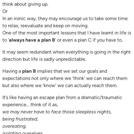
think about giving up.
Or
In an ironic way, they may encourage us to take some time
to relax, reevaluate and keep on moving.
One of the most important lessons that I have learnt in life is
to ‘
always have a plan B
’ or even a plan C if you have to.
It may seem redundant when everything is going in the right
direction but life is sadly unpredictable.
Having a
plan B
implies that we set our goals and
expectations not only where we ‘think’ we can reach them
but also where we ‘know’ we can actually reach them.
It’s like having an escape plan from a dramatic/traumatic
experience… think of it as,
we may never have to face those sleepless nights,
being frustrated,
overeating,
isolating ourselves,