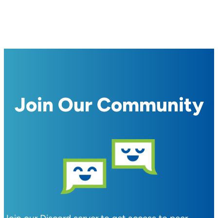
Join Our Community