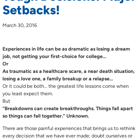
Setbacks!
March 30, 2016
Experiences in life can be as dramatic as losing a dream
job, not getting your first-choice for college…
Or
As traumatic as a healthcare scare, a near death situation,
losing a love one, a family breakup or a relapse…
Or it could be both… the greatest life lessons come when
you least expect them.
But
“Breakdowns can create breakthroughs. Things fall apart
so things can fall together.” Unknown.
There are those painful experiences that brings us to rethink
every decision that we have ever made; doubt ourselves or