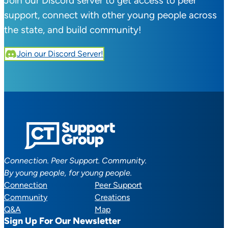
Join our Discord server to get access to peer
support, connect with other young people across
the state, and build community!
Join our Discord Server!
Connection. Peer Support. Community.
By young people, for young people.
Connection
Peer Support
Community
Creations
Q&A
Map
Sign Up For Our Newsletter