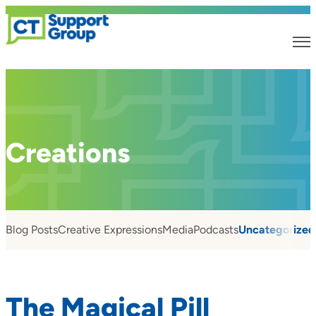
Creations
Blog Posts
Creative Expressions
Media
Podcasts
Uncategorized
The Magical Pill