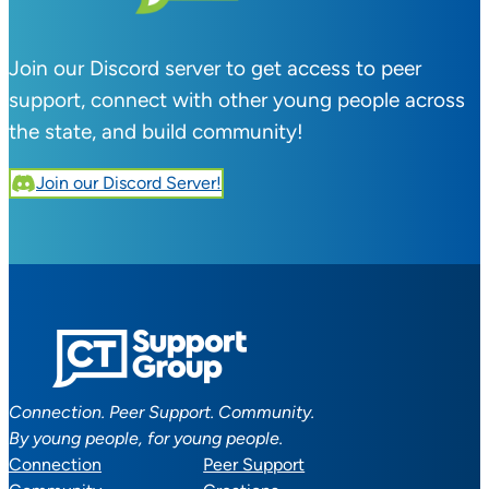
Join our Discord server to get access to peer
support, connect with other young people across
the state, and build community!
Join our Discord Server!
Connection. Peer Support. Community.
By young people, for young people.
Connection
Peer Support