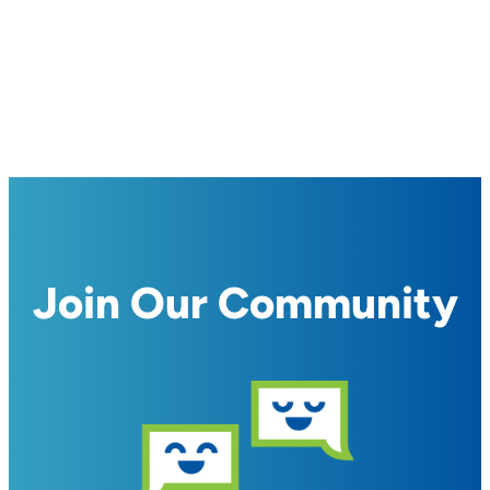
Join Our Community