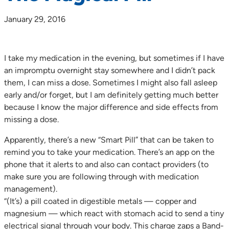
January 29, 2016
I take my medication in the evening, but sometimes if I have
an impromptu overnight stay somewhere and I didn’t pack
them, I can miss a dose. Sometimes I might also fall asleep
early and/or forget, but I am definitely getting much better
because I know the major difference and side effects from
missing a dose.
Apparently, there’s a new “Smart Pill” that can be taken to
remind you to take your medication. There’s an app on the
phone that it alerts to and also can contact providers (to
make sure you are following through with medication
management).
“(It’s) a pill coated in digestible metals — copper and
magnesium — which react with stomach acid to send a tiny
electrical signal through your body. This charge zaps a Band-