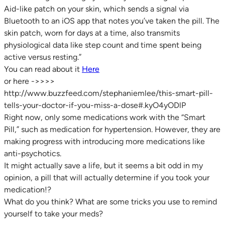
Aid-like patch on your skin, which sends a signal via
Bluetooth to an iOS app that notes you’ve taken the pill. The
skin patch, worn for days at a time, also transmits
physiological data like step count and time spent being
active versus resting.”
You can read about it
Here
or here ->>>>
http://www.buzzfeed.com/stephaniemlee/this-smart-pill-
tells-your-doctor-if-you-miss-a-dose#.kyO4yODlP
Right now, only some medications work with the “Smart
Pill,” such as medication for hypertension. However, they are
making progress with introducing more medications like
anti-psychotics.
It might actually save a life, but it seems a bit odd in my
opinion, a pill that will actually determine if you took your
medication!?
What do you think? What are some tricks you use to remind
yourself to take your meds?