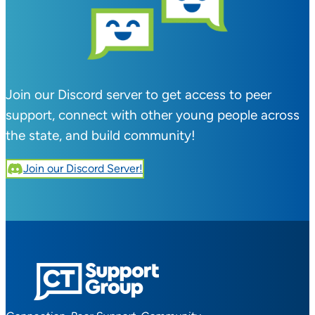
Join our Discord server to get access to peer
support, connect with other young people across
the state, and build community!
Join our Discord Server!