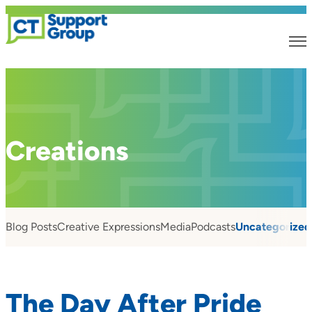
Creations
Blog Posts
Creative Expressions
Media
Podcasts
Uncategorized
The Day After Pride