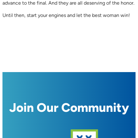
advance to the final. And they are all deserving of the honor.
Until then, start your engines and let the best woman win!
Join Our Community