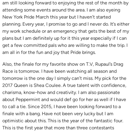
am still looking forward to enjoying the rest of the month by
attending some events around the area. I am also eyeing
New York Pride March this year but I haven’t started
planning. Every year, I promise to go and I never do. It’s either
my work schedule or an emergency that gets the best of my
plans but I am definitely up for it this year especially if I can
get a few committed pals who are willing to make the trip. I
am all in for the fun and joy that Pride brings.
Also, the finale for my favorite show on T.V, Rupaul’s Drag
Race is tomorrow. I have been watching all season and
tomorrow is the one day I simply can’t miss. My pick for the
2017 Queen is Shea Coulee. A true talent with confidence,
charisma, know-how and creativity. I am also passionate
about Peppermint and would def go for her as well if I have
to call a tie. Since 2015, I have been looking forward to a
finale with a bang. Have not been very lucky but I am
optimistic about this. This is the year of the fantastic four.
This is the first year that more than three contestants