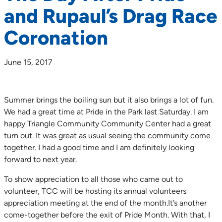
and Rupaul’s Drag Race
Coronation
June 15, 2017
Summer brings the boiling sun but it also brings a lot of fun.
We had a great time at Pride in the Park last Saturday. I am
happy Triangle Community Community Center had a great
turn out. It was great as usual seeing the community come
together. I had a good time and I am definitely looking
forward to next year.
To show appreciation to all those who came out to
volunteer, TCC will be hosting its annual volunteers
appreciation meeting at the end of the month.It’s another
come-together before the exit of Pride Month. With that, I