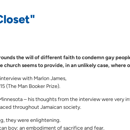
Closet"
rrounds the will of different faith to condemn gay peop
e church seems to provide, in an unlikely case, where o
n interview with Marlon James,
015 (The Man Booker Prize).
n Minnesota – his thoughts from the interview were very i
mbraced throughout Jamaican society.
ng, they were enlightening.
can boy: an embodiment of sacrifice and fear.