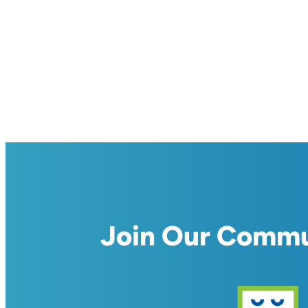
Join Our Comm