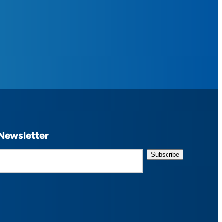
Newsletter