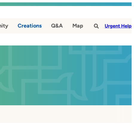
ity
Creations
Q&A
Map
#
Urgent Help