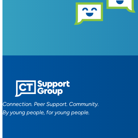
Connection. Peer Support. Community.
By young people, for young people.