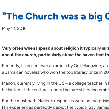
"The Church was a big 
May 12, 2016
Very often when I speak about religion it typically su
about the church, particularly about the haven that th
Recently, I scrolled over an article by Out Magazine; a
a Jamaican novelist who won the top literary prize in 2
Marlon, currently living in the US – a college teacher i
he hinted at the cultural tenets that are still being e
For the most part, Marlon’s responses were not surprisi
His experiences perfectly depict the typical gay Jamai