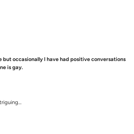
le but occasionally I have had positive conversations
ne is gay.
ntriguing…