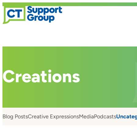
Creations
Blog Posts
Creative Expressions
Media
Podcasts
Uncateg