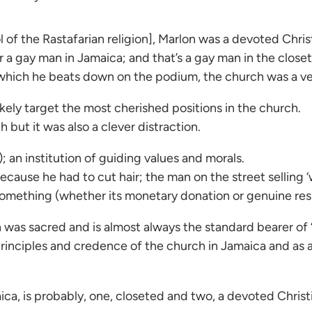
of the Rastafarian religion], Marlon was a devoted Christ
r a gay man in Jamaica; and that’s a gay man in the closet
, which he beats down on the podium, the church was a ves
ikely target the most cherished positions in the church.
 but it was also a clever distraction.
 an institution of guiding values and morals.
ecause he had to cut hair; the man on the street sellin
h something (whether its monetary donation or genuine res
 was sacred and is almost always the standard bearer of ‘
 principles and credence of the church in Jamaica and as
maica, is probably, one, closeted and two, a devoted Christ