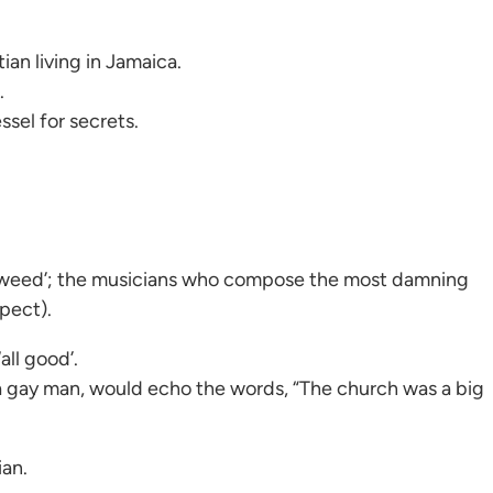
ian living in Jamaica.
.
sel for secrets.
g ‘weed’; the musicians who compose the most damning
pect).
all good’.
 a gay man, would echo the words, “The church was a big
ian.