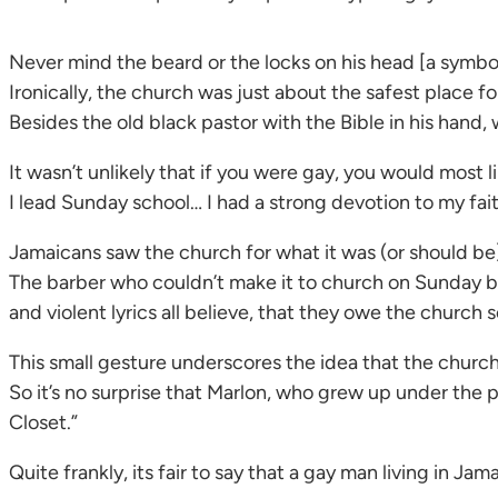
Never mind the beard or the locks on his head [a symbol 
Ironically, the church was just about the safest place fo
Besides the old black pastor with the Bible in his hand
It wasn’t unlikely that if you were gay, you would most l
I lead Sunday school… I had a strong devotion to my faith
Jamaicans saw the church for what it was (or should be);
The barber who couldn’t make it to church on Sunday b
and violent lyrics all believe, that they owe the churc
This small gesture underscores the idea that the church
So it’s no surprise that Marlon, who grew up under the
Closet.”
Quite frankly, its fair to say that a gay man living in Ja