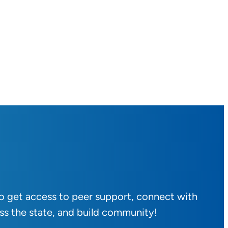
to get access to peer support, connect with
ss the state, and build community!