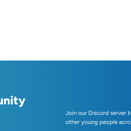
unity
Join our Discord server 
other young people acro