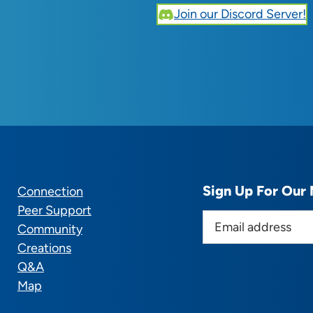
Join our Discord Server!
Sign Up For Our 
Connection
Peer Support
E
Community
m
Creations
a
Q&A
i
Map
l