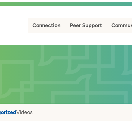
Connection
Peer Support
Commun
orized
Videos