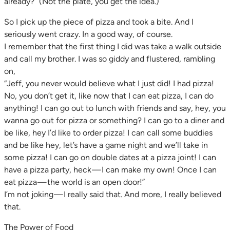
already?” (Not the plate, you get the idea.)
So I pick up the piece of pizza and took a bite. And I
seriously went crazy. In a good way, of course.
I remember that the first thing I did was take a walk outside
and call my brother. I was so giddy and flustered, rambling
on,
“Jeff, you never would believe what I just did! I had pizza!
No, you don’t get it, like now that I can eat pizza, I can do
anything! I can go out to lunch with friends and say, hey, you
wanna go out for pizza or something? I can go to a diner and
be like, hey I’d like to order pizza! I can call some buddies
and be like hey, let’s have a game night and we’ll take in
some pizza! I can go on double dates at a pizza joint! I can
have a pizza party, heck — I can make my own! Once I can
eat pizza — the world is an open door!”
I’m not joking — I really said that. And more, I really believed
that.
The Power of Food