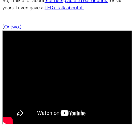
So, I talk a lot about
not being able to eat or drink
for six
years. I even gave a
TEDx Talk about it.
(
Or two.)