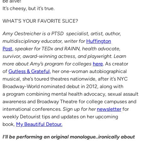
be alive!
It’s cheesy, but it’s true.
WHAT’S YOUR FAVORITE SLICE?
Amy Oestreicher is a PTSD specialist, artist, author,
multidisciplinary educator, writer for
Huffington
Post,
speaker for TEDx and RAINN, health advocate,
survivor, award-winning actress, and playwright. Learn
more about Amy’s program for colleges
here
. As creator
of
Gutless & Grateful,
her one-woman autobiographical
musical, she’s toured theatres nationwide, after it’s NYC
Broadway-World nominated debut in 2012, along with
a program combining mental health advocacy, sexual assault
awareness and Broadway Theatre for college campuses and
international conferences.
Sign up for her
newsletter
for
weekly Detourist tips and updates on her upcoming
book,
My Beautiful Detour.
I’ll be performing an original monologue..ironically about