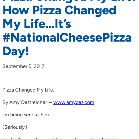
How Pizza Changed
My Life…It’s
#NationalCheesePizza
Day!
September 5, 2017
Pizza Changed My Life.
By Amy Oestreicher –
www.amyoes.com
I’m being serious here.
(Seriously.)