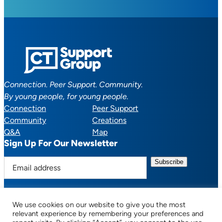
Connection. Peer Support. Community.
By young people, for young people.
Connection
Peer Support
Community
Creations
Q&A
Map
Sign Up For Our Newsletter
E
m
a
i
We use cookies on our website to give you the most
l
Facebook
YouTube
Instagram
TikTok
Discord
Mail
relevant experience by remembering your preferences and
a