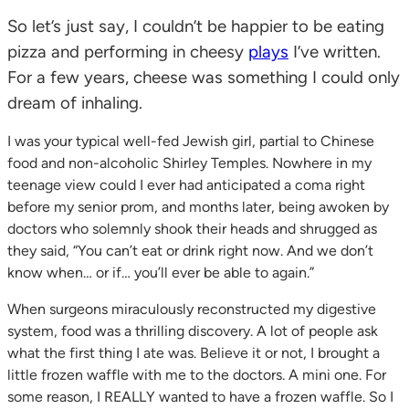
So let’s just say, I couldn’t be happier to be eating
pizza and performing in cheesy
plays
I’ve written.
For a few years, cheese was something I could only
dream of inhaling.
I was your typical well-fed Jewish girl, partial to Chinese
food and non-alcoholic Shirley Temples. Nowhere in my
teenage view could I ever had anticipated a coma right
before my senior prom, and months later, being awoken by
doctors who solemnly shook their heads and shrugged as
they said, “You can’t eat or drink right now. And we don’t
know when… or if… you’ll ever be able to again.”
When surgeons miraculously reconstructed my digestive
system, food was a thrilling discovery. A lot of people ask
what the first thing I ate was. Believe it or not, I brought a
little frozen waffle with me to the doctors. A mini one. For
some reason, I REALLY wanted to have a frozen waffle. So I