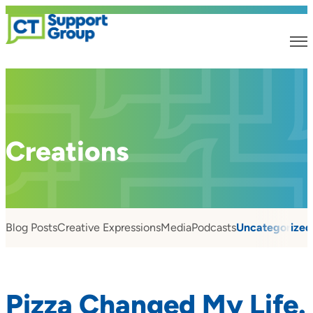
Creations
Blog Posts
Creative Expressions
Media
Podcasts
Uncategorized
Pizza Changed My Life.