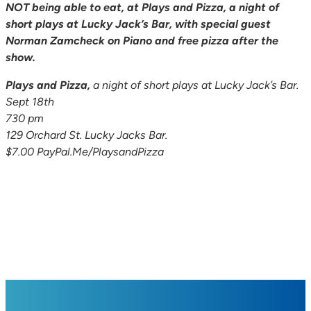
NOT being able to eat, at Plays and Pizza, a night of
short plays at Lucky Jack’s Bar, with special guest
Norman Zamcheck on Piano and free pizza after the
show.
Plays and Pizza,
a night of short plays at Lucky Jack’s Bar.
Sept 18th
730 pm
129 Orchard St. Lucky Jacks Bar.
$7.00 PayPal.Me/PlaysandPizza