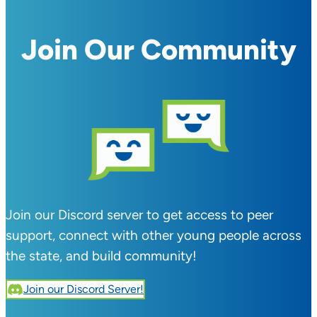
Join Our Community
Join our Discord server to get access to peer
support, connect with other young people across
the state, and build community!
Join our Discord Server!