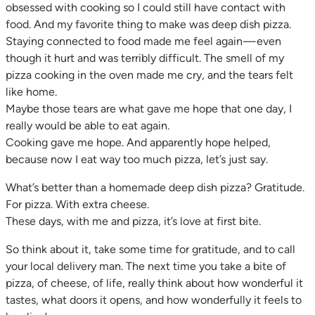
obsessed with cooking so I could still have contact with
food. And my favorite thing to make was deep dish pizza.
Staying connected to food made me feel again — even
though it hurt and was terribly difficult. The smell of my
pizza cooking in the oven made me cry, and the tears felt
like home.
Maybe those tears are what gave me hope that one day, I
really would be able to eat again.
Cooking gave me hope. And apparently hope helped,
because now I eat way too much pizza, let’s just say.
What’s better than a homemade deep dish pizza? Gratitude.
For pizza. With extra cheese.
These days, with me and pizza, it’s love at first bite.
So think about it, take some time for gratitude, and to call
your local delivery man. The next time you take a bite of
pizza, of cheese, of life, really think about how wonderful it
tastes, what doors it opens, and how wonderfully it feels to