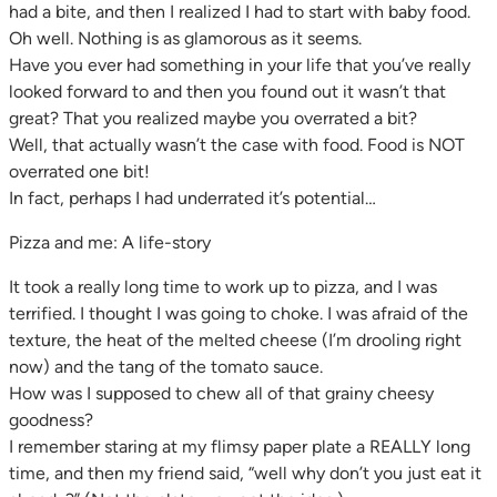
had a bite, and then I realized I had to start with baby food.
Oh well. Nothing is as glamorous as it seems.
Have you ever had something in your life that you’ve really
looked forward to and then you found out it wasn’t that
great? That you realized maybe you overrated a bit?
Well, that actually wasn’t the case with food. Food is NOT
overrated one bit!
In fact, perhaps I had underrated it’s potential…
Pizza and me: A life-story
It took a really long time to work up to pizza, and I was
terrified. I thought I was going to choke. I was afraid of the
texture, the heat of the melted cheese (I’m drooling right
now) and the tang of the tomato sauce.
How was I supposed to chew all of that grainy cheesy
goodness?
I remember staring at my flimsy paper plate a REALLY long
time, and then my friend said, “well why don’t you just eat it