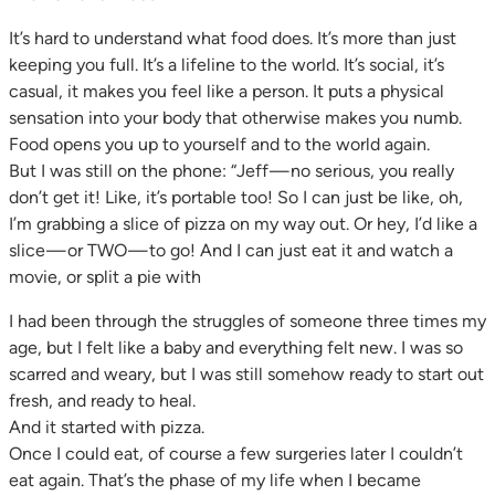
It’s hard to understand what food does. It’s more than just
keeping you full. It’s a lifeline to the world. It’s social, it’s
casual, it makes you feel like a person. It puts a physical
sensation into your body that otherwise makes you numb.
Food opens you up to yourself and to the world again.
But I was still on the phone: “Jeff — no serious, you really
don’t get it! Like, it’s portable too! So I can just be like, oh,
I’m grabbing a slice of pizza on my way out. Or hey, I’d like a
slice — or TWO — to go! And I can just eat it and watch a
movie, or split a pie with
I had been through the struggles of someone three times my
age, but I felt like a baby and everything felt new. I was so
scarred and weary, but I was still somehow ready to start out
fresh, and ready to heal.
And it started with pizza.
Once I could eat, of course a few surgeries later I couldn’t
eat again. That’s the phase of my life when I became