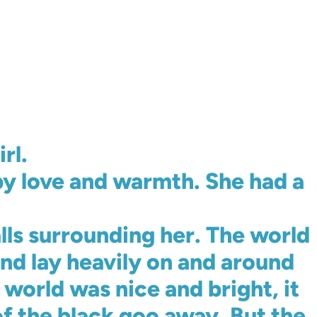
rl.
y love and warmth. She had a
lls surrounding her. The world
and lay heavily on and around
world was nice and bright, it
 the black goo away. But the