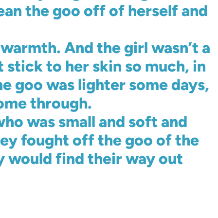
ean the goo off of herself and
warmth. And the girl wasn’t a
stick to her skin so much, in
the goo was lighter some days,
come through.
ho was small and soft and
y fought off the goo of the
y would find their way out