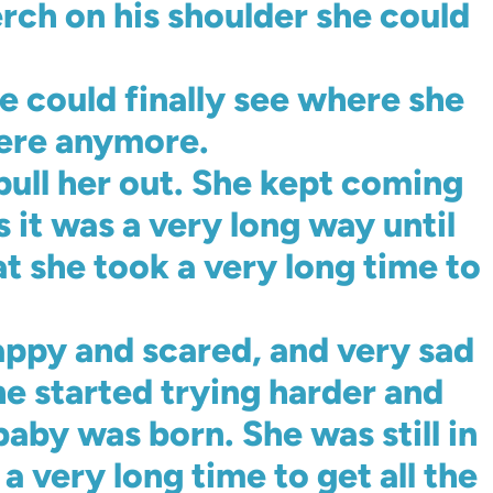
rch on his shoulder she could
he could finally see where she
here anymore.
 pull her out. She kept coming
 it was a very long way until
at she took a very long time to
appy and scared, and very sad
he started trying harder and
aby was born. She was still in
a very long time to get all the