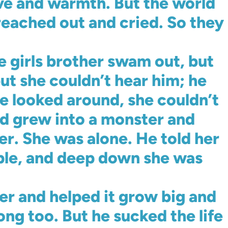
ve and warmth. But the world
eached out and cried. So they
he girls brother swam out, but
but she couldn’t hear him; he
he looked around, she couldn’t
ld grew into a monster and
er. She was alone. He told her
ple, and deep down she was
er and helped it grow big and
ong too. But he sucked the life