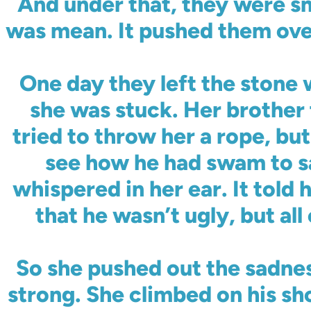
And under that, they were s
was mean. It pushed them ove
One day they left the stone w
she was stuck. Her brother t
tried to throw her a rope, bu
see how he had swam to sa
whispered in her ear. It told 
that he wasn’t ugly, but all
So she pushed out the sadnes
strong. She climbed on his sho