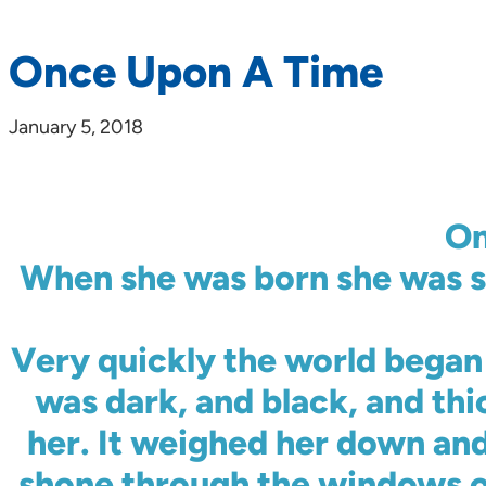
Once Upon A Time
January 5, 2018
On
When she was born she was s
Very quickly the world began 
was dark, and black, and thi
her. It weighed her down and
shone through the windows o