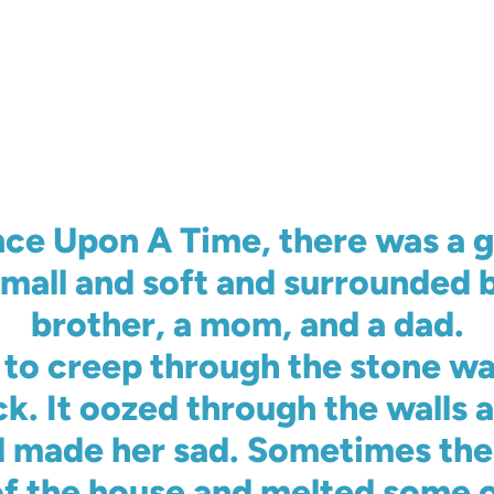
ce Upon A Time, there was a gi
mall and soft and surrounded b
brother, a mom, and a dad.
to creep through the stone wa
ck. It oozed through the walls 
 made her sad. Sometimes the 
f the house and melted some of