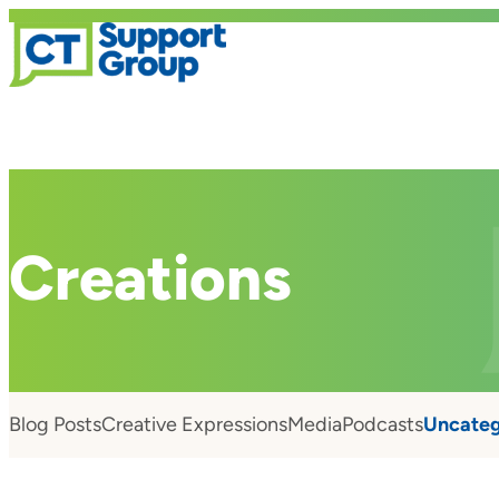
Creations
Blog Posts
Creative Expressions
Media
Podcasts
Uncateg