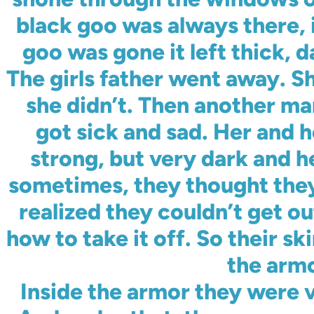
black goo was always there, 
goo was gone it left thick, d
The girls father went away. 
she didn’t. Then another m
got sick and sad. Her and h
strong, but very dark and 
sometimes, they thought they 
realized they couldn’t get o
how to take it off. So their s
the armo
Inside the armor they were 