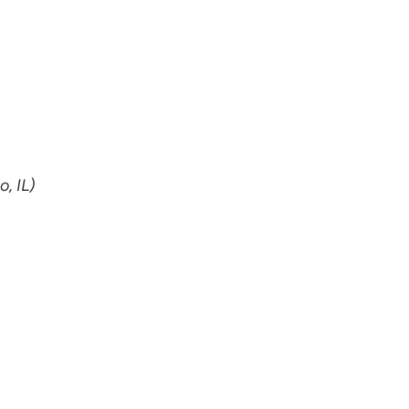
, IL)