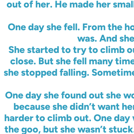
out of her. He made her smal
One day she fell. From the ho
was. And she
She started to try to climb o
close. But she fell many tim
she stopped falling. Sometimes
One day she found out she wo
because she didn’t want her
harder to climb out. One day 
the goo, but she wasn’t stuck.