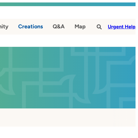
ity
Creations
Q&A
Map
#
Urgent Help