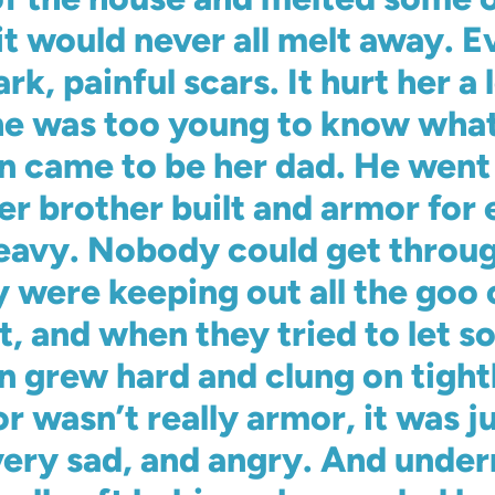
it would never all melt away. E
ark, painful scars. It hurt her a
She was too young to know what
an came to be her dad. He wen
er brother built and armor for 
heavy. Nobody could get throu
were keeping out all the goo 
ut, and when they tried to let 
kin grew hard and clung on tight
r wasn’t really armor, it was j
very sad, and angry. And under