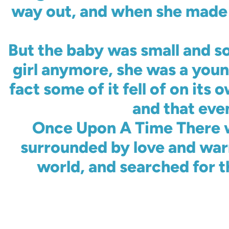
way out, and when she made it
But the baby was small and s
girl anymore, she was a youn
fact some of it fell of on it
and that eve
Once Upon A Time There w
surrounded by love and war
world, and searched for t