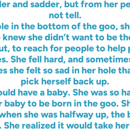
ler and sadder, but from her pe
not tell.
le in the bottom of the goo, s
 knew she didn’t want to be t
ut, to reach for people to help
es. She fell hard, and sometimes
 she felt so sad in her hole th
pick herself back up.
uld have a baby. She was so h
 baby to be born in the goo. S
when she was halfway up, the b
 She realized it would take her 