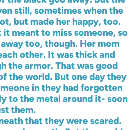
ven still, sometimes when the
 lot, but made her happy, too.
 it meant to miss someone, so
t away too, though. Her mom
each other. It was thick and
gh the armor. That was good
of the world. But one day they
someone in they had forgotten
ly to the metal around it- soon
ust them.
neath that they were scared.