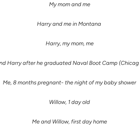
My mom and me
Harry and me in Montana
Harry, my mom, me
nd Harry after he graduated Naval Boot Camp (Chicago
Me, 8 months pregnant- the night of my baby shower
Willow, 1 day old
Me and Willow, first day home