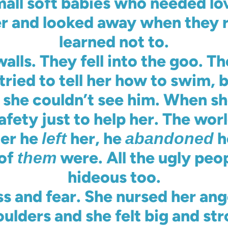
mall soft babies who needed lo
r and looked away when they r
learned not to.
alls. They fell into the goo. T
ried to tell her how to swim, 
t she couldn’t see him. When s
fety just to help her. The wor
her he
her, he
h
left
abandoned
 of
were. All the ugly peo
them
hideous too.
s and fear. She nursed her ang
ulders and she felt big and str