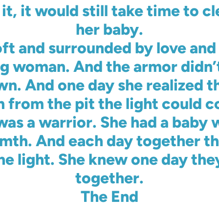
, it would still take time to cl
her baby.
oft and surrounded by love and 
g woman. And the armor didn’t 
s own. And one day she realized 
n from the pit the light could 
as a warrior. She had a baby w
mth. And each day together the
he light. She knew one day the
together.
The End