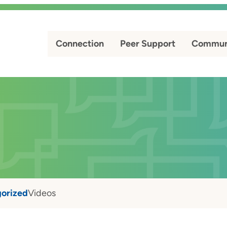
Connection
Peer Support
Commun
orized
Videos