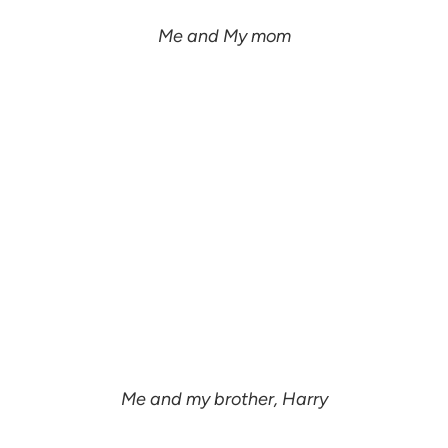
Me and My mom
Me and my brother, Harry