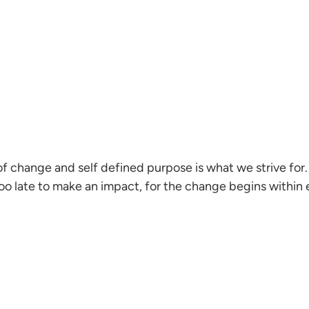
f change and self defined purpose is what we strive for. 
oo late to make an impact, for the change begins within 