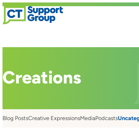
Creations
Blog Posts
Creative Expressions
Media
Podcasts
Uncateg