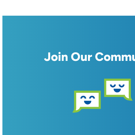
Join Our Comm