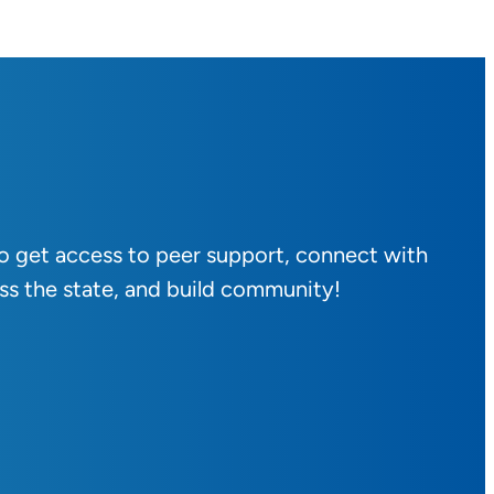
to get access to peer support, connect with
ss the state, and build community!