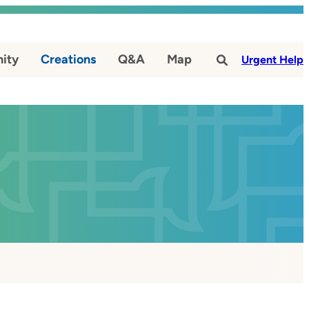
ity
Creations
Q&A
Map
#
Urgent Help