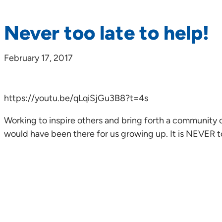
Never too late to help!
February 17, 2017
https://youtu.be/qLqiSjGu3B8?t=4s
Working to inspire others and bring forth a community o
would have been there for us growing up. It is NEVER t