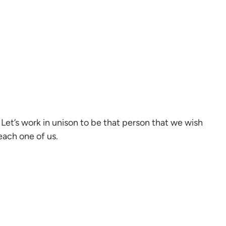
Let’s work in unison to be that person that we wish
each one of us.