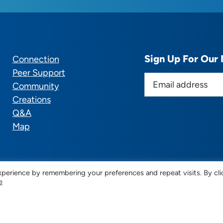
Sign Up For Our 
Connection
Peer Support
E
Community
m
Creations
a
Q&A
i
Map
l
a
d
d
perience by remembering your preferences and repeat visits. By cli
e
r
© 2025 CTSupportGroup.org. All Rights Reserved. |
Terms
e
s