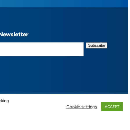
Newsletter
cking
Cookie settings
ACCEPT
 of Use / Privacy Policy
| Design:
Habby Design Co.
| Development:
Hannah Wool