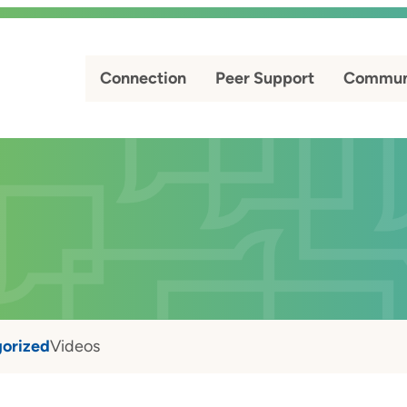
Connection
Peer Support
Commun
orized
Videos