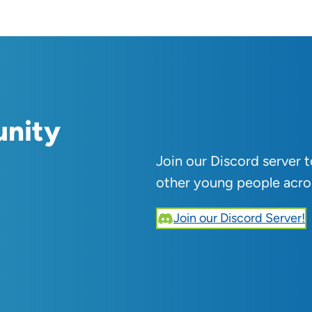
unity
Join our Discord server 
other young people acro
Join our Discord Server!