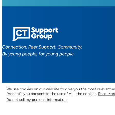
Connection. Peer Support. Community.
By young people, for young people.
We use cookies on our website to give you the most relevant ex
“Accept”, you consent to the use of ALL the cookies.
Read Mor
Facebook
YouTube
Instagram
TikTok
Discord
Mail
Do not sell my personal information
.