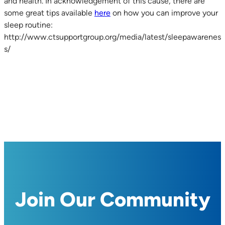
and health. In acknowledgement of this cause, there are
some great tips available
here
on how you can improve your
sleep routine:
http://www.ctsupportgroup.org/media/latest/sleepawarenes
s/
Join Our Community