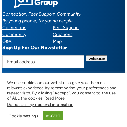
Connection. Peer Support. Community.
By young people, for young people.
Connection
Peer Support
Community
Creations
Q&A
Map
Sign Up For Our Newsletter
E
m
a
i
We use cookies on our website to give you the most
l
Facebook
YouTube
Instagram
TikTok
Discord
Mail
relevant experience by remembering your preferences and
a
repeat visits. By clicking “Accept”, you consent to the use
of ALL the cookies.
Read More
d
Do not sell my personal information
.
d
© 2025 CTSupportGroup.org. All Rights Reserved. |
Terms of Use / Privacy
r
Policy
| Design:
Habby Design Co.
| Development:
Hannah Wool
Cookie settings
ACCEPT
e
s