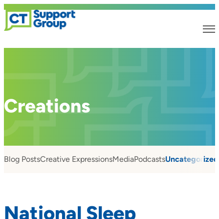
Creations
Blog Posts
Creative Expressions
Media
Podcasts
Uncategorized
National Sleep