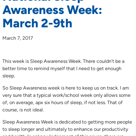
Awareness Week:
March 2-9th
March 7, 2017
This week is Sleep Awareness Week. There couldn’t be a
better time to remind myself that I need to get enough
sleep.
So Sleep Awareness week is here to keep us on track. I am
very sure that a typical work/school week only allows some
of, on average, apx six hours of sleep, if not less. That of
course, is not ideal.
Sleep Awareness Week is dedicated to getting more people
to sleep longer and ultimately to enhance our productivity