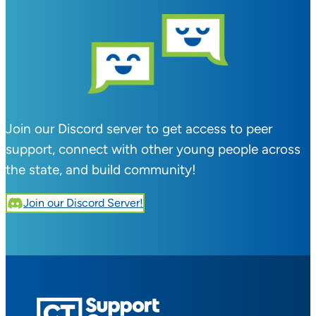
Join our Discord server to get access to peer
support, connect with other young people across
the state, and build community!
Join our Discord Server!