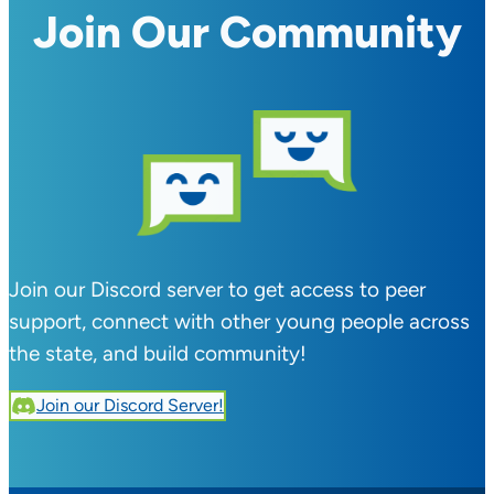
Join Our Community
Join our Discord server to get access to peer
support, connect with other young people across
the state, and build community!
Join our Discord Server!