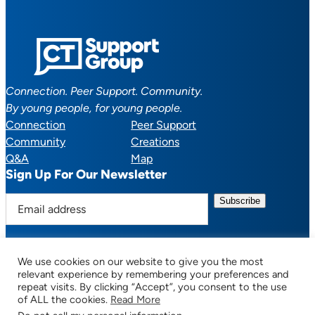
Connection. Peer Support. Community.
By young people, for young people.
Connection
Peer Support
Community
Creations
Q&A
Map
Sign Up For Our Newsletter
E
m
a
i
We use cookies on our website to give you the most
l
Facebook
YouTube
Instagram
TikTok
Discord
Mail
relevant experience by remembering your preferences and
a
repeat visits. By clicking “Accept”, you consent to the use
of ALL the cookies.
Read More
d