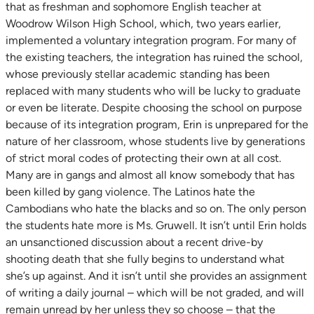
that as freshman and sophomore English teacher at
Woodrow Wilson High School, which, two years earlier,
implemented a voluntary integration program. For many of
the existing teachers, the integration has ruined the school,
whose previously stellar academic standing has been
replaced with many students who will be lucky to graduate
or even be literate. Despite choosing the school on purpose
because of its integration program, Erin is unprepared for the
nature of her classroom, whose students live by generations
of strict moral codes of protecting their own at all cost.
Many are in gangs and almost all know somebody that has
been killed by gang violence. The Latinos hate the
Cambodians who hate the blacks and so on. The only person
the students hate more is Ms. Gruwell. It isn’t until Erin holds
an unsanctioned discussion about a recent drive-by
shooting death that she fully begins to understand what
she’s up against. And it isn’t until she provides an assignment
of writing a daily journal – which will be not graded, and will
remain unread by her unless they so choose – that the