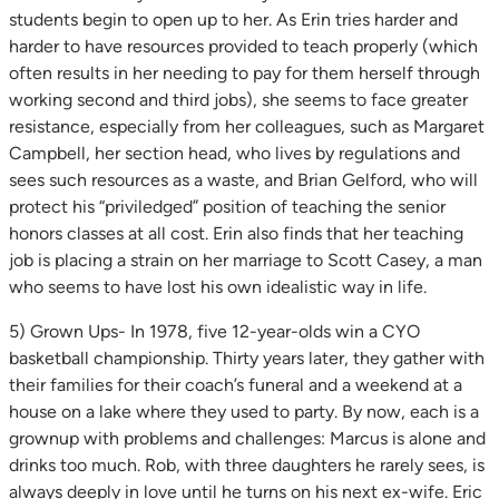
students begin to open up to her. As Erin tries harder and
harder to have resources provided to teach properly (which
often results in her needing to pay for them herself through
working second and third jobs), she seems to face greater
resistance, especially from her colleagues, such as Margaret
Campbell, her section head, who lives by regulations and
sees such resources as a waste, and Brian Gelford, who will
protect his “priviledged” position of teaching the senior
honors classes at all cost. Erin also finds that her teaching
job is placing a strain on her marriage to Scott Casey, a man
who seems to have lost his own idealistic way in life.
5) Grown Ups- In 1978, five 12-year-olds win a CYO
basketball championship. Thirty years later, they gather with
their families for their coach’s funeral and a weekend at a
house on a lake where they used to party. By now, each is a
grownup with problems and challenges: Marcus is alone and
drinks too much. Rob, with three daughters he rarely sees, is
always deeply in love until he turns on his next ex-wife. Eric