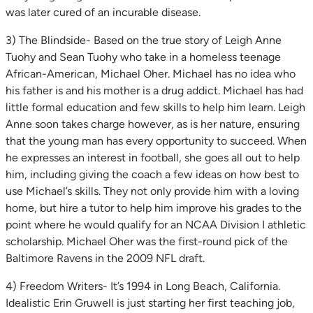
was later cured of an incurable disease.
3) The Blindside- Based on the true story of Leigh Anne
Tuohy and Sean Tuohy who take in a homeless teenage
African-American, Michael Oher. Michael has no idea who
his father is and his mother is a drug addict. Michael has had
little formal education and few skills to help him learn. Leigh
Anne soon takes charge however, as is her nature, ensuring
that the young man has every opportunity to succeed. When
he expresses an interest in football, she goes all out to help
him, including giving the coach a few ideas on how best to
use Michael’s skills. They not only provide him with a loving
home, but hire a tutor to help him improve his grades to the
point where he would qualify for an NCAA Division I athletic
scholarship. Michael Oher was the first-round pick of the
Baltimore Ravens in the 2009 NFL draft.
4) Freedom Writers- It’s 1994 in Long Beach, California.
Idealistic Erin Gruwell is just starting her first teaching job,