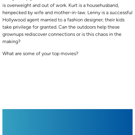
is overweight and out of work. Kurt is a househusband,
henpecked by wife and mother-in-law. Lenny is a successful
Hollywood agent married to a fashion designer; their kids
take privilege for granted. Can the outdoors help these
grownups rediscover connections or is this chaos in the
making?
What are some of your top movies?