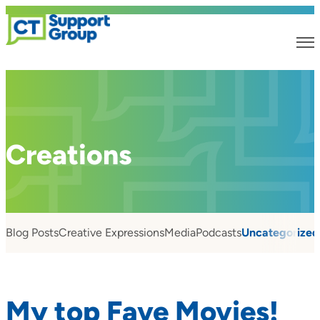
Creations
Blog Posts
Creative Expressions
Media
Podcasts
Uncategorized
My top Fave Movies!