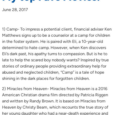
June 28, 2017
1) Camp- To impress a potential client, financial adviser Ken
Matthews signs up to be a counselor at a camp for children
in the foster system. He is paired with Eli, a 10-year-old
determined to hate camp. However, when Ken discovers
Eli’s dark past, his apathy turns to compassion. But is he to
late to help the scared boy nobody wants? Inspired by true
stories of ordinary people providing extraordinary help for
abused and neglected children, “Camp” is a tale of hope
shining in the dark places for forgotten children.
2) Miracles from Heaven- Miracles from Heaven is a 2016
American Christian drama film directed by Patricia Riggen
and written by Randy Brown. It is based on Miracles from
Heaven by Christy Beam, which recounts the true story of
her young daughter who had a near-death experience and