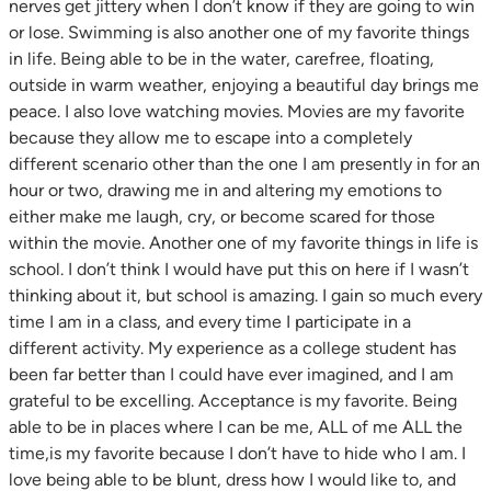
nerves get jittery when I don’t know if they are going to win
or lose. Swimming is also another one of my favorite things
in life. Being able to be in the water, carefree, floating,
outside in warm weather, enjoying a beautiful day brings me
peace. I also love watching movies. Movies are my favorite
because they allow me to escape into a completely
different scenario other than the one I am presently in for an
hour or two, drawing me in and altering my emotions to
either make me laugh, cry, or become scared for those
within the movie. Another one of my favorite things in life is
school. I don’t think I would have put this on here if I wasn’t
thinking about it, but school is amazing. I gain so much every
time I am in a class, and every time I participate in a
different activity. My experience as a college student has
been far better than I could have ever imagined, and I am
grateful to be excelling. Acceptance is my favorite. Being
able to be in places where I can be me, ALL of me ALL the
time,is my favorite because I don’t have to hide who I am. I
love being able to be blunt, dress how I would like to, and