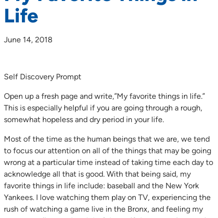
Life
June 14, 2018
Self Discovery Prompt
Open up a fresh page and write,”My favorite things in life.”
This is especially helpful if you are going through a rough,
somewhat hopeless and dry period in your life.
Most of the time as the human beings that we are, we tend
to focus our attention on all of the things that may be going
wrong at a particular time instead of taking time each day to
acknowledge all that is good. With that being said, my
favorite things in life include: baseball and the New York
Yankees. I love watching them play on TV, experiencing the
rush of watching a game live in the Bronx, and feeling my