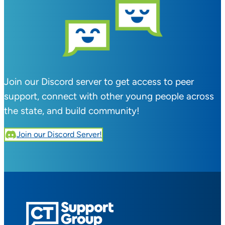
Join our Discord server to get access to peer
support, connect with other young people across
the state, and build community!
Join our Discord Server!