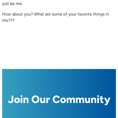
just be me.
How about you? What are some of your favorite things in
life???
Join Our Community