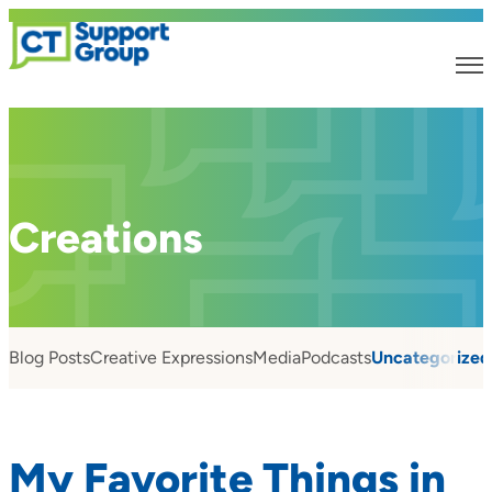
Creations
Blog Posts
Creative Expressions
Media
Podcasts
Uncategorized
My Favorite Things in