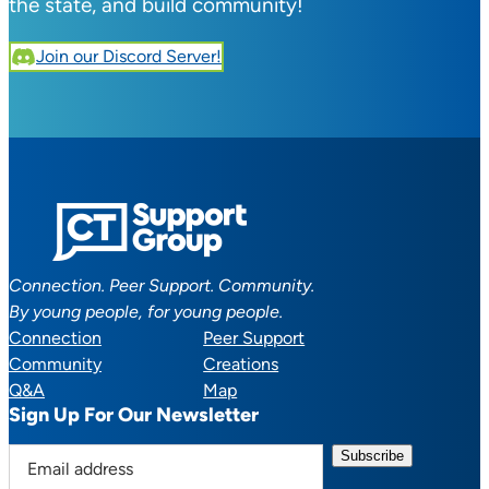
the state, and build community!
Join our Discord Server!
Connection. Peer Support. Community.
By young people, for young people.
Connection
Peer Support
Community
Creations
Q&A
Map
Sign Up For Our Newsletter
E
m