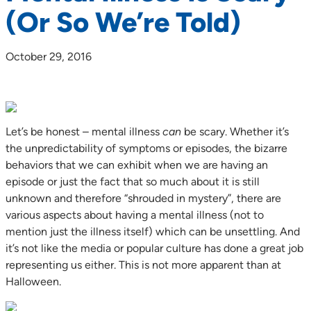
(Or So We’re Told)
October 29, 2016
Let’s be honest – mental illness
can
be scary. Whether it’s
the unpredictability of symptoms or episodes, the bizarre
behaviors that we can exhibit when we are having an
episode or just the fact that so much about it is still
unknown and therefore “shrouded in mystery”, there are
various aspects about having a mental illness (not to
mention just the illness itself) which can be unsettling. And
it’s not like the media or popular culture has done a great job
representing us either. This is not more apparent than at
Halloween.