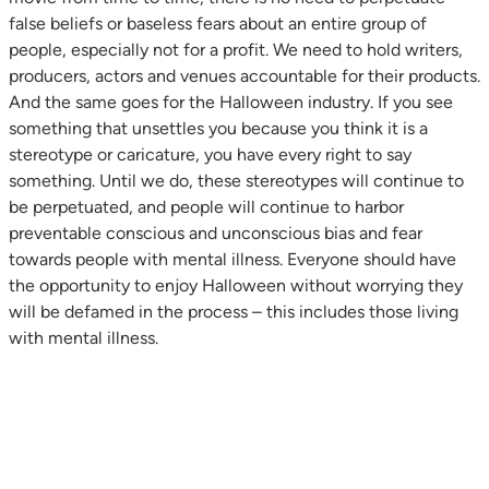
false beliefs or baseless fears about an entire group of
people, especially not for a profit. We need to hold writers,
producers, actors and venues accountable for their products.
And the same goes for the Halloween industry. If you see
something that unsettles you because you think it is a
stereotype or caricature, you have every right to say
something. Until we do, these stereotypes will continue to
be perpetuated, and people will continue to harbor
preventable conscious and unconscious bias and fear
towards people with mental illness. Everyone should have
the opportunity to enjoy Halloween without worrying they
will be defamed in the process – this includes those living
with mental illness.