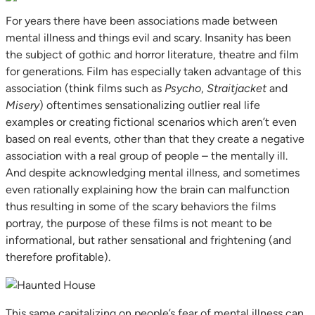
For years there have been associations made between
mental illness and things evil and scary. Insanity has been
the subject of gothic and horror literature, theatre and film
for generations. Film has especially taken advantage of this
association (think films such as
Psycho
,
Straitjacket
and
Misery
) oftentimes sensationalizing outlier real life
examples or creating fictional scenarios which aren’t even
based on real events, other than that they create a negative
association with a real group of people – the mentally ill.
And despite acknowledging mental illness, and sometimes
even rationally explaining how the brain can malfunction
thus resulting in some of the scary behaviors the films
portray, the purpose of these films is not meant to be
informational, but rather sensational and frightening (and
therefore profitable).
This same capitalizing on people’s fear of mental illness can