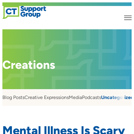
Creations
Blog Posts
Creative Expressions
Media
Podcasts
Uncategorized
Mental Illness Is Scary