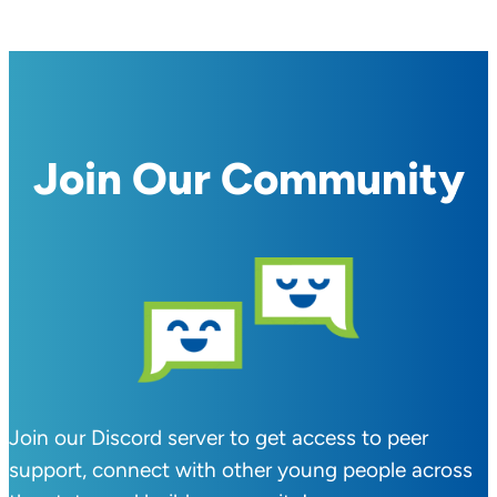
Join Our Community
Join our Discord server to get access to peer
support, connect with other young people across