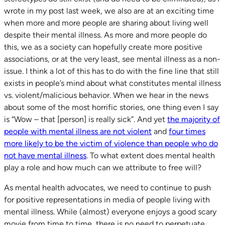
wrote in my post last week, we also are at an exciting time
when more and more people are sharing about living well
despite their mental illness. As more and more people do
this, we as a society can hopefully create more positive
associations, or at the very least, see mental illness as a non-
issue. I think a lot of this has to do with the fine line that still
exists in people’s mind about what constitutes mental illness
vs. violent/malicious behavior. When we hear in the news
about some of the most horrific stories, one thing even I say
is “Wow – that [person] is really sick”. And yet
the majority of
people with mental illness are not violent
and
four times
more likely to be the victim of violence than people who do
not have mental illness
. To what extent does mental health
play a role and how much can we attribute to free will?
As mental health advocates, we need to continue to push
for positive representations in media of people living with
mental illness. While (almost) everyone enjoys a good scary
movie from time to time, there is no need to perpetuate