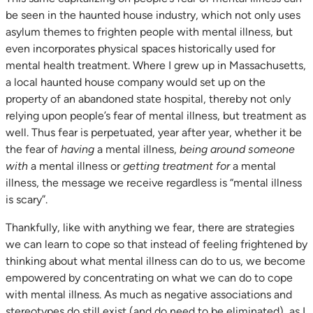
be seen in the haunted house industry, which not only uses
asylum themes to frighten people with mental illness, but
even incorporates physical spaces historically used for
mental health treatment. Where I grew up in Massachusetts,
a local haunted house company would set up on the
property of an abandoned state hospital, thereby not only
relying upon people’s fear of mental illness, but treatment as
well. Thus fear is perpetuated, year after year, whether it be
the fear of
having
a mental illness,
being around someone
with
a mental illness or
getting treatment for
a mental
illness, the message we receive regardless is “mental illness
is scary”.
Thankfully, like with anything we fear, there are strategies
we can learn to cope so that instead of feeling frightened by
thinking about what mental illness can do to us, we become
empowered by concentrating on what we can do to cope
with mental illness. As much as negative associations and
stereotypes do still exist (and do need to be eliminated), as I