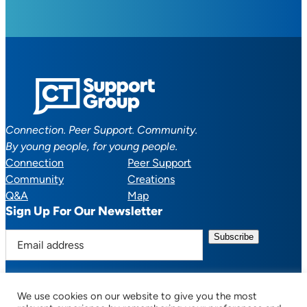
Connection. Peer Support. Community.
By young people, for young people.
Connection
Peer Support
Community
Creations
Q&A
Map
Sign Up For Our Newsletter
E
m
a
i
We use cookies on our website to give you the most
l