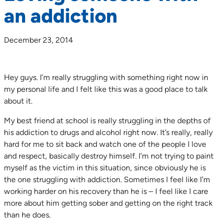
an addiction
December 23, 2014
Hey guys. I’m really struggling with something right now in
my personal life and I felt like this was a good place to talk
about it.
My best friend at school is really struggling in the depths of
his addiction to drugs and alcohol right now. It’s really, really
hard for me to sit back and watch one of the people I love
and respect, basically destroy himself. I’m not trying to paint
myself as the victim in this situation, since obviously he is
the one struggling with addiction. Sometimes I feel like I’m
working harder on his recovery than he is – I feel like I care
more about him getting sober and getting on the right track
than he does.