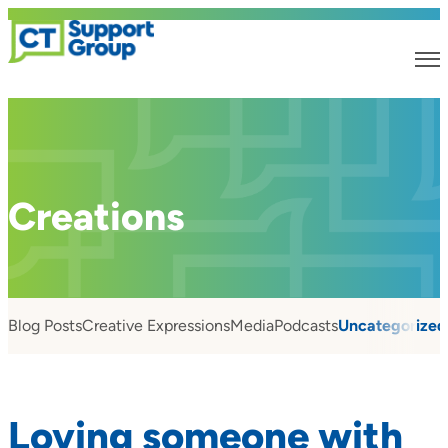
Creations
Blog Posts
Creative Expressions
Media
Podcasts
Uncategorized
Loving someone with