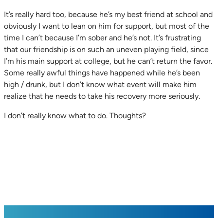
It’s really hard too, because he’s my best friend at school and
obviously I want to lean on him for support, but most of the
time I can’t because I’m sober and he’s not. It’s frustrating
that our friendship is on such an uneven playing field, since
I’m his main support at college, but he can’t return the favor.
Some really awful things have happened while he’s been
high / drunk, but I don’t know what event will make him
realize that he needs to take his recovery more seriously.
I don’t really know what to do. Thoughts?