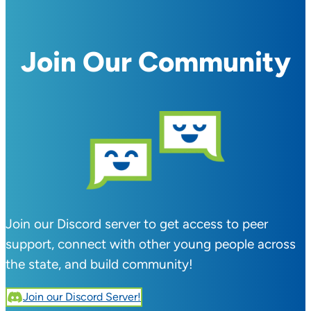
Join Our Community
Join our Discord server to get access to peer
support, connect with other young people across
the state, and build community!
Join our Discord Server!