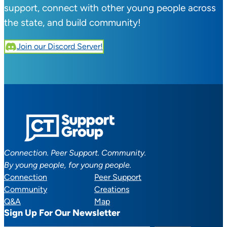
support, connect with other young people across
the state, and build community!
Join our Discord Server!
Connection. Peer Support. Community.
By young people, for young people.
Connection
Peer Support
Community
Creations
Q&A
Map
Sign Up For Our Newsletter