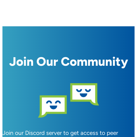
Join Our Community
Join our Discord server to get access to peer