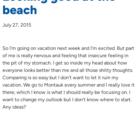
beach
July 27, 2015
So I’m going on vacation next week and I’m excited. But part
of me is really nervous and feeling that insecure feeling in
the pit of my stomach. I get so inside my head about how
everyone looks better than me and all those shitty thoughts.
Comparing is so easy but I don’t want to let it ruin my
vacation. We go to Montauk every summer and I really love it
there; which I know is what I should really be focusing on. I
want to change my outlook but I don’t know where to start.
Any ideas?