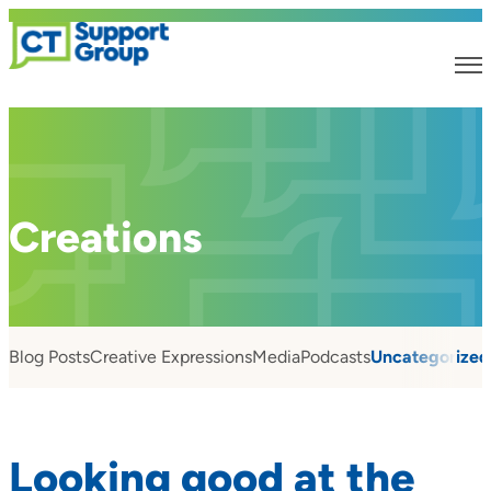
Creations
Blog Posts
Creative Expressions
Media
Podcasts
Uncategorized
Looking good at the