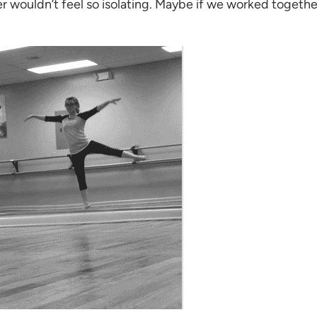
r wouldn’t feel so isolating. Maybe if we worked together