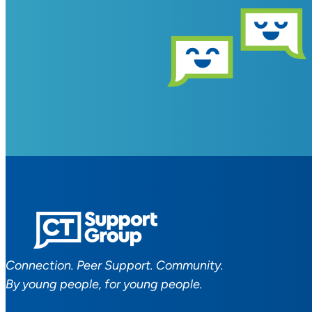
Connection. Peer Support. Community.
By young people, for young people.