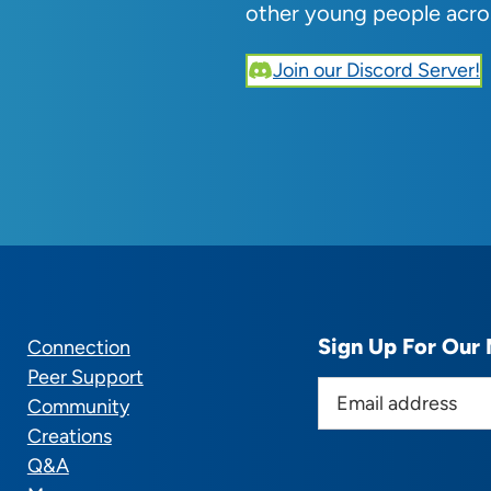
other young people acro
Join our Discord Server!
Sign Up For Our 
Connection
Peer Support
E
Community
m
Creations
a
Q&A
i