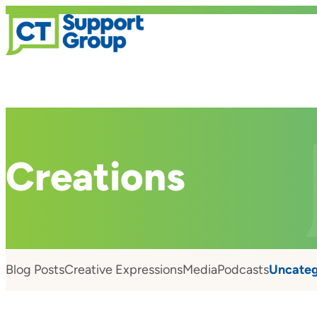
Creations
Blog Posts
Creative Expressions
Media
Podcasts
Uncateg