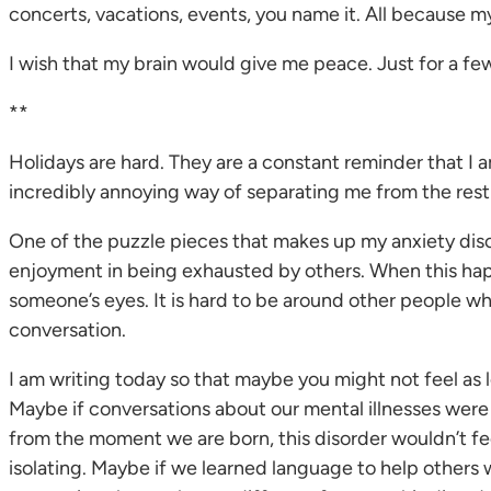
concerts, vacations, events, you name it. All because my
I wish that my brain would give me peace. Just for a few 
**
Holidays are hard. They are a constant reminder that I a
incredibly annoying way of separating me from the rest
One of the puzzle pieces that makes up my anxiety disorde
enjoyment in being exhausted by others. When this happ
someone’s eyes. It is hard to be around other people wh
conversation.
I am writing today so that maybe you might not feel as 
Maybe if conversations about our mental illnesses wer
from the moment we are born, this disorder wouldn’t feel
isolating. Maybe if we learned language to help others w