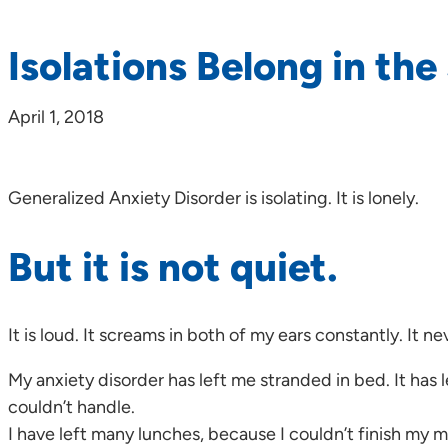
Isolations Belong in th
April 1, 2018
Generalized Anxiety Disorder is isolating. It is lonely.
But it is not quiet.
It is loud. It screams in both of my ears constantly. It ne
My anxiety disorder has left me stranded in bed. It has 
couldn’t handle.
I have left many lunches, because I couldn’t finish my 