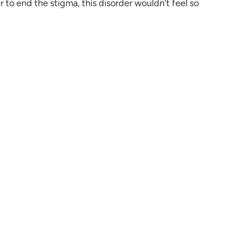
 to end the stigma, this disorder wouldn’t feel so