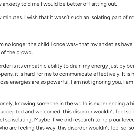
 anxiety told me I would be better off sitting out.
minutes. I wish that it wasn’t such an isolating part of my
m no longer the child I once was- that my anxieties have 
 of the crowd.
r is its empathic ability to drain my energy just by being
ens, it is hard for me to communicate effectively. It is
ose energies are so powerful. I am not ignoring you. I am
lonely, knowing someone in the world is experiencing a hi
e accepted and welcomed, this disorder wouldn’t feel so
 so isolating. Maybe if we did research to help our loved
ho are feeling this way, this disorder wouldn’t feel so i