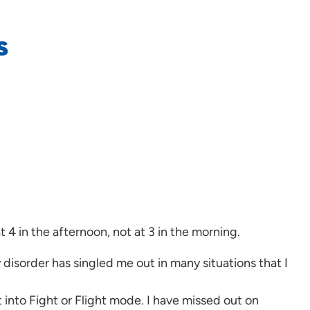
s
at 4 in the afternoon, not at 3 in the morning.
 disorder has singled me out in many situations that I
 into Fight or Flight mode. I have missed out on