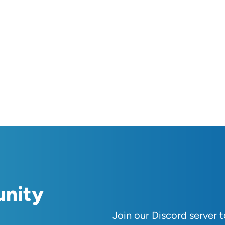
unity
Join our Discord server 