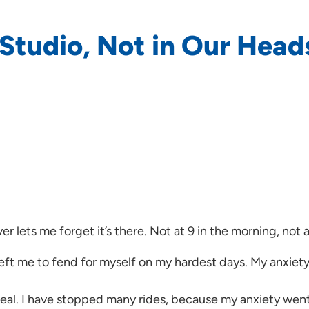
e Studio, Not in Our Head
ver lets me forget it’s there. Not at 9 in the morning, not 
left me to fend for myself on my hardest days. My anxiety
meal. I have stopped many rides, because my anxiety went