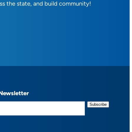
ss the state, and build community!
Newsletter