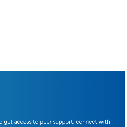
to get access to peer support, connect with