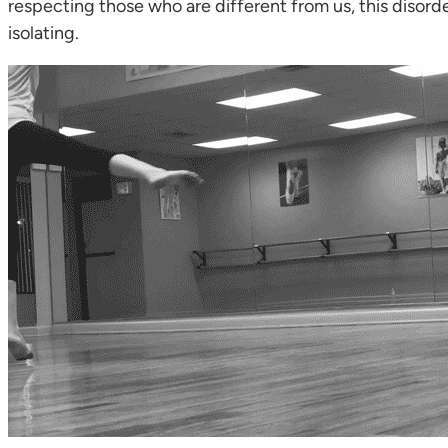
respecting those who are different from us, this disorde
isolating.