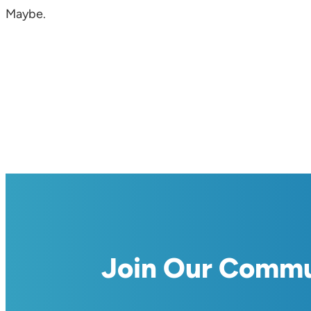
Maybe.
Join Our Comm