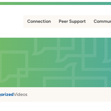
Connection
Peer Support
Commun
orized
Videos