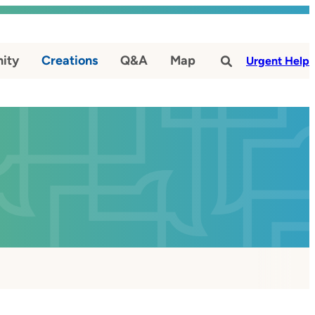
ity
Creations
Q&A
Map
#
Urgent Help