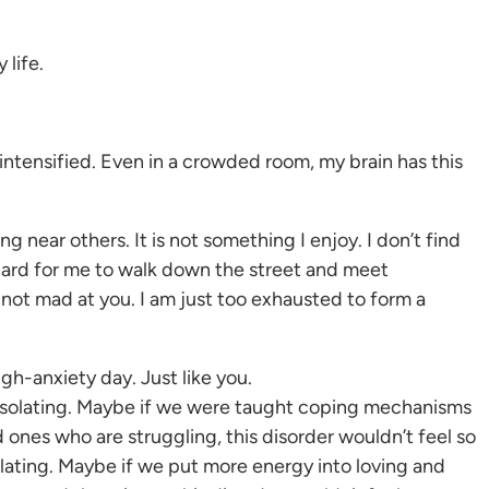
 life.
intensified. Even in a crowded room, my brain has this
 near others. It is not something I enjoy. I don’t find
 hard for me to walk down the street and meet
 not mad at you. I am just too exhausted to form a
gh-anxiety day. Just like you.
 isolating. Maybe if we were taught coping mechanisms
 ones who are struggling, this disorder wouldn’t feel so
solating. Maybe if we put more energy into loving and