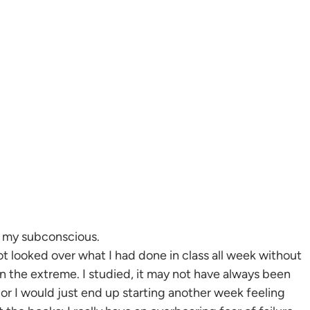
in my subconscious.
t looked over what I had done in class all week without
n the extreme. I studied, it may not have always been
or I would just end up starting another week feeling