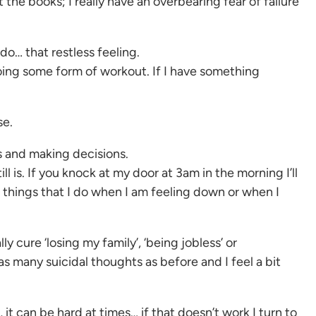
 the books; I really have an overbearing fear of failure
do… that restless feeling.
doing some form of workout. If I have something
se.
ls and making decisions.
l is. If you knock at my door at 3am in the morning I’ll
 things that I do when I am feeling down or when I
cure ‘losing my family’, ‘being jobless’ or
as many suicidal thoughts as before and I feel a bit
 it can be hard at times… if that doesn’t work I turn to