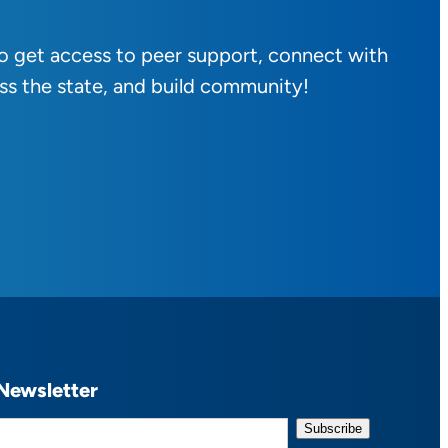
to get access to peer support, connect with
ss the state, and build community!
Newsletter