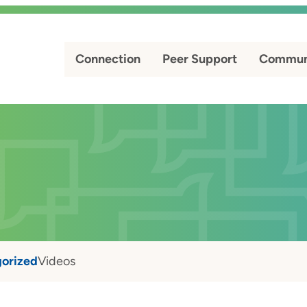
Connection
Peer Support
Commun
orized
Videos