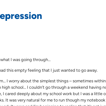
depression
 what I was going through…
had this empty feeling that I just wanted to go away.
l am… I worry about the simplest things – sometimes with
 high school… I couldn’t go through a weekend having no
 I cared deeply about my school work but I was a little o
s. It was very natural for me to run though my notebook 