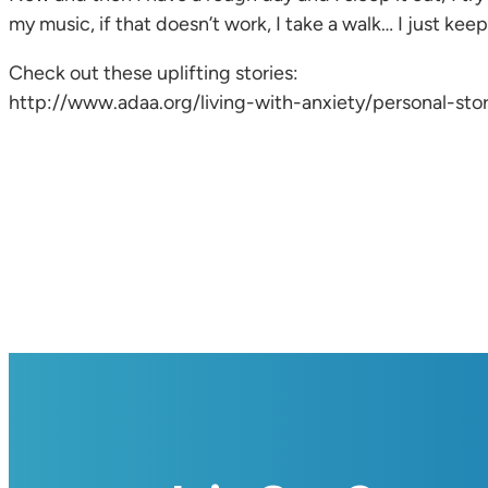
my music, if that doesn’t work, I take a walk… I just keep
Check out these uplifting stories:
http://www.adaa.org/living-with-anxiety/personal-stori