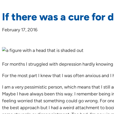
If there was a cure for 
February 17, 2016
For months I struggled with depression hardly knowing
For the most part I knew that I was often anxious and I 
I am a very pessimistic person, which means that I stil
Maybe I have always been this way. I remember being in
feeling worried that something could go wrong. For one,
the best approach but I had a weird attachment to book