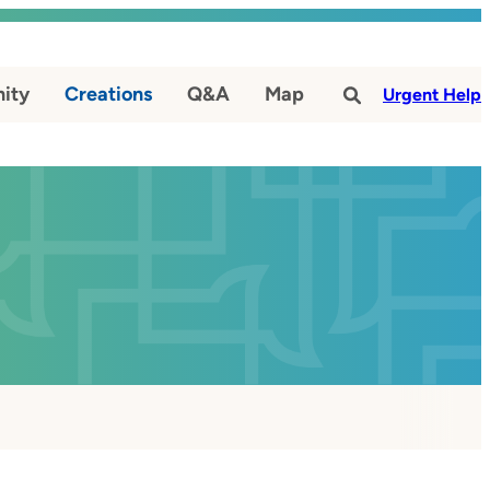
ity
Creations
Q&A
Map
#
Urgent Help