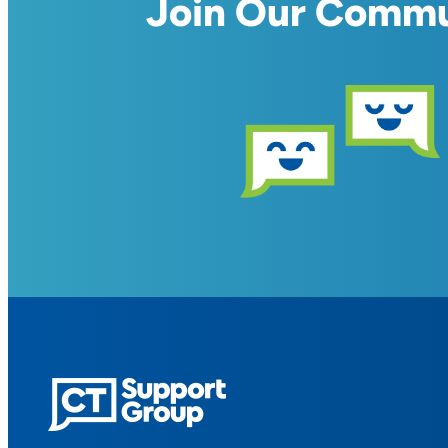
Join Our Comm