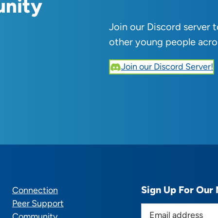
unity
Join our Discord server 
other young people acro
Join our Discord Server!
Sign Up For Our 
Connection
Peer Support
E
Community