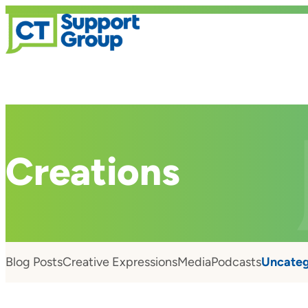
Creations
Blog Posts
Creative Expressions
Media
Podcasts
Uncateg