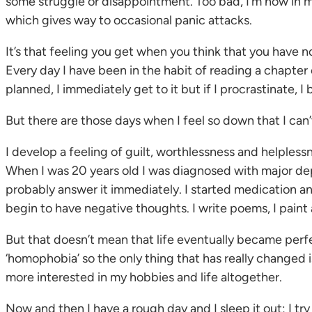
some struggle or disappointment. Too bad, I’m now in my a
which gives way to occasional panic attacks.
It’s that feeling you get when you think that you have 
Every day I have been in the habit of reading a chapter
planned, I immediately get to it but if I procrastinate, I
But there are those days when I feel so down that I can’
I develop a feeling of guilt, worthlessness and helples
When I was 20 years old I was diagnosed with major depress
probably answer it immediately. I started medication an
begin to have negative thoughts. I write poems, I paint
But that doesn’t mean that life eventually became perfec
‘homophobia’ so the only thing that has really changed is
more interested in my hobbies and life altogether.
Now and then I have a rough day and I sleep it out; I try 