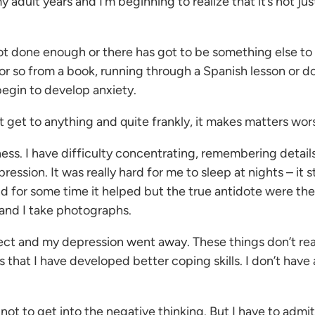
dult years and I’m beginning to realize that it’s not just
not done enough or there has got to be something else to 
 or so from a book, running through a Spanish lesson or 
 begin to develop anxiety.
t get to anything and quite frankly, it makes matters wor
sness. I have difficulty concentrating, remembering detai
ion. It was really hard for me to sleep at nights – it stil
d for some time it helped but the true antidote were the
 and I take photographs.
t and my depression went away. These things don’t really 
 that I have developed better coping skills. I don’t have 
not to get into the negative thinking. But I have to admit,