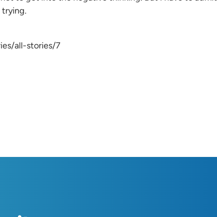
 trying.
es/all-stories/7