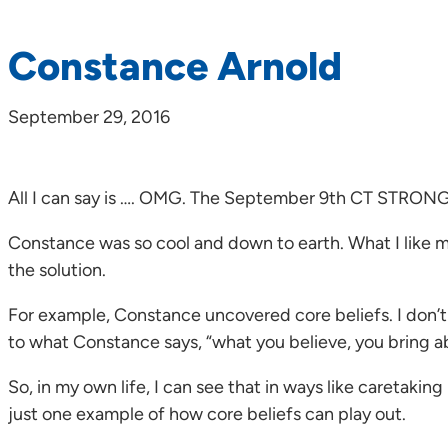
Constance Arnold
September 29, 2016
All I can say is …. OMG. The September 9th CT STRON
Constance was so cool and down to earth. What I like mo
the solution.
For example, Constance uncovered core beliefs. I don’t 
to what Constance says, “what you believe, you bring a
So, in my own life, I can see that in ways like caretakin
just one example of how core beliefs can play out.