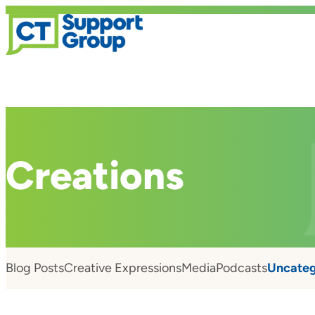
Creations
Blog Posts
Creative Expressions
Media
Podcasts
Uncateg