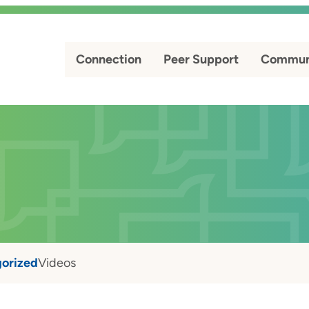
Connection
Peer Support
Commun
orized
Videos