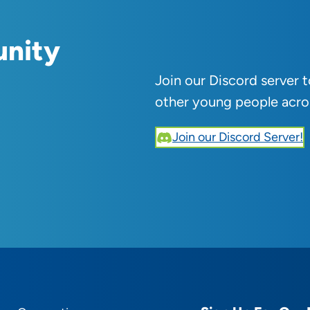
unity
Join our Discord server 
other young people acro
Join our Discord Server!