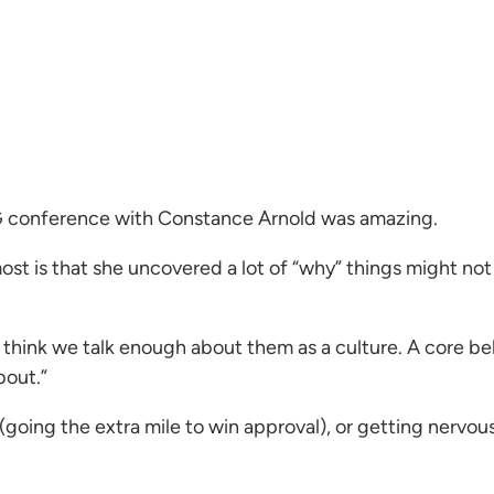
G conference with Constance Arnold was amazing.
st is that she uncovered a lot of “why” things might not
think we talk enough about them as a culture. A core bel
bout.”
g (going the extra mile to win approval), or getting nervo