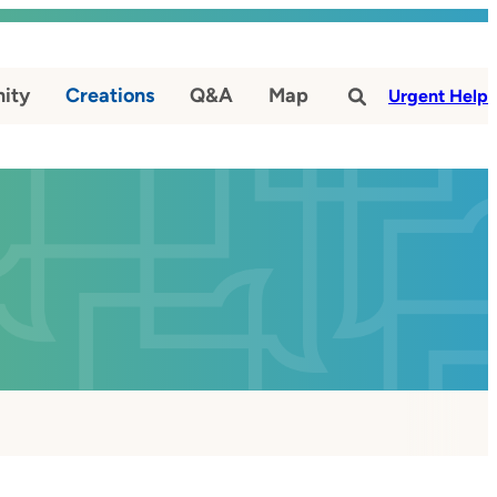
ity
Creations
Q&A
Map
#
Urgent Help