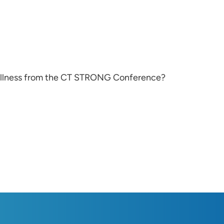
ellness from the CT STRONG Conference?