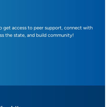
to get access to peer support, connect with
ss the state, and build community!