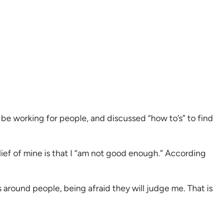
 be working for people, and discussed “how to’s” to find
ief of mine is that I “am not good enough.” According
us around people, being afraid they will judge me. That is