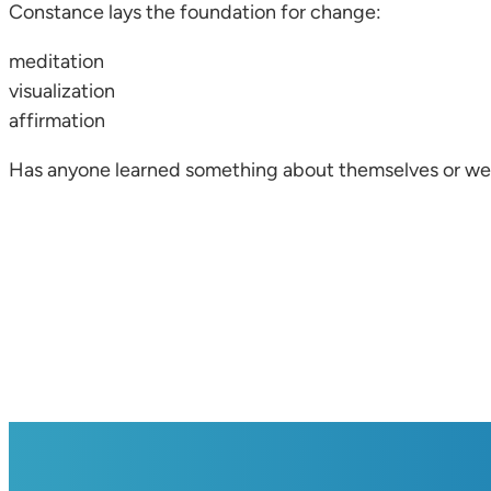
Constance lays the foundation for change:
meditation
visualization
affirmation
Has anyone learned something about themselves or w