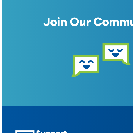
Join Our Comm