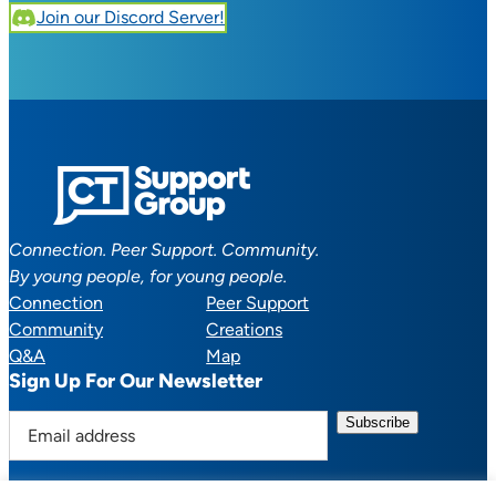
Join our Discord Server!
Connection. Peer Support. Community.
By young people, for young people.
Connection
Peer Support
Community
Creations
Q&A
Map
Sign Up For Our Newsletter
E
m
a