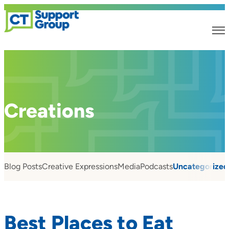
Creations
Blog Posts
Creative Expressions
Media
Podcasts
Uncategorized
Best Places to Eat