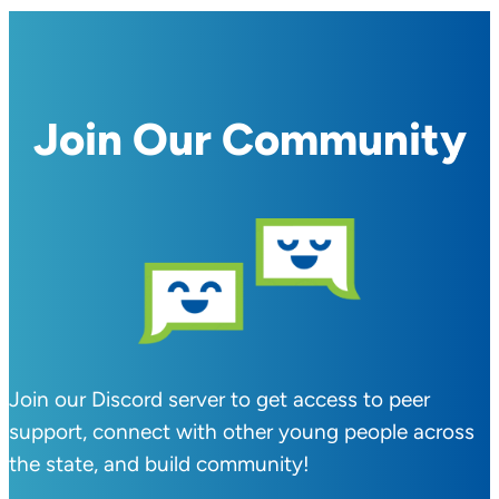
Join Our Community
Join our Discord server to get access to peer
support, connect with other young people across
the state, and build community!