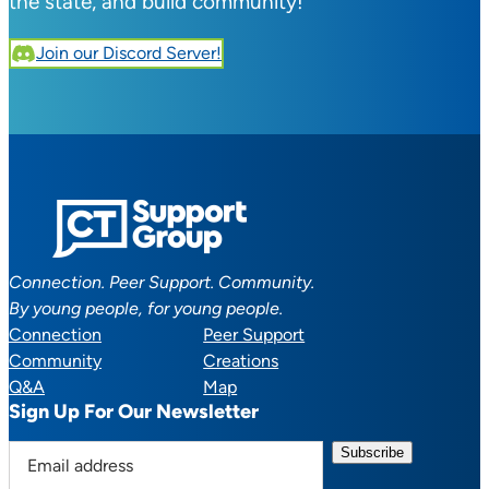
the state, and build community!
Join our Discord Server!
Connection. Peer Support. Community.
By young people, for young people.
Connection
Peer Support
Community
Creations
Q&A
Map
Sign Up For Our Newsletter
E
m