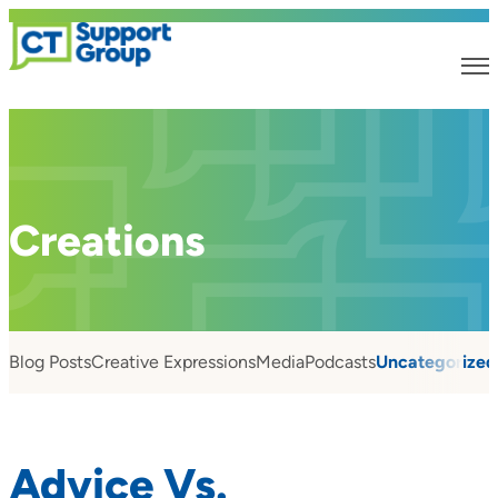
Creations
Blog Posts
Creative Expressions
Media
Podcasts
Uncategorized
Advice Vs.