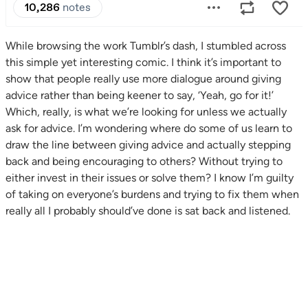
While browsing the work Tumblr’s dash, I stumbled across
this simple yet interesting comic. I think it’s important to
show that people really use more dialogue around giving
advice rather than being keener to say, ‘Yeah, go for it!’
Which, really, is what we’re looking for unless we actually
ask for advice. I’m wondering where do some of us learn to
draw the line between giving advice and actually stepping
back and being encouraging to others? Without trying to
either invest in their issues or solve them? I know I’m guilty
of taking on everyone’s burdens and trying to fix them when
really all I probably should’ve done is sat back and listened.