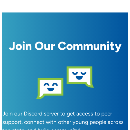
Join Our Community
Join our Discord server to get access to peer
support, connect with other young people across