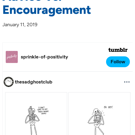
Encouragement
January 11, 2019