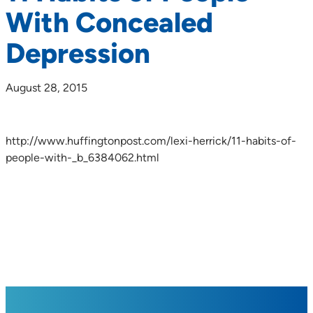
With Concealed
Depression
August 28, 2015
http://www.huffingtonpost.com/lexi-herrick/11-habits-of-
people-with-_b_6384062.html