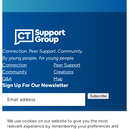
Connection. Peer Support. Community.
By young people, for young people.
Connection
Peer Support
Community
Creations
Q&A
Map
Sign Up For Our Newsletter
E
m
a
i
We use cookies on our website to give you the most
l
Facebook
YouTube
Instagram
TikTok
Discord
Mail
relevant experience by remembering your preferences and