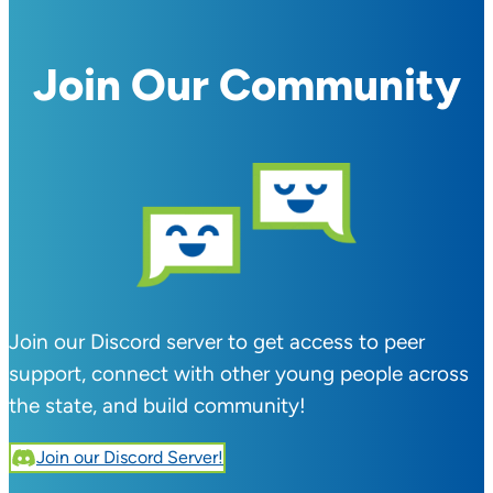
Join Our Community
Join our Discord server to get access to peer
support, connect with other young people across
the state, and build community!
Join our Discord Server!