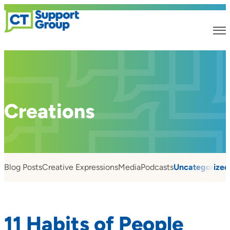
Creations
Blog Posts
Creative Expressions
Media
Podcasts
Uncategorized
11 Habits of People