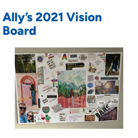
Ally’s 2021 Vision
Board