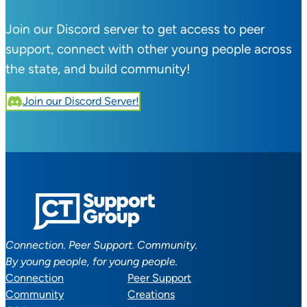
Join our Discord server to get access to peer
support, connect with other young people across
the state, and build community!
Join our Discord Server!
Connection. Peer Support. Community.
By young people, for young people.
Connection
Peer Support
Community
Creations