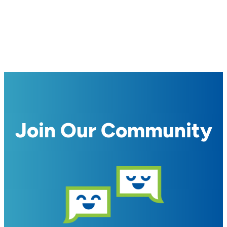
Join Our Community