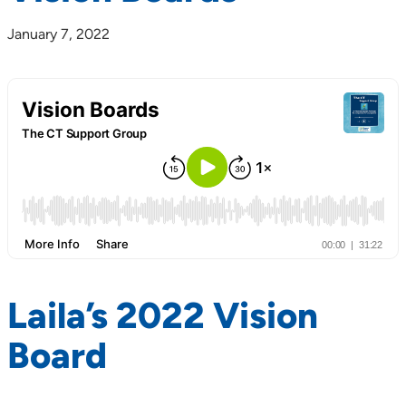
January 7, 2022
Laila’s 2022 Vision
Board