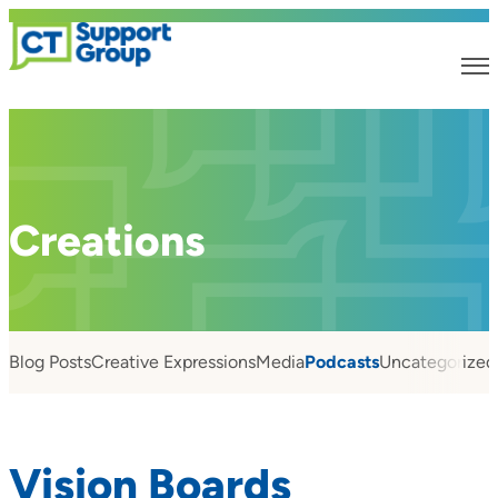
Creations
Blog Posts
Creative Expressions
Media
Podcasts
Uncategorized
Vision Boards