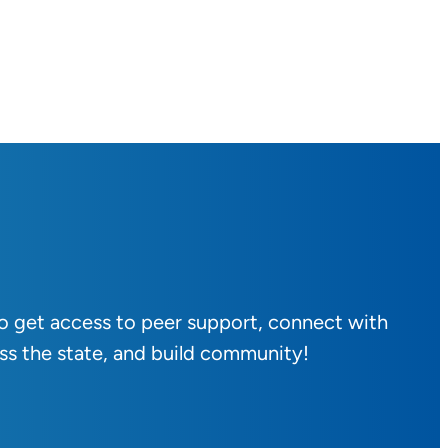
to get access to peer support, connect with
ss the state, and build community!