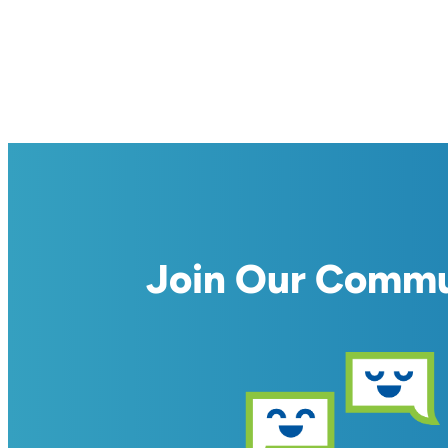
Join Our Comm