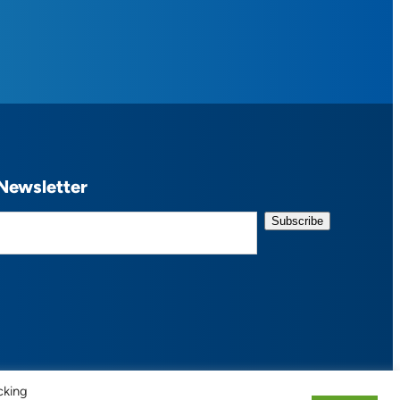
Newsletter
cking