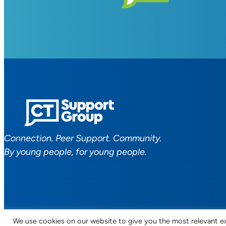
Connection. Peer Support. Community.
By young people, for young people.
We use cookies on our website to give you the most relevant ex