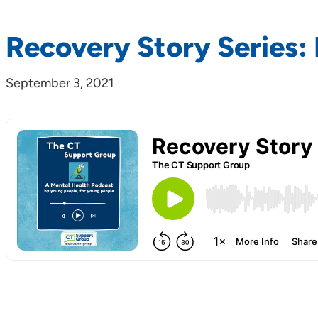
Recovery Story Series: 
September 3, 2021