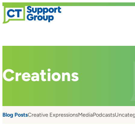
Creations
Blog Posts
Creative Expressions
Media
Podcasts
Uncateg