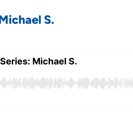
Michael S.