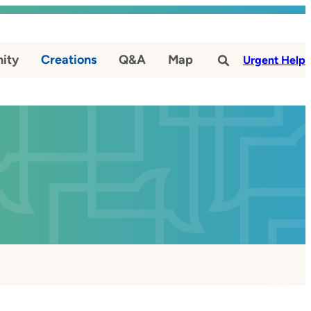
ity
Creations
Q&A
Map
#
Urgent Help