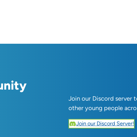
unity
Join our Discord server 
other young people acro
Join our Discord Server!