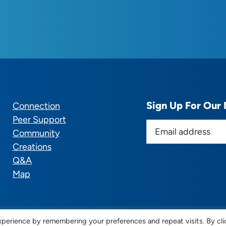
Sign Up For Our 
Connection
Peer Support
E
Community
m
Creations
a
Q&A
i
Map
l
a
d
d
perience by remembering your preferences and repeat visits. By cli