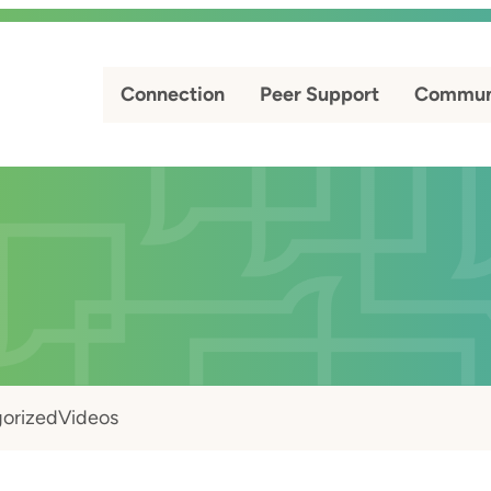
Connection
Peer Support
Commun
orized
Videos