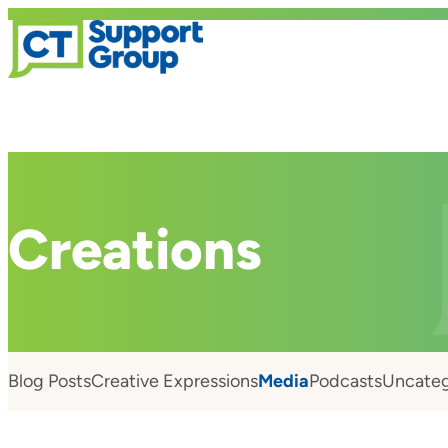
Creations
Blog Posts
Creative Expressions
Media
Podcasts
Uncateg