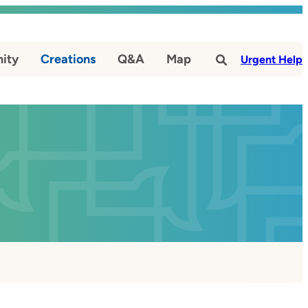
ity
Creations
Q&A
Map
#
Urgent Help