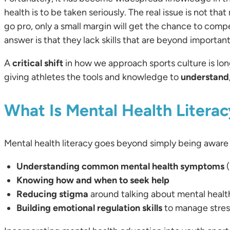
health is to be taken seriously. The real issue is not tha
go pro, only a small margin will get the chance to com
answer is that they lack skills that are beyond importa
A
critical shift
in how we approach sports culture is lon
giving athletes the tools and knowledge to
understand,
What Is Mental Health Literac
Mental health literacy goes beyond simply being aware th
Understanding common mental health symptoms
Knowing how and when to seek help
Reducing stigma
around talking about mental healt
Building emotional regulation skills
to manage stres