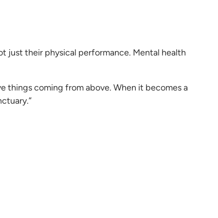
not just their physical performance. Mental health
tive things coming from above. When it becomes a
nctuary.”