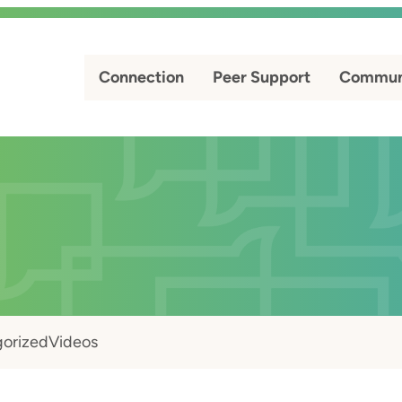
Connection
Peer Support
Commun
orized
Videos