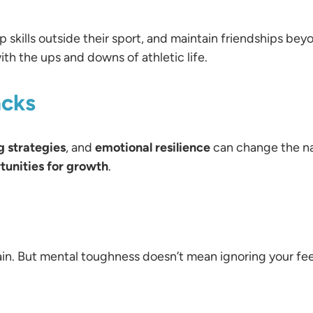
 skills outside their sport, and maintain friendships beyo
th the ups and downs of athletic life.
acks
g strategies
, and
emotional resilience
can change the na
tunities for growth
.
ain. But mental toughness doesn’t mean ignoring your 