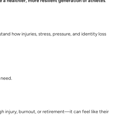
e a healthier, more resilient generation of athletes
.
and how injuries, stress, pressure, and identity loss
 need.
h injury, burnout, or retirement—it can feel like their