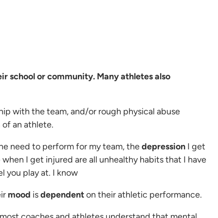
heir school or community. Many athletes also
hip with the team, and/or rough physical abuse
 of an athlete.
 the need to perform for my team, the
depression
I get
 when I get injured are all unhealthy habits that I have
l you play at. I know
ir
mood
is
dependent
on their athletic performance.
 most coaches and athletes understand that mental