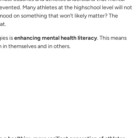
prevented. Many athletes at the highschool level will not
 mood on something that won’t likely matter? The
at.
ies is
enhancing mental health literacy
. This means
 in themselves and in others.