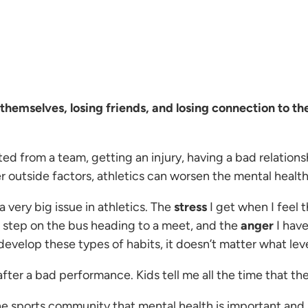
e themselves, losing friends, and losing connection to t
d from a team, getting an injury, having a bad relations
r outside factors, athletics can worsen the mental health
a very big issue in athletics. The
stress
I get when I feel
I step on the bus heading to a meet, and the
anger
I have
evelop these types of habits, it doesn’t matter what leve
er a bad performance. Kids tell me all the time that the
e sports community that mental health is important and