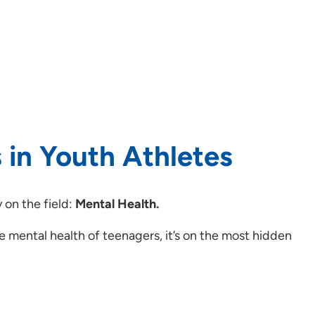
 in Youth Athletes
 on the field:
Mental Health.
he mental health of teenagers, it’s on the most hidden