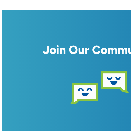
Join Our Comm