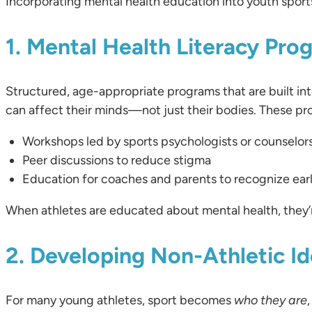
Incorporating mental health education into youth spor
1. Mental Health Literacy Pro
Structured, age-appropriate programs that are built into
can affect their minds—not just their bodies. These pr
Workshops led by sports psychologists or counselor
Peer discussions to reduce stigma
Education for coaches and parents to recognize ear
When athletes are educated about mental health, they’r
2. Developing Non-Athletic Id
For many young athletes, sport becomes
who they are