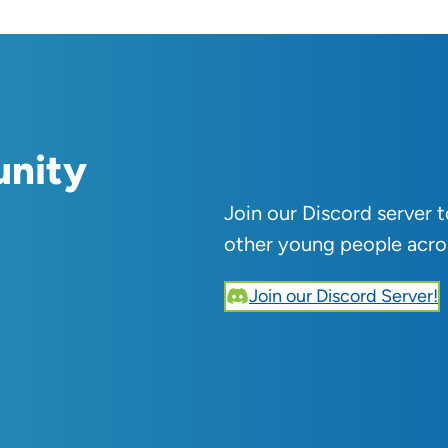
unity
Join our Discord server 
other young people acro
Join our Discord Server!