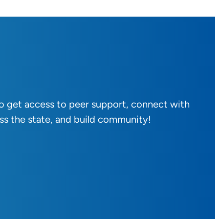
to get access to peer support, connect with
ss the state, and build community!