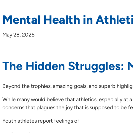
Mental Health in Athlet
May 28, 2025
The Hidden Struggles: M
Beyond the trophies, amazing goals, and superb highligh
While many would believe that athletics, especially at a
concerns that plagues the joy that is supposed to be fel
Youth athletes report feelings of