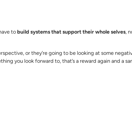
have to
build systems that support their whole selves
, 
erspective, or they’re going to be looking at some nega
hing you look forward to, that’s a reward again and a sa