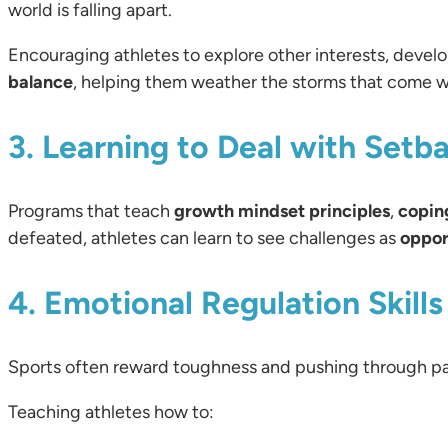
world is falling apart.
Encouraging athletes to explore other interests, develop
balance
, helping them weather the storms that come wi
3. Learning to Deal with Setb
Programs that teach
growth mindset principles
,
copin
defeated, athletes can learn to see challenges as
oppor
4. Emotional Regulation Skills
Sports often reward toughness and pushing through p
Teaching athletes how to: