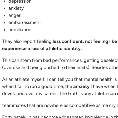
depression
anxiety
anger
embarrassment
humiliation
They also report feeling
less confident, not feeling lik
experience a loss of athletic identity.
This can stem from bad performances, getting deselecte
(overuse and being pushed to their limits). Besides othe
As an athlete myself, I can tell you that mental health is 
when I fail to run a good time, the
anxiety
I have when 
developed over my career. The truth is any athlete can d
teammates that are nowhere as competitive as me cry aft
Fortunately, it has become widespread knowledge in th