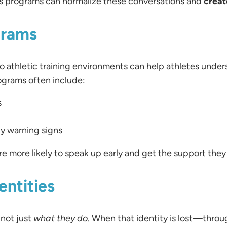
ts programs can normalize these conversations and
creat
grams
 athletic training environments can help athletes underst
ograms often include:
s
ly warning signs
e more likely to speak up early and get the support they
entities
, not just
what they do
. When that identity is lost—throug