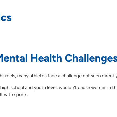
ics
ental Health Challenges
t reels, many athletes face a challenge not seen directly
 high school and youth level, wouldn’t cause worries in t
t with sports.