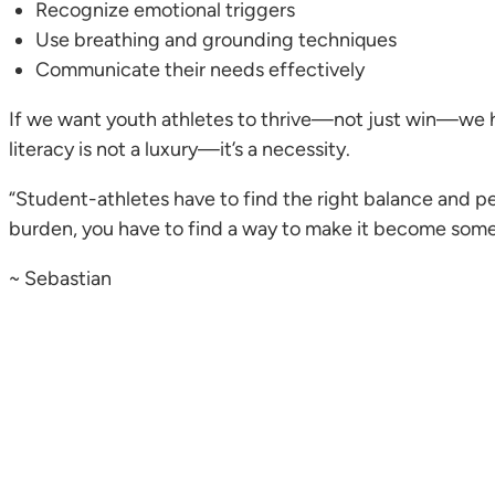
Recognize emotional triggers
Use breathing and grounding techniques
Communicate their needs effectively
If we want youth athletes to thrive—not just win—we 
literacy is not a luxury—it’s a necessity.
“Student-athletes have to find the right balance and p
burden, you have to find a way to make it become somet
~ Sebastian