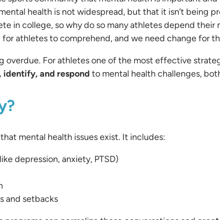
t mental health is not widespread, but that it isn’t being 
pete in college, so why do so many athletes depend their
nt for athletes to comprehend, and we need change for th
g overdue. For athletes one of the most effective strateg
 identify, and respond
to mental health challenges, both
y?
at mental health issues exist. It includes:
(like depression, anxiety, PTSD)
h
s and setbacks