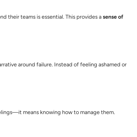
nd their teams is essential. This provides a
sense of
rrative around failure. Instead of feeling ashamed or
feelings—it means knowing how to manage them.