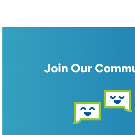
Join Our Comm