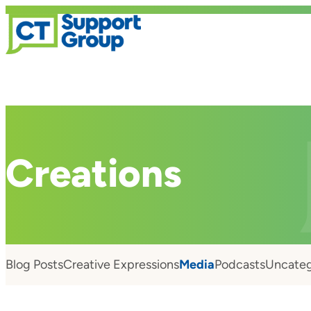
Creations
Blog Posts
Creative Expressions
Media
Podcasts
Uncateg