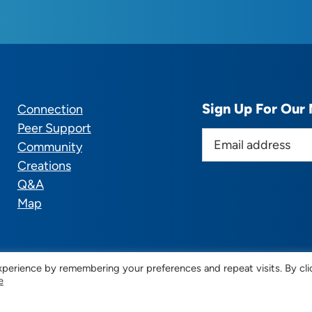
Sign Up For Our 
Connection
Peer Support
E
Community
m
Creations
a
Q&A
i
Map
l
a
d
d
perience by remembering your preferences and repeat visits. By cli
e
r
© 2025 CTSupportGroup.org. All Rights Reserved. |
Terms
e