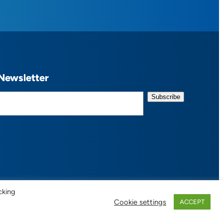
Newsletter
cking
Cookie settings
ACCEPT
 of Use / Privacy Policy
| Design:
Habby Design Co.
| Development:
Hannah Wool