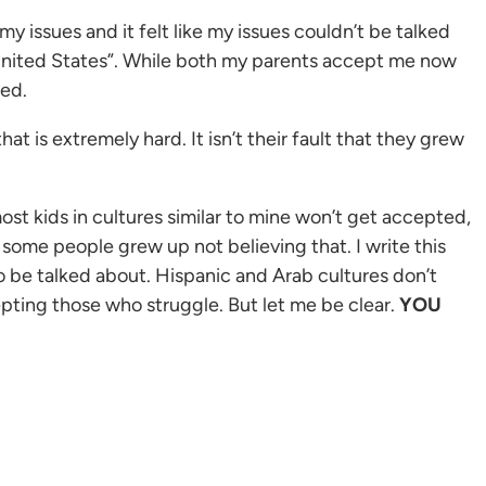
 issues and it felt like my issues couldn’t be talked
e United States”. While both my parents accept me now
ted.
at is extremely hard. It isn’t their fault that they grew
ost kids in cultures similar to mine won’t get accepted,
t some people grew up not believing that. I write this
o be talked about. Hispanic and Arab cultures don’t
epting those who struggle. But let me be clear.
YOU