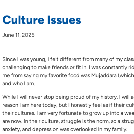
Culture Issues
June 11, 2025
Since I was young, I felt different from many of my class
challenging to make friends or fit in. I was constantl
me from saying my favorite food was Mujaddara (which is 
and who I am.
While I will never stop being proud of my history, I wil
reason I am here today, but I honestly feel as if their c
their cultures. I am very fortunate to grow up into a w
are now. In their culture, struggle is the norm, so a str
anxiety, and depression was overlooked in my family.