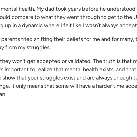
mental health. My dad took years before he understood my
ng could compare to what they went through to get to th
g up in a dynamic where I felt like I wasn’t always accep
parents tried shifting their beliefs for me and for many, th
ay from my struggles.
 they won’t get accepted or validated. The truth is that m
’s important to realize that mental health exists, and tha
o show that your struggles exist and are always enough t
ge, it only means that some will have a harder time acc
an