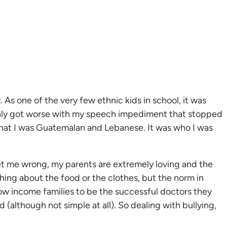
. As one of the very few ethnic kids in school, it was
t only got worse with my speech impediment that stopped
d that I was Guatemalan and Lebanese. It was who I was
 get me wrong, my parents are extremely loving and the
ything about the food or the clothes, but the norm in
low income families to be the successful doctors they
 (although not simple at all). So dealing with bullying,