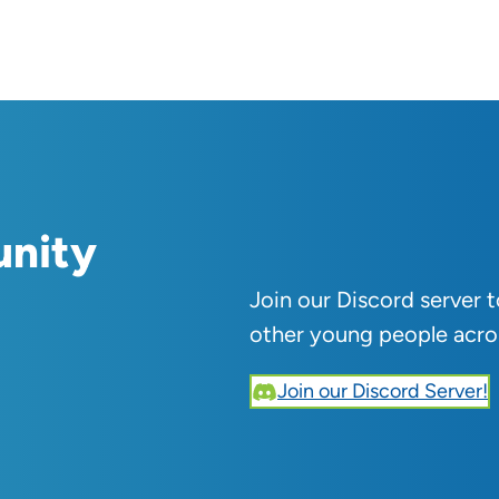
unity
Join our Discord server 
other young people acro
Join our Discord Server!