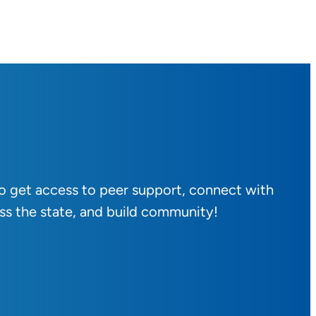
to get access to peer support, connect with
ss the state, and build community!