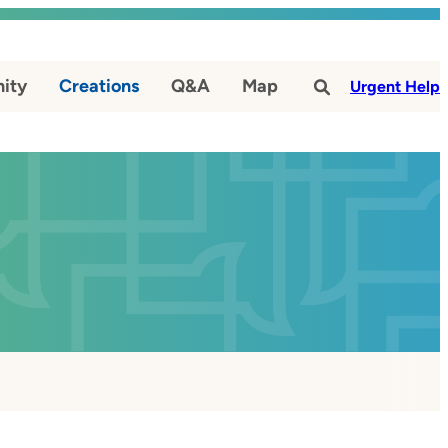
ity
Creations
Q&A
Map
#
Urgent Help