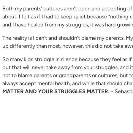
Both my parents’ cultures aren’t open and accepting of 
about. I felt as if I had to keep quiet because “nothi
and I have healed from my struggles, it was hard growin
The reality is I can’t and shouldn’t blame my parents. My 
up differently than most, however, this did not take aw
So many kids struggle in silence because they feel as if
but that will never take away from your struggles, and it
not to blame parents or grandparents or cultures, but t
always accept mental health, and while that should chan
MATTER AND YOUR STRUGGLES MATTER.
~ Sebasti