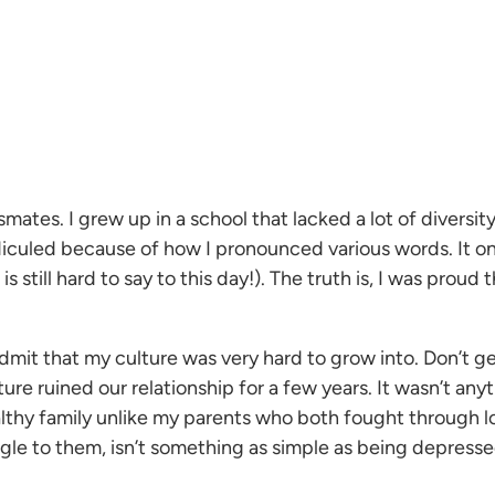
mates. I grew up in a school that lacked a lot of diversity
y ridiculed because of how I pronounced various words. I
still hard to say to this day!). The truth is, I was prou
l admit that my culture was very hard to grow into. Don’t
ulture ruined our relationship for a few years. It wasn’t an
ealthy family unlike my parents who both fought through 
uggle to them, isn’t something as simple as being depressed