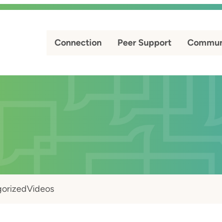
Connection
Peer Support
Commun
orized
Videos