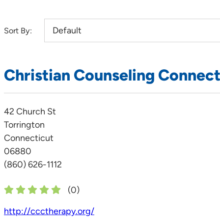
Sort By:
Christian Counseling Connect
42 Church St
Torrington
Connecticut
06880
(860) 626-1112
(
0
)
http://ccctherapy.org/