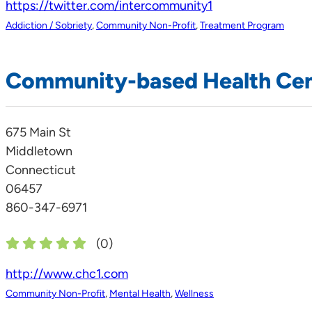
https://twitter.com/intercommunity1
Addiction / Sobriety
,
Community Non-Profit
,
Treatment Program
Community-based Health Ce
675 Main St
Middletown
Connecticut
06457
860-347-6971
(
0
)
http://www.chc1.com
Community Non-Profit
,
Mental Health
,
Wellness