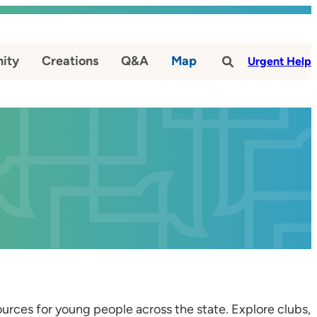
ity
Creations
Q&A
Map
#
Urgent Help
esources for young people across the state. Explore clubs,