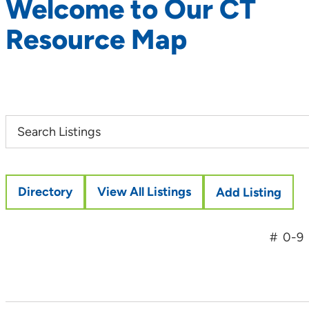
Welcome to Our CT
Resource Map
Directory
View All Listings
Add Listing
#
0-9