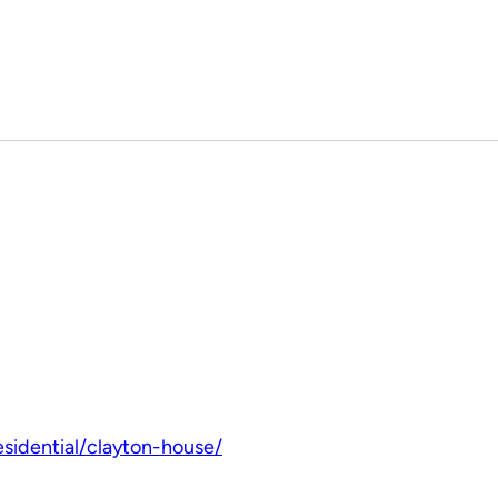
sidential/clayton-house/