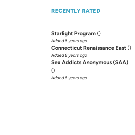
RECENTLY RATED
Starlight Program
(
)
Added 8 years ago
Connecticut Renaissance East
(
)
Added 8 years ago
Sex Addicts Anonymous (SAA)
(
)
Added 8 years ago