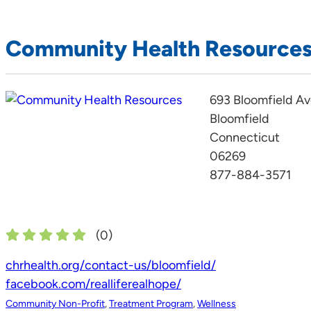
Community Health Resource
693 Bloomfield A
Bloomfield
Connecticut
06269
877-884-3571
(
0
)
chrhealth.org/contact-us/bloomfield/
facebook.com/realliferealhope/
Community Non-Profit
,
Treatment Program
,
Wellness