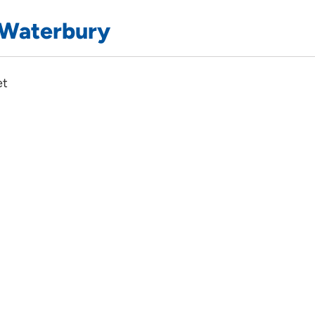
 Waterbury
et