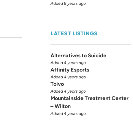
Added 8 years ago
LATEST LISTINGS
Alternatives to Suicide
Added 4 years ago
Affinity Esports
Added 4 years ago
Toivo
Added 4 years ago
Mountainside Treatment Center
– Wilton
Added 4 years ago