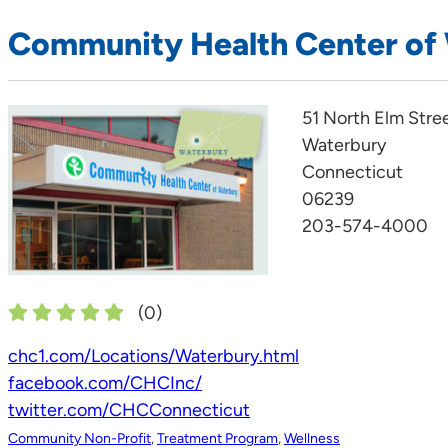
Community Health Center of
51 North Elm Stre
Waterbury
Connecticut
06239
203-574-4000
(
0
)
chc1.com/Locations/Waterbury.html
facebook.com/CHCInc/
twitter.com/CHCConnecticut
Community Non-Profit
,
Treatment Program
,
Wellness