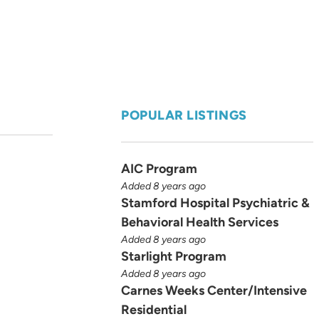
POPULAR LISTINGS
AIC Program
Added 8 years ago
Stamford Hospital Psychiatric &
Behavioral Health Services
Added 8 years ago
Starlight Program
Added 8 years ago
Carnes Weeks Center/Intensive
Residential