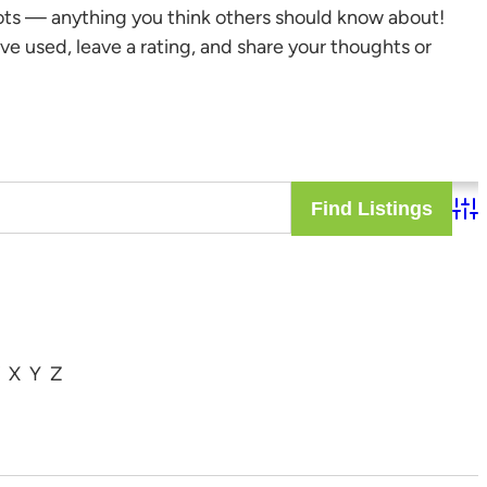
ots — anything you think others should know about!
ve used, leave a rating, and share your thoughts or
Adv
X
Y
Z