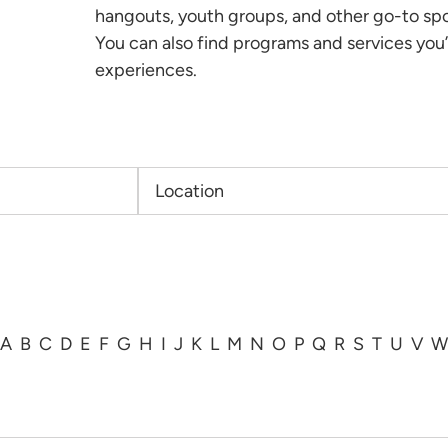
hangouts, youth groups, and other go-to sp
You can also find programs and services you’
experiences.
A
B
C
D
E
F
G
H
I
J
K
L
M
N
O
P
Q
R
S
T
U
V
W