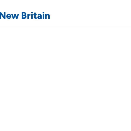
New Britain