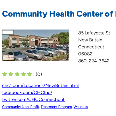
Community Health Center of 
85 Lafayette St
New Britain
Connecticut
06082
860-224-3642
(
0
)
chc1.com/Locations/NewBritain.html
facebook.com/CHCInc/
twitter.com/CHCConnecticut
Community Non-Profit
,
Treatment Program
,
Wellness