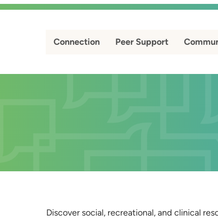
Connection
Peer Support
Commun
Discover social, recreational, and clinical r