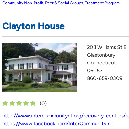
Community Non-Profit
,
Peer & Social Groups
,
Treatment Program
Clayton House
203 Williams St E
Glastonbury
Connecticut
06052
860-659-0309
(
0
)
http://www.intercommunityct.org/recovery-centers/re
https://www.facebook.com/InterCommunityInc