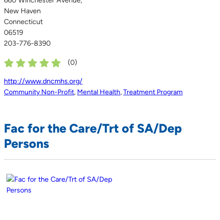
New Haven
Connecticut
06519
203-776-8390
(
0
)
http://www.dncmhs.org/
Community Non-Profit
,
Mental Health
,
Treatment Program
Fac for the Care/Trt of SA/Dep
Persons