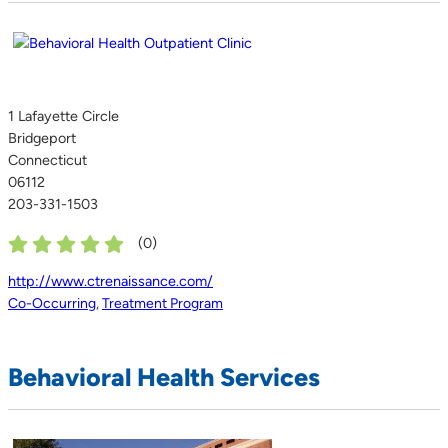
1 Lafayette Circle
Bridgeport
Connecticut
06112
203-331-1503
(
0
)
http://www.ctrenaissance.com/
Co-Occurring
,
Treatment Program
Behavioral Health Services