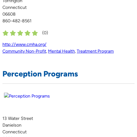
Torrington
Connecticut
06608
860-482-8561
(
0
)
http://www.cmha.org/
Community Non-Profit
,
Mental Health
,
Treatment Program
Perception Programs
13 Water Street
Danielson
Connecticut