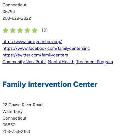
Connecticut
06794
203-629-2822
(
0
)
http://www.familycenters.org/
https://www.facebook.com/familycentersinc
https://twitter.com/familycenters
Community Non-Profit
,
Mental Health
,
Treatment Program
Family Intervention Center
22 Chase River Road
Waterbury
Connecticut
06850
203-753-2153