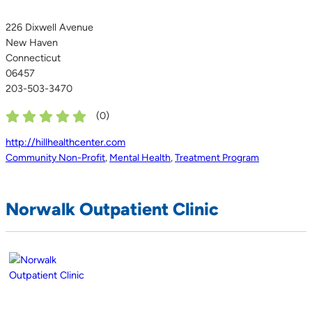
226 Dixwell Avenue
New Haven
Connecticut
06457
203-503-3470
(
0
)
http://hillhealthcenter.com
Community Non-Profit
,
Mental Health
,
Treatment Program
Norwalk Outpatient Clinic