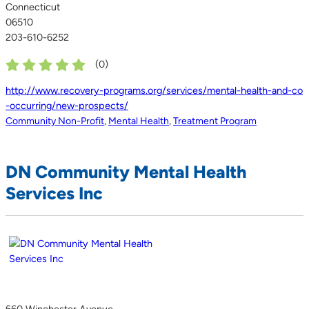
Connecticut
06510
203-610-6252
(
0
)
http://www.recovery-programs.org/services/mental-health-and-co
-occurring/new-prospects/
Community Non-Profit
,
Mental Health
,
Treatment Program
DN Community Mental Health
Services Inc
660 Winchester Avenue,