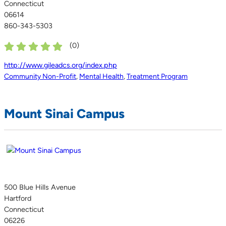
Connecticut
06614
860-343-5303
(
0
)
http://www.gileadcs.org/index.php
Community Non-Profit
,
Mental Health
,
Treatment Program
Mount Sinai Campus
500 Blue Hills Avenue
Hartford
Connecticut
06226