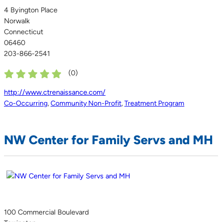
4 Byington Place
Norwalk
Connecticut
06460
203-866-2541
(
0
)
http://www.ctrenaissance.com/
Co-Occurring
,
Community Non-Profit
,
Treatment Program
NW Center for Family Servs and MH
100 Commercial Boulevard