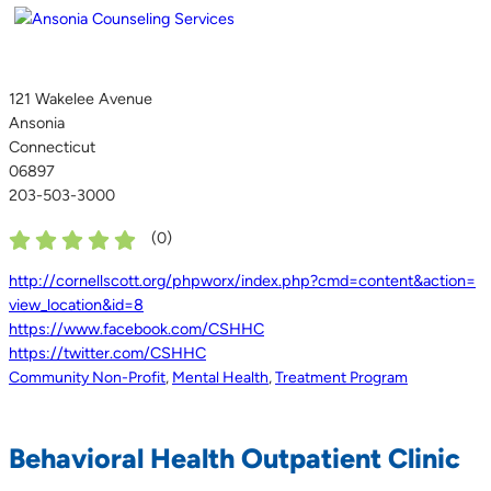
121 Wakelee Avenue
Ansonia
Connecticut
06897
203-503-3000
(
0
)
http://cornellscott.org/phpworx/index.php?cmd=content&action=
view_location&id=8
https://www.facebook.com/CSHHC
https://twitter.com/CSHHC
Community Non-Profit
,
Mental Health
,
Treatment Program
Behavioral Health Outpatient Clinic