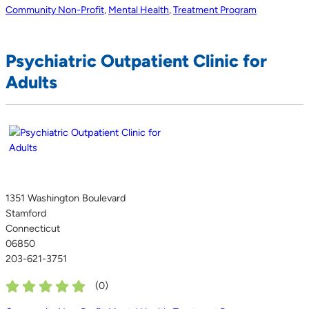
Community Non-Profit
,
Mental Health
,
Treatment Program
Psychiatric Outpatient Clinic for
Adults
1351 Washington Boulevard
Stamford
Connecticut
06850
203-621-3751
(
0
)