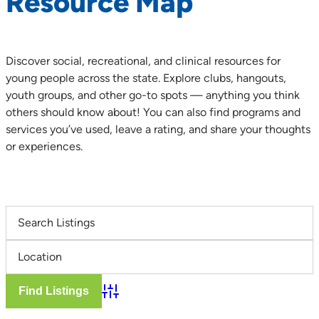
Resource Map
Discover social, recreational, and clinical resources for
young people across the state. Explore clubs, hangouts,
youth groups, and other go-to spots — anything you think
others should know about! You can also find programs and
services you’ve used, leave a rating, and share your thoughts
or experiences.
Advanced Search