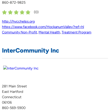
860-872-9825
(
0
)
http://hvcchelps.org
https://www.facebook.com/HockanumValley?ref=hl
Community Non-Profit
,
Mental Health
,
Treatment Program
InterCommunity Inc
281 Main Street
East Hartford
Connecticut
06106
860-569-5900