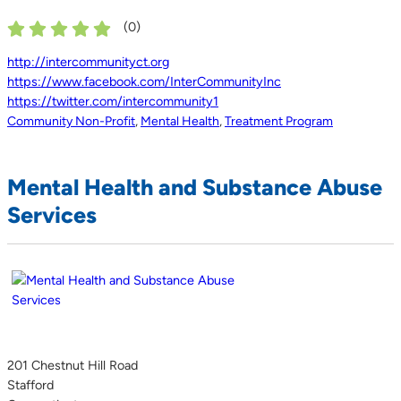
(
0
)
http://intercommunityct.org
https://www.facebook.com/InterCommunityInc
https://twitter.com/intercommunity1
Community Non-Profit
,
Mental Health
,
Treatment Program
Mental Health and Substance Abuse
Services
201 Chestnut Hill Road
Stafford