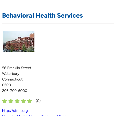
Behavioral Health Services
56 Franklin Street
Waterbury
Connecticut
06901
203-709-6000
(
0
)
http://stmh.org