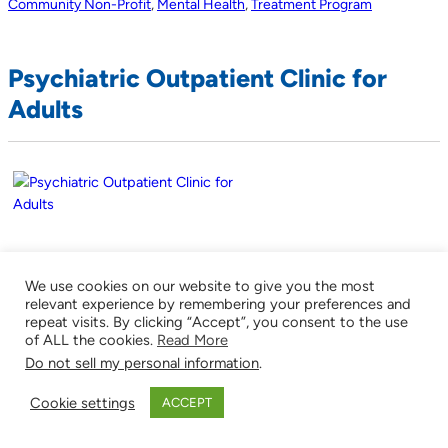
Community Non-Profit
,
Mental Health
,
Treatment Program
Psychiatric Outpatient Clinic for
Adults
212 Upton Road
We use cookies on our website to give you the most
Colchester
relevant experience by remembering your preferences and
Connecticut
repeat visits. By clicking “Accept”, you consent to the use
of ALL the cookies.
Read More
06903
Do not sell my personal information
.
860-537-7676
Cookie settings
ACCEPT
(
0
)
http://www.ucfs.org/About/index.shtml