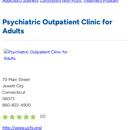
Addiction / Sobriety
,
Community Non-Profit
,
Treatment Program
Psychiatric Outpatient Clinic for
Adults
70 Main Street
Jewett City
Connecticut
06073
860-822-4900
(
0
)
http://www.ucfs.org/