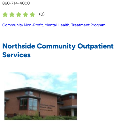
860-714-4000
(
0
)
Community Non-Profit
,
Mental Health
,
Treatment Program
Northside Community Outpatient
Services