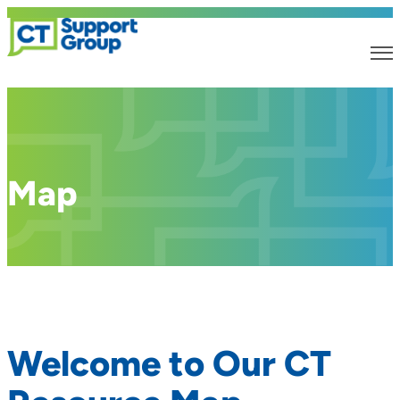
Map
Welcome to Our CT