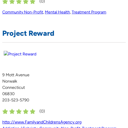
(
0
)
Community Non-Profit
,
Mental Health
,
Treatment Program
Project Reward
9 Mott Avenue
Norwalk
Connecticut
06830
203-523-5790
(
0
)
http://www.FamilyandChildrensAgency.org