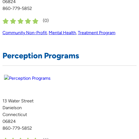
06824
860-779-5852
(
0
)
Community Non-Profit
,
Mental Health
,
Treatment Program
Perception Programs
13 Water Street
Danielson
Connecticut
06824
860-779-5852