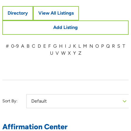
Directory
View All Listings
Add Listing
#
0-9
A
B
C
D
E
F
G
H
I
J
K
L
M
N
O
P
Q
R
S
T
U
V
W
X
Y
Z
Sort By:
Affirmation Center