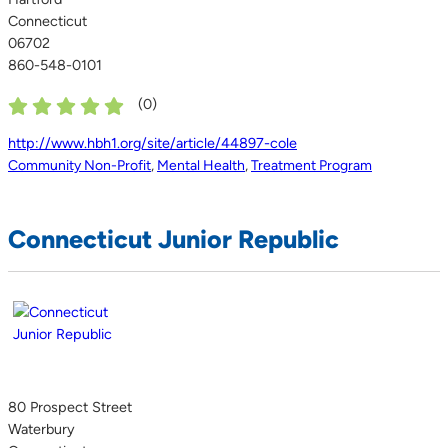
Connecticut
06702
860-548-0101
(
0
)
http://www.hbh1.org/site/article/44897-cole
Community Non-Profit
,
Mental Health
,
Treatment Program
Connecticut Junior Republic
80 Prospect Street
Waterbury