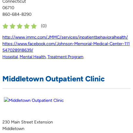
Connecticut
06710
860-684-8290
(
0
)
http://www.jmmc.com/JMMC/services/inpatientbehavioralhealth/
https://www.facebook.com/Johnson-Memorial-Medical-Center-111
547028918639/
Hospital
,
Mental Health
,
Treatment Program
Middletown Outpatient Clinic
230 Main Street Extension
Middletown