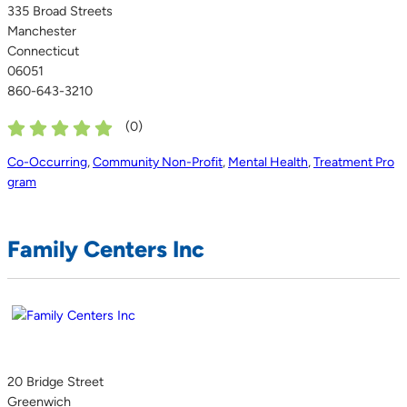
335 Broad Streets
Manchester
Connecticut
06051
860-643-3210
(
0
)
Co-Occurring
,
Community Non-Profit
,
Mental Health
,
Treatment Pro
gram
Family Centers Inc
20 Bridge Street
Greenwich