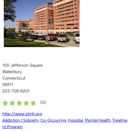
100 Jefferson Square
Waterbury
Connecticut
06511
203-709-6201
(
0
)
http://www.stmh.org
Addiction / Sobriety
,
Co-Occurring
,
Hospital
,
Mental Health
,
Treatme
nt Program