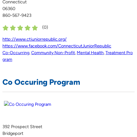
Connecticut
06360
860-567-9423
(
0
)
http://www.ctjuniorrepublic.org/
https://www.facebook.com/ConnecticutJuniorRepublic
Co-Occurring
,
Community Non-Profit
,
Mental Health
,
Treatment Pro
gram
Co Occuring Program
392 Prospect Street
Bridgeport