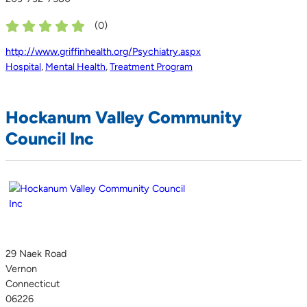
(
0
)
http://www.griffinhealth.org/Psychiatry.aspx
Hospital
,
Mental Health
,
Treatment Program
Hockanum Valley Community
Council Inc
29 Naek Road
Vernon
Connecticut
06226