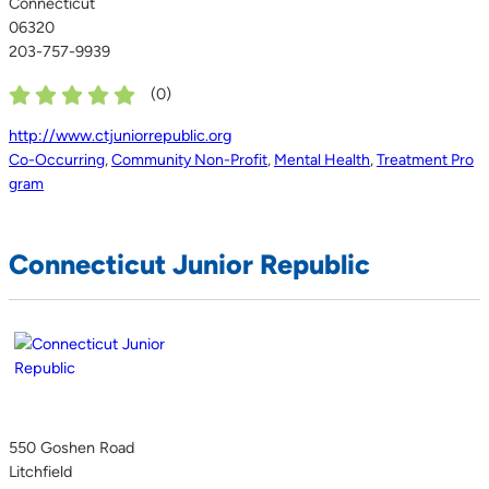
Connecticut
06320
203-757-9939
(
0
)
http://www.ctjuniorrepublic.org
Co-Occurring
,
Community Non-Profit
,
Mental Health
,
Treatment Pro
gram
Connecticut Junior Republic
550 Goshen Road
Litchfield