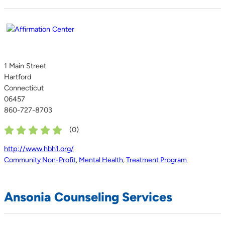
1 Main Street
Hartford
Connecticut
06457
860-727-8703
(
0
)
http://www.hbh1.org/
Community Non-Profit
,
Mental Health
,
Treatment Program
Ansonia Counseling Services