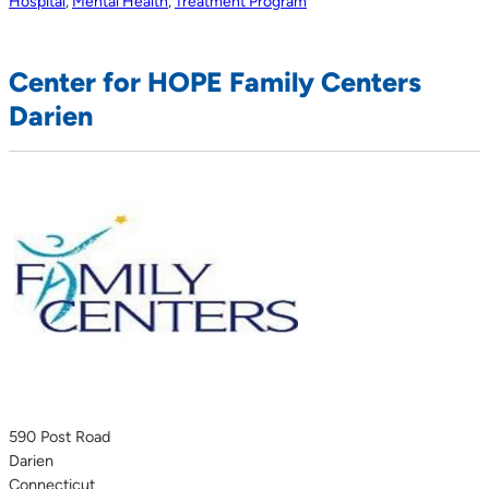
Hospital
,
Mental Health
,
Treatment Program
Center for HOPE Family Centers
Darien
590 Post Road
Darien
Connecticut