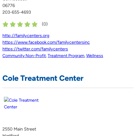
06776
203-655-4693
(
0
)
http://familycenters.org
https://www.facebook.com/familycentersinc
https://twitter.com/familycenters
Community Non-Profit
,
Treatment Program
,
Wellness
Cole Treatment Center
2550 Main Street
Hartford