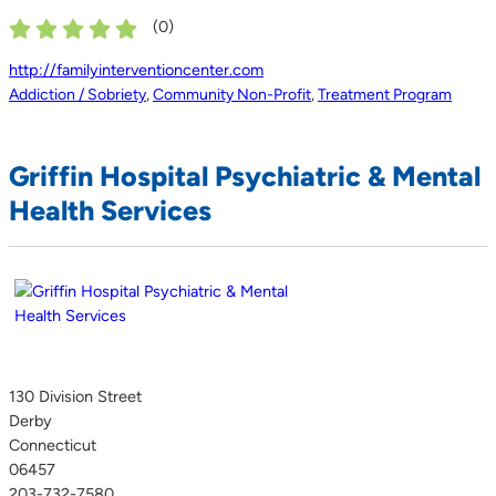
(
0
)
http://familyinterventioncenter.com
Addiction / Sobriety
,
Community Non-Profit
,
Treatment Program
Griffin Hospital Psychiatric & Mental
Health Services
130 Division Street
Derby
Connecticut
06457
203-732-7580