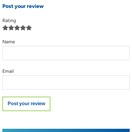
Post your review
Rating
Name
Email