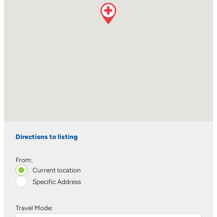
Directions to listing
From:
Current location
Specific Address
Travel Mode: