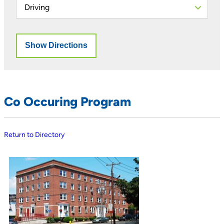
Co Occuring Program
Return to Directory