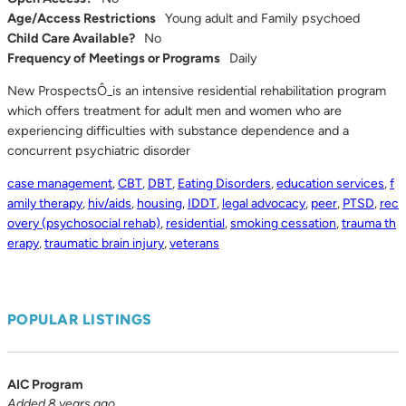
Age/Access Restrictions
Young adult and Family psychoed
Child Care Available?
No
Frequency of Meetings or Programs
Daily
New ProspectsÔ_is an intensive residential rehabilitation program
which offers treatment for adult men and women who are
experiencing difficulties with substance dependence and a
concurrent psychiatric disorder
case management
,
CBT
,
DBT
,
Eating Disorders
,
education services
,
f
amily therapy
,
hiv/aids
,
housing
,
IDDT
,
legal advocacy
,
peer
,
PTSD
,
rec
overy (psychosocial rehab)
,
residential
,
smoking cessation
,
trauma th
erapy
,
traumatic brain injury
,
veterans
POPULAR LISTINGS
AIC Program
Added 8 years ago