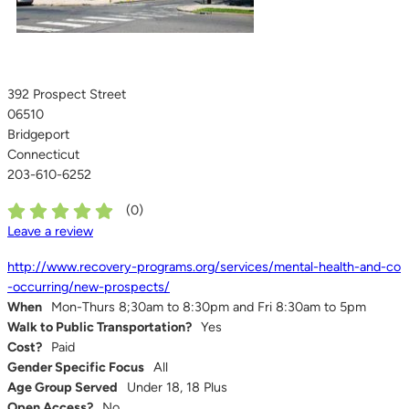
392 Prospect Street
06510
Bridgeport
Connecticut
203-610-6252
(
0
)
Leave a review
http://www.recovery-programs.org/services/mental-health-and-co
-occurring/new-prospects/
When
Mon-Thurs 8;30am to 8:30pm and Fri 8:30am to 5pm
Walk to Public Transportation?
Yes
Cost?
Paid
Gender Specific Focus
All
Age Group Served
Under 18, 18 Plus
Open Access?
No