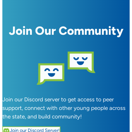
Join Our Community
Join our Discord server to get access to peer
support, connect with other young people across
the state, and build community!
Join our Discord Server!