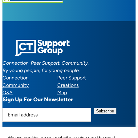
Connection. Peer Support. Community.
By young people, for young people.
Connection
Peer Support
Community
Creations
Q&A
Map
Sign Up For Our Newsletter
E
m
a
i
We use cookies on our website to give you the most