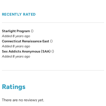
RECENTLY RATED
Starlight Program
(
)
Added 8 years ago
Connecticut Renaissance East
(
)
Added 8 years ago
Sex Addicts Anonymous (SAA)
(
)
Added 8 years ago
Ratings
There are no reviews yet.