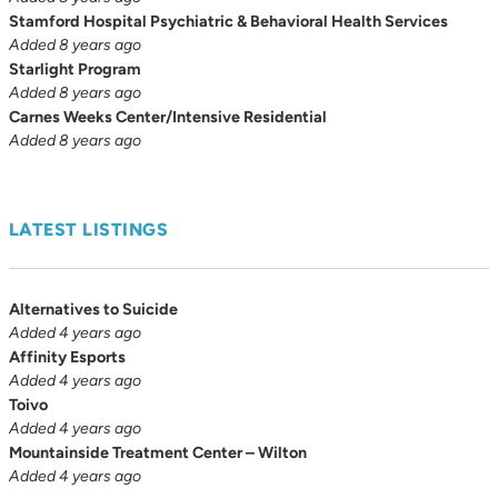
Stamford Hospital Psychiatric & Behavioral Health Services
Added 8 years ago
Starlight Program
Added 8 years ago
Carnes Weeks Center/Intensive Residential
Added 8 years ago
LATEST LISTINGS
Alternatives to Suicide
Added 4 years ago
Affinity Esports
Added 4 years ago
Toivo
Added 4 years ago
Mountainside Treatment Center – Wilton
Added 4 years ago