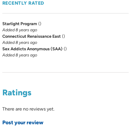
RECENTLY RATED
Starlight Program
(
)
Added 8 years ago
Connecticut Renaissance East
(
)
Added 8 years ago
Sex Addicts Anonymous (SAA)
(
)
Added 8 years ago
Ratings
There are no reviews yet.
Post your review