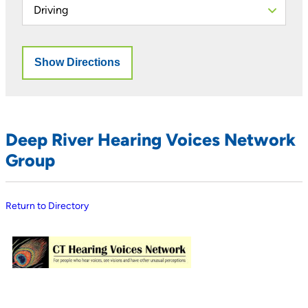
Deep River Hearing Voices Network
Group
Return to Directory