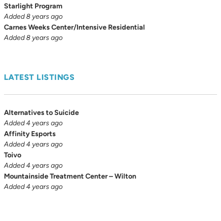
Starlight Program
Added 8 years ago
Carnes Weeks Center/Intensive Residential
Added 8 years ago
LATEST LISTINGS
Alternatives to Suicide
Added 4 years ago
Affinity Esports
Added 4 years ago
Toivo
Added 4 years ago
Mountainside Treatment Center – Wilton
Added 4 years ago