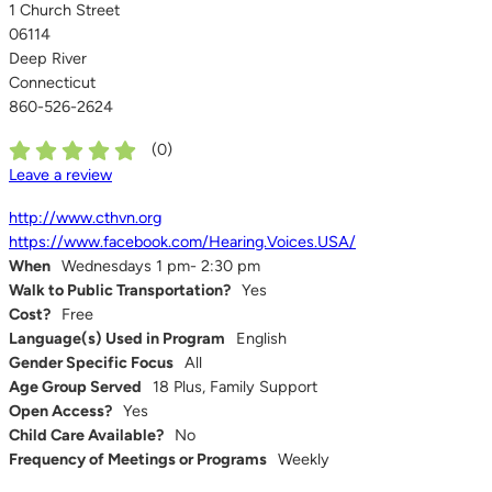
1 Church Street
06114
Deep River
Connecticut
860-526-2624
(
0
)
Leave a review
http://www.cthvn.org
https://www.facebook.com/Hearing.Voices.USA/
When
Wednesdays 1 pm- 2:30 pm
Walk to Public Transportation?
Yes
Cost?
Free
Language(s) Used in Program
English
Gender Specific Focus
All
Age Group Served
18 Plus, Family Support
Open Access?
Yes
Child Care Available?
No
Frequency of Meetings or Programs
Weekly