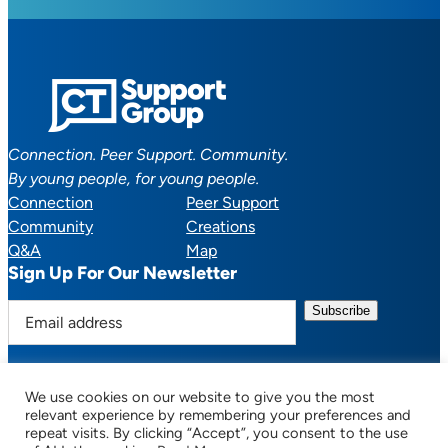
Connection. Peer Support. Community.
By young people, for young people.
Connection
Peer Support
Community
Creations
Q&A
Map
Sign Up For Our Newsletter
E
m
a
i
We use cookies on our website to give you the most
l
Facebook
YouTube
Instagram
TikTok
Discord
Mail
relevant experience by remembering your preferences and
a
repeat visits. By clicking “Accept”, you consent to the use