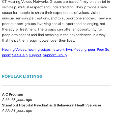
CT Hearing Voices Networks Groups are based firmly on a belief in
self-help, mutual respect and understanding. They provide a safe
space for people to share their experiences of voices, visions,
unusual sensory perceptions, and to support one another. They are
peer support groups involving social support and belonging, not
therapy or treatment. The groups can offer an opportunity for
people to accept and find meaning in their experiences in a way
that helps them regain power over their lives.
Hearing Voices
,
hearing voices network
,
hvn
,
Meeting
,
peer
,
Peer Su
pport
,
Self-Help
,
support
,
Support Group
POPULAR LISTINGS
AIC Program
Added 8 years ago
Stamford Hospital Psychiatric & Behavioral Health Services
Added 8 years ago