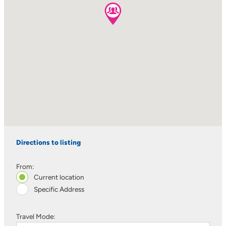
Directions to listing
From:
Current location
Specific Address
Travel Mode: