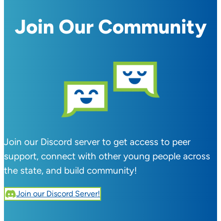
Join Our Community
Join our Discord server to get access to peer
support, connect with other young people across
the state, and build community!
Join our Discord Server!