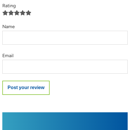
Rating
Name
Email