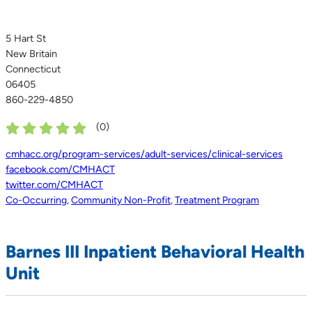
5 Hart St
New Britain
Connecticut
06405
860-229-4850
(
0
)
cmhacc.org/program-services/adult-services/clinical-services
facebook.com/CMHACT
twitter.com/CMHACT
Co-Occurring
,
Community Non-Profit
,
Treatment Program
Barnes III Inpatient Behavioral Health
Unit