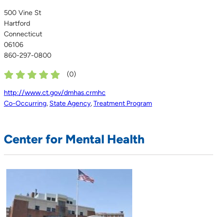
500 Vine St
Hartford
Connecticut
06106
860-297-0800
(
0
)
http://www.ct.gov/dmhas.crmhc
Co-Occurring
,
State Agency
,
Treatment Program
Center for Mental Health