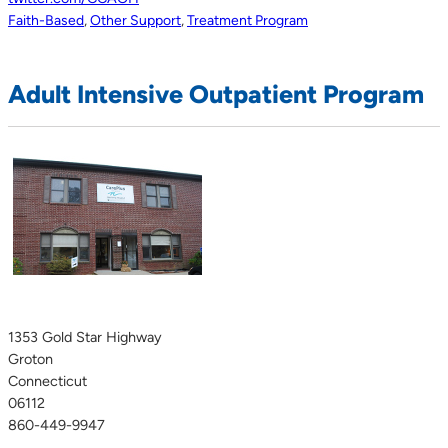
Faith-Based
,
Other Support
,
Treatment Program
Adult Intensive Outpatient Program
1353 Gold Star Highway
Groton
Connecticut
06112
860-449-9947