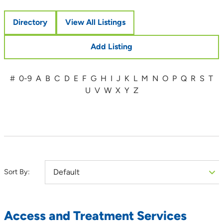
Directory
View All Listings
Add Listing
#
0-9
A
B
C
D
E
F
G
H
I
J
K
L
M
N
O
P
Q
R
S
T
U
V
W
X
Y
Z
Sort By:
Access and Treatment Services