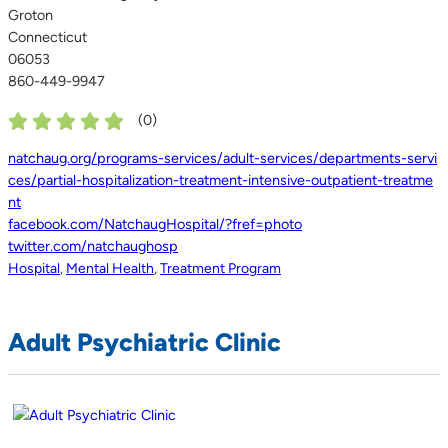
Groton
Connecticut
06053
860-449-9947
(
0
)
natchaug.org/programs-services/adult-services/departments-servi
ces/partial-hospitalization-treatment-intensive-outpatient-treatme
nt
facebook.com/NatchaugHospital/?fref=photo
twitter.com/natchaughosp
Hospital
,
Mental Health
,
Treatment Program
Adult Psychiatric Clinic