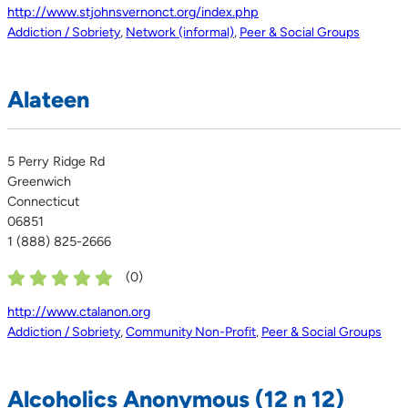
http://www.stjohnsvernonct.org/index.php
Addiction / Sobriety
,
Network (informal)
,
Peer & Social Groups
Alateen
5 Perry Ridge Rd
Greenwich
Connecticut
06851
1 (888) 825-2666
(
0
)
http://www.ctalanon.org
Addiction / Sobriety
,
Community Non-Profit
,
Peer & Social Groups
Alcoholics Anonymous (12 n 12)