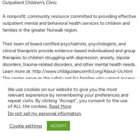
Outpatient Children’s Clinic
A nonprofit, community resource committed to providing effective
outpatient mental and behavioral health services to children and
families in the greater Norwalk region.
Their team of board certified psychiatrists, psychologists, and
clinical therapists provide evidence-based individualized and group
therapies to children struggling with depression, anxiety, bipolar
disorders, trauma-related disorders, and other mental health needs.
Learn more at: http://www.childguidancemfct.org/About-Us.html
The center serve as the safety net for families who cannot access
private mental and behavioral health services for their children.
We use cookies on our website to give you the most
Every year they provide therapy and support services to over 700
relevant experience by remembering your preferences and
children and 1,500 family members who live in Norwalk, Westport,
repeat visits. By clicking “Accept”, you consent to the use
Weston, Wilton, Darien, New Canaan, and Stamford.
of ALL the cookies.
Read More
Community Non-Profit
,
Mental Health
,
Treatment Program
Do not sell my personal information
.
Cookie settings
ACCEPT
Child Guidance Center of