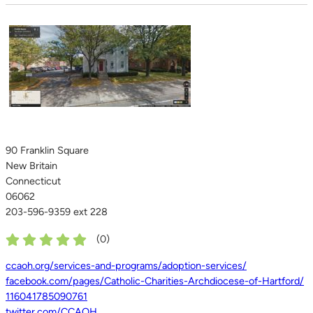
90 Franklin Square
New Britain
Connecticut
06062
203-596-9359 ext 228
(
0
)
ccaoh.org/services-and-programs/adoption-services/
facebook.com/pages/Catholic-Charities-Archdiocese-of-Hartford/
116041785090761
twitter.com/CCAOH