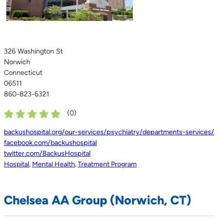
326 Washington St
Norwich
Connecticut
06511
860-823-6321
(
0
)
backushospital.org/our-services/psychiatry/departments-services/
facebook.com/backushospital
twitter.com/BackusHospital
Hospital
,
Mental Health
,
Treatment Program
Chelsea AA Group (Norwich, CT)