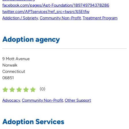
facebook.com/pages/Apt-Foundation/189749794378286
twitter.com/APTservices?ref_src=twsrc%5Etfw
Addiction / Sobriety
,
Community Non-Profit
,
Treatment Program
Adoption agency
9 Mott Avenue
Norwalk
Connecticut
06851
(
0
)
Advocacy
,
Community Non-Profit
,
Other Support
Adoption Services