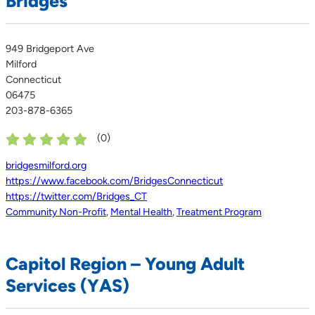
Bridges
949 Bridgeport Ave
Milford
Connecticut
06475
203-878-6365
(
0
)
bridgesmilford.org
https://www.facebook.com/BridgesConnecticut
https://twitter.com/Bridges_CT
Community Non-Profit
,
Mental Health
,
Treatment Program
Capitol Region – Young Adult
Services (YAS)