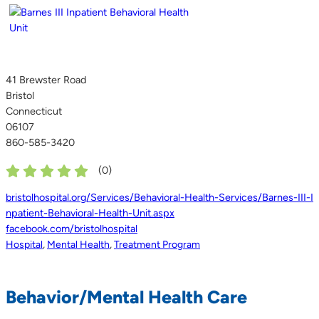
41 Brewster Road
Bristol
Connecticut
06107
860-585-3420
(
0
)
bristolhospital.org/Services/Behavioral-Health-Services/Barnes-III-I
npatient-Behavioral-Health-Unit.aspx
facebook.com/bristolhospital
Hospital
,
Mental Health
,
Treatment Program
Behavior/Mental Health Care