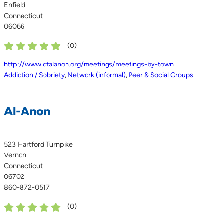
Enfield
Connecticut
06066
(
0
)
http://www.ctalanon.org/meetings/meetings-by-town
Addiction / Sobriety
,
Network (informal)
,
Peer & Social Groups
Al-Anon
523 Hartford Turnpike
Vernon
Connecticut
06702
860-872-0517
(
0
)