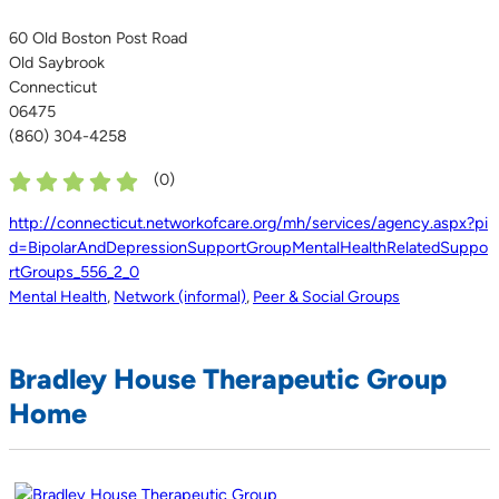
60 Old Boston Post Road
Old Saybrook
Connecticut
06475
(860) 304-4258
(
0
)
http://connecticut.networkofcare.org/mh/services/agency.aspx?pi
d=BipolarAndDepressionSupportGroupMentalHealthRelatedSuppo
rtGroups_556_2_0
Mental Health
,
Network (informal)
,
Peer & Social Groups
Bradley House Therapeutic Group
Home