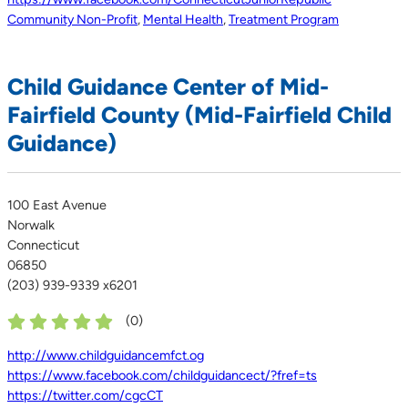
Community Non-Profit
,
Mental Health
,
Treatment Program
Child Guidance Center of Mid-
Fairfield County (Mid-Fairfield Child
Guidance)
100 East Avenue
Norwalk
Connecticut
06850
(203) 939-9339 x6201
(
0
)
http://www.childguidancemfct.og
https://www.facebook.com/childguidancect/?fref=ts
https://twitter.com/cgcCT