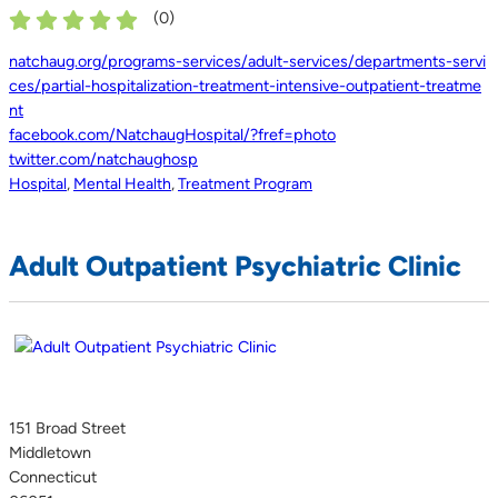
(
0
)
natchaug.org/programs-services/adult-services/departments-servi
ces/partial-hospitalization-treatment-intensive-outpatient-treatme
nt
facebook.com/NatchaugHospital/?fref=photo
twitter.com/natchaughosp
Hospital
,
Mental Health
,
Treatment Program
Adult Outpatient Psychiatric Clinic
151 Broad Street
Middletown
Connecticut