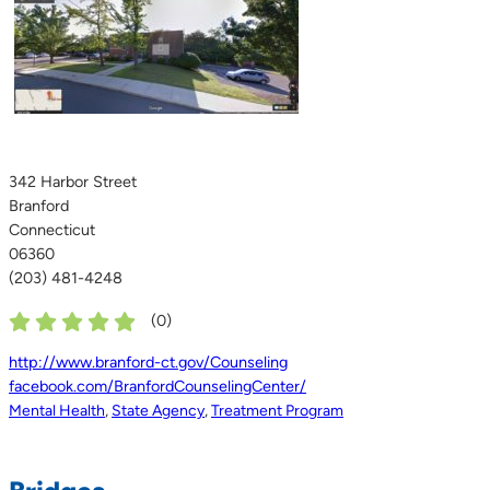
342 Harbor Street
Branford
Connecticut
06360
(203) 481-4248
(
0
)
http://www.branford-ct.gov/Counseling
facebook.com/BranfordCounselingCenter/
Mental Health
,
State Agency
,
Treatment Program