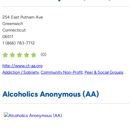
254 East Putnam Ave
Greenwich
Connecticut
06511
1 (866) 783-7712
(
0
)
http://www.ct-aa.org
Addiction / Sobriety
,
Community Non-Profit
,
Peer & Social Groups
Alcoholics Anonymous (AA)