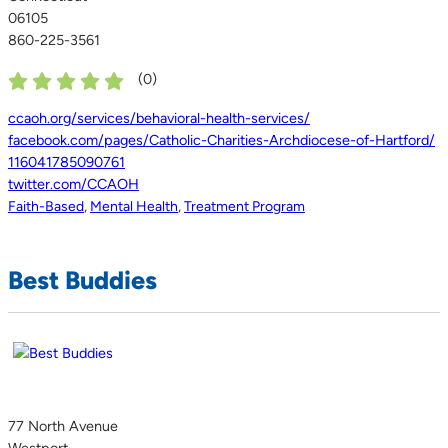
06105
860-225-3561
(
0
)
ccaoh.org/services/behavioral-health-services/
facebook.com/pages/Catholic-Charities-Archdiocese-of-Hartford/
116041785090761
twitter.com/CCAOH
Faith-Based
,
Mental Health
,
Treatment Program
Best Buddies
77 North Avenue
Westport