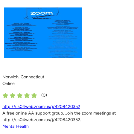
Norwich, Connecticut
Online
(
0
)
http://us04web.zoom.us/j/4208420352
A free online AA support group. Join the zoom meetings at
http://us04web.zoom.us/j/4208420352.
Mental Health