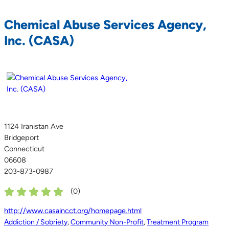
Chemical Abuse Services Agency,
Inc. (CASA)
1124 Iranistan Ave
Bridgeport
Connecticut
06608
203-873-0987
(
0
)
http://www.casaincct.org/homepage.html
Addiction / Sobriety
,
Community Non-Profit
,
Treatment Program