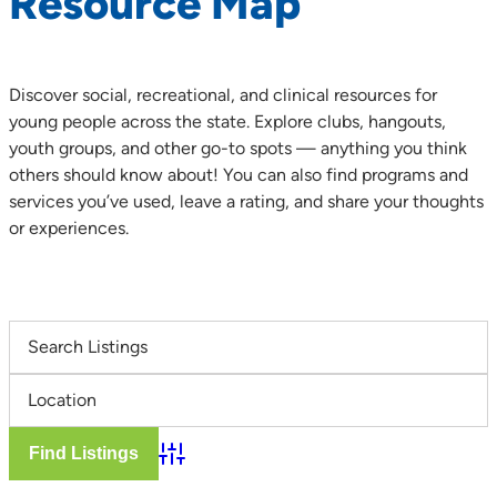
Resource Map
Discover social, recreational, and clinical resources for
young people across the state. Explore clubs, hangouts,
youth groups, and other go-to spots — anything you think
others should know about! You can also find programs and
services you’ve used, leave a rating, and share your thoughts
or experiences.
Advanced Search