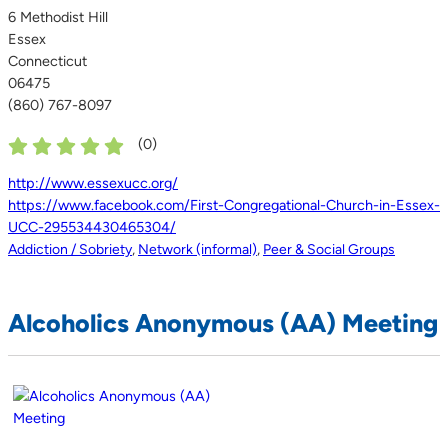
6 Methodist Hill
Essex
Connecticut
06475
(860) 767-8097
(
0
)
http://www.essexucc.org/
https://www.facebook.com/First-Congregational-Church-in-Essex-
UCC-295534430465304/
Addiction / Sobriety
,
Network (informal)
,
Peer & Social Groups
Alcoholics Anonymous (AA) Meeting