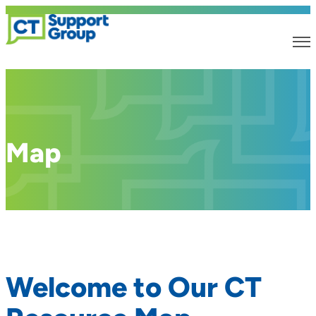
Map
Welcome to Our CT