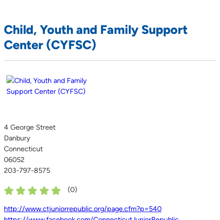
Child, Youth and Family Support
Center (CYFSC)
4 George Street
Danbury
Connecticut
06052
203-797-8575
(
0
)
http://www.ctjuniorrepublic.org/page.cfm?p=540
https://www.facebook.com/ConnecticutJuniorRepublic