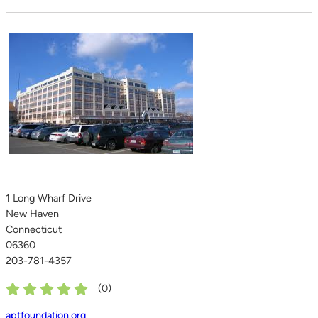
1 Long Wharf Drive
New Haven
Connecticut
06360
203-781-4357
(
0
)
aptfoundation.org