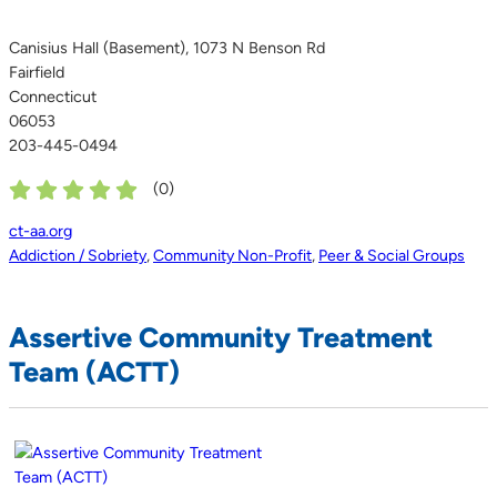
Canisius Hall (Basement), 1073 N Benson Rd
Fairfield
Connecticut
06053
203-445-0494
(
0
)
ct-aa.org
Addiction / Sobriety
,
Community Non-Profit
,
Peer & Social Groups
Assertive Community Treatment
Team (ACTT)