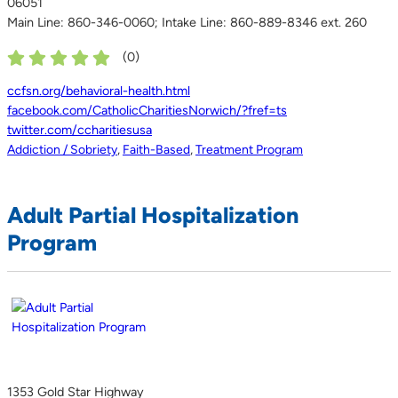
06051
Main Line: 860-346-0060; Intake Line: 860-889-8346 ext. 260
(
0
)
ccfsn.org/behavioral-health.html
facebook.com/CatholicCharitiesNorwich/?fref=ts
twitter.com/ccharitiesusa
Addiction / Sobriety
,
Faith-Based
,
Treatment Program
Adult Partial Hospitalization
Program
1353 Gold Star Highway