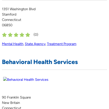
1351 Washington Blvd
Stamford
Connecticut
06850
(
0
)
Mental Health
,
State Agency
,
Treatment Program
Behavioral Health Services
90 Franklin Square
New Britain
Connecticut