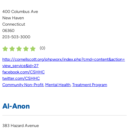
400 Columbus Ave
New Haven
Connecticut
06360
203-503-3000
(
0
)
http://cornellscott.org/phpworx/index.php?cmd=content&action=
view_service&id=27
facebook.com/CSHHC
twitter.com/CSHHC
Community Non-Profit
,
Mental Health
,
Treatment Program
Al-Anon
383 Hazard Avenue