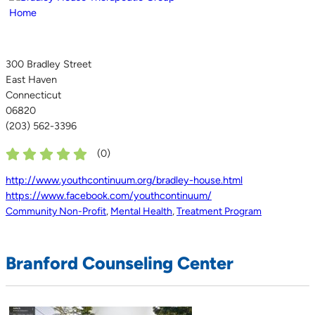
300 Bradley Street
East Haven
Connecticut
06820
(203) 562-3396
(
0
)
http://www.youthcontinuum.org/bradley-house.html
https://www.facebook.com/youthcontinuum/
Community Non-Profit
,
Mental Health
,
Treatment Program
Branford Counseling Center