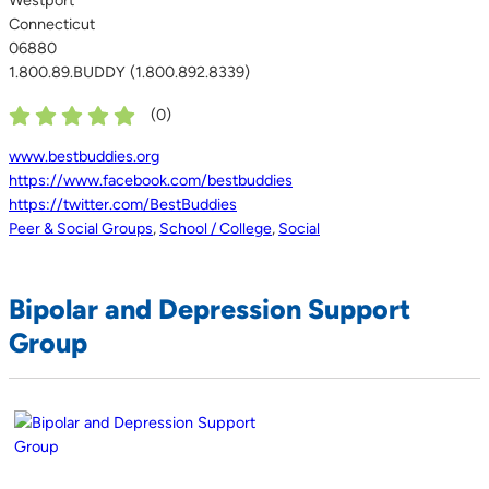
Connecticut
06880
1.800.89.BUDDY (1.800.892.8339)
(
0
)
www.bestbuddies.org
https://www.facebook.com/bestbuddies
https://twitter.com/BestBuddies
Peer & Social Groups
,
School / College
,
Social
Bipolar and Depression Support
Group