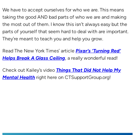
We have to accept ourselves for who we are. This means
taking the good AND bad parts of who we are and making
the most out of them. I know this isn’t always easy but the
parts of yourself that seem hard to deal with are important.
They’re meant to teach you and help you grow.
Read The New York Times’ article
Pixar’s ‘Turning Red’
Helps Break A Glass Ceiling
, a really wonderful read!
Check out Kailey’s video
Things That Did Not Help My
Mental Health
right here on CTSupportGroup.org!