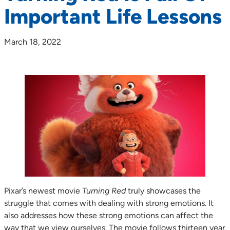
Important Life Lessons
March 18, 2022
Pixar’s newest movie
Turning Red
truly showcases the
struggle that comes with dealing with strong emotions. It
also addresses how these strong emotions can affect the
way that we view ourselves. The movie follows thirteen year