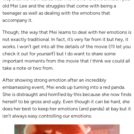
old Mei Lee and the struggles that come with being a
teenager as well as dealing with the emotions that
accompany it.
Though, the way that Mei learns to deal with her emotions is
not exactly traditional. In fact, it’s very far from it but hey, it
works. I won’t get into all the details of the movie (I’ll let you
check it out for yourself) but I do want to share some
important moments from the movie that I think we could all
take a note or two from.
After showing strong emotion after an incredibly
embarrassing event, Mei ends up turning into a red panda.
She is distraught and horrified by this because she now finds
herself to be gross and ugly. Even though it can be hard, she
does her best to keep her emotions (and panda) at bay but it
isn’t always easy controlling our emotions.