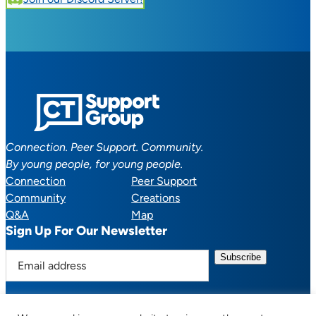
Connection. Peer Support. Community.
By young people, for young people.
Connection
Peer Support
Community
Creations
Q&A
Map
Sign Up For Our Newsletter
E
m
a
i