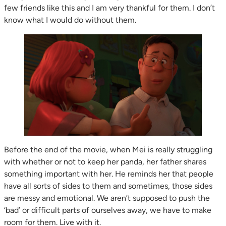
few friends like this and I am very thankful for them. I don’t
know what I would do without them.
Before the end of the movie, when Mei is really struggling
with whether or not to keep her panda, her father shares
something important with her. He reminds her that people
have all sorts of sides to them and sometimes, those sides
are messy and emotional. We aren’t supposed to push the
‘bad’ or difficult parts of ourselves away, we have to make
room for them. Live with it.