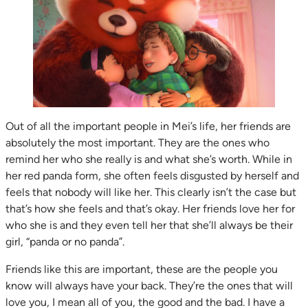
Out of all the important people in Mei’s life, her friends are
absolutely the most important. They are the ones who
remind her who she really is and what she’s worth. While in
her red panda form, she often feels disgusted by herself and
feels that nobody will like her. This clearly isn’t the case but
that’s how she feels and that’s okay. Her friends love her for
who she is and they even tell her that she’ll always be their
girl, “panda or no panda”.
Friends like this are important, these are the people you
know will always have your back. They’re the ones that will
love you, I mean all of you, the good and the bad. I have a