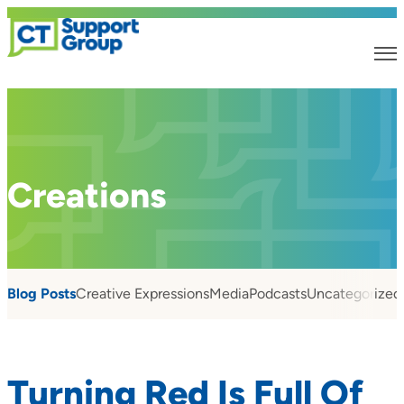
Creations
Blog Posts
Creative Expressions
Media
Podcasts
Uncategorized
Turning Red Is Full Of