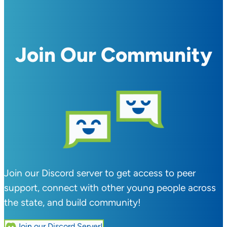
Join Our Community
Join our Discord server to get access to peer
support, connect with other young people across
the state, and build community!
Join our Discord Server!