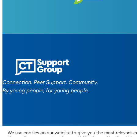
Connection. Peer Support. Community.
By young people, for young people.
We use cookies on our website to give you the most relevant ex