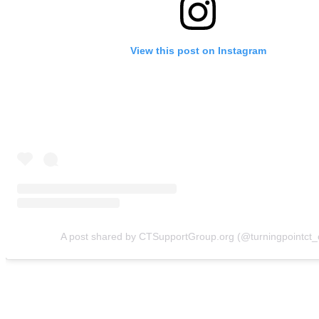
View this post on Instagram
A post shared by CTSupportGroup.org (@turningpointct_