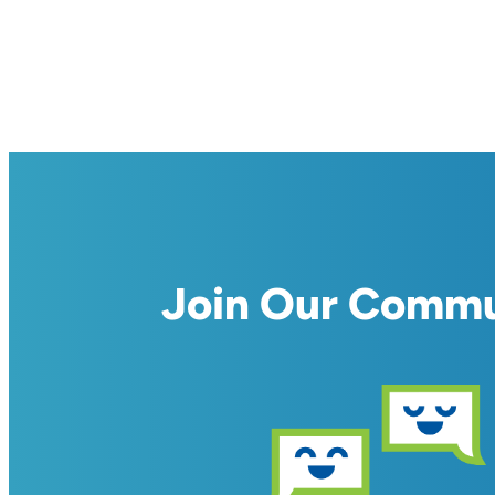
Join Our Comm