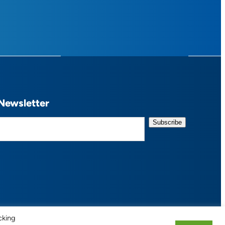
Newsletter
cking