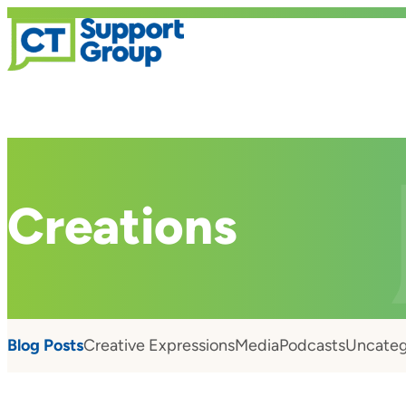
Creations
Blog Posts
Creative Expressions
Media
Podcasts
Uncateg