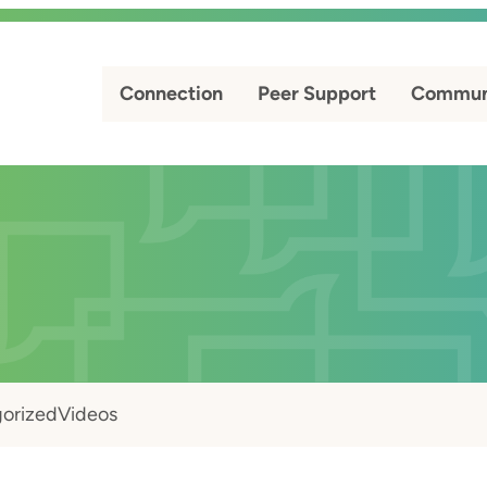
Connection
Peer Support
Commun
orized
Videos