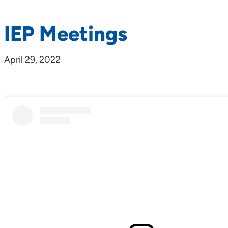
IEP Meetings
April 29, 2022