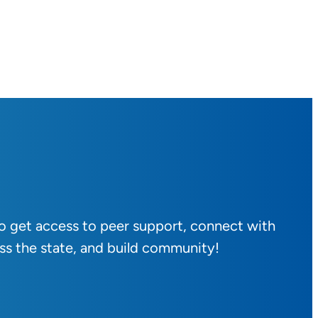
to get access to peer support, connect with
ss the state, and build community!