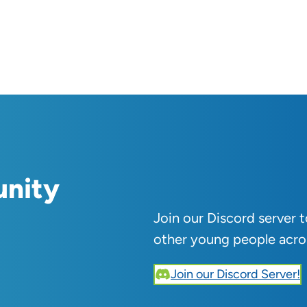
unity
Join our Discord server 
other young people acro
Join our Discord Server!