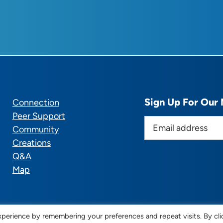
Sign Up For Our 
Connection
Peer Support
E
Community
m
Creations
a
Q&A
i
Map
l
a
d
d
perience by remembering your preferences and repeat visits. By cli