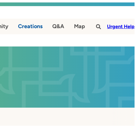
ity
Creations
Q&A
Map
#
Urgent Help