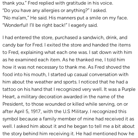
thank you.” Fred replied with gratitude in his voice.
“Do you have any allergies or anything?” I asked.
“No ma’am,” He said. His manners put a smile on my face.
“Wonderful! I’ll be right back!” I eagerly said.
I had entered the store, purchased a sandwich, drink, and
candy bar for Fred. I exited the store and handed the items
to Fred, explaining what each one was. I sat down with him
as he examined each item. As he thanked me, I told him
how it was not necessary to thank me. As Fred shoved the
food into his mouth, I started up casual conversation with
him about the weather and sports. I noticed that he had a
tattoo on his hand that I recognized very well. It was a Purple
Heart, a military decoration awarded in the name of the
President, to those wounded or killed while serving, on or
after April 5, 1917, with the U.S Military. I recognized this
symbol because a family member of mine had received it as
well. I asked him about it and he began to tell me a bit about
the story behind him receiving it. He had mentioned how he