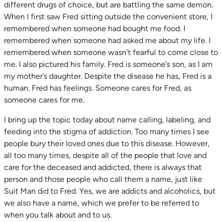
different drugs of choice, but are battling the same demon.
When I first saw Fred sitting outside the convenient store, I
remembered when someone had bought me food. I
remembered when someone had asked me about my life. I
remembered when someone wasn’t fearful to come close to
me. I also pictured his family. Fred is someone’s son, as I am
my mother’s daughter. Despite the disease he has, Fred is a
human. Fred has feelings. Someone cares for Fred, as
someone cares for me.
I bring up the topic today about name calling, labeling, and
feeding into the stigma of addiction. Too many times I see
people bury their loved ones due to this disease. However,
all too many times, despite all of the people that love and
care for the deceased and addicted, there is always that
person and those people who call them a name, just like
Suit Man did to Fred. Yes, we are addicts and alcoholics, but
we also have a name, which we prefer to be referred to
when you talk about and to us.