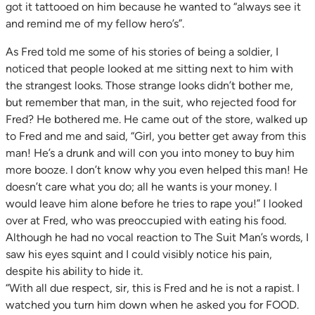
got it tattooed on him because he wanted to “always see it
and remind me of my fellow hero’s”.
As Fred told me some of his stories of being a soldier, I
noticed that people looked at me sitting next to him with
the strangest looks. Those strange looks didn’t bother me,
but remember that man, in the suit, who rejected food for
Fred? He bothered me. He came out of the store, walked up
to Fred and me and said, “Girl, you better get away from this
man! He’s a drunk and will con you into money to buy him
more booze. I don’t know why you even helped this man! He
doesn’t care what you do; all he wants is your money. I
would leave him alone before he tries to rape you!” I looked
over at Fred, who was preoccupied with eating his food.
Although he had no vocal reaction to The Suit Man’s words, I
saw his eyes squint and I could visibly notice his pain,
despite his ability to hide it.
“With all due respect, sir, this is Fred and he is not a rapist. I
watched you turn him down when he asked you for FOOD.