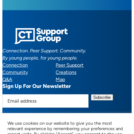
Connection. Peer Support. Community.
By young people, for young people.
Connection
Peer Support
Community
Creations
Q&A
Map
Sign Up For Our Newsletter
E
m
a
i
We use cookies on our website to give you the most
l
Facebook
YouTube
Instagram
TikTok
Discord
Mail
relevant experience by remembering your preferences and
a