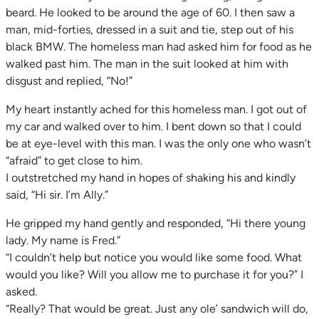
beard. He looked to be around the age of 60. I then saw a
man, mid-forties, dressed in a suit and tie, step out of his
black BMW. The homeless man had asked him for food as he
walked past him. The man in the suit looked at him with
disgust and replied, “No!”
My heart instantly ached for this homeless man. I got out of
my car and walked over to him. I bent down so that I could
be at eye-level with this man. I was the only one who wasn’t
“afraid” to get close to him.
I outstretched my hand in hopes of shaking his and kindly
said, “Hi sir. I’m Ally.”
He gripped my hand gently and responded, “Hi there young
lady. My name is Fred.”
“I couldn’t help but notice you would like some food. What
would you like? Will you allow me to purchase it for you?” I
asked.
“Really? That would be great. Just any ole’ sandwich will do,