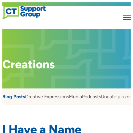
Creations
Blog Posts
Creative Expressions
Media
Podcasts
Uncategorized
I Have a Name