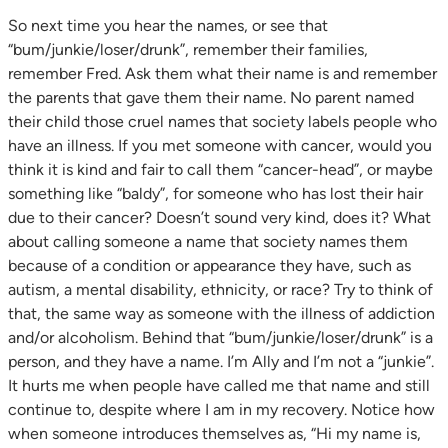
So next time you hear the names, or see that
“bum/junkie/loser/drunk”, remember their families,
remember Fred. Ask them what their name is and remember
the parents that gave them their name. No parent named
their child those cruel names that society labels people who
have an illness. If you met someone with cancer, would you
think it is kind and fair to call them “cancer-head”, or maybe
something like “baldy”, for someone who has lost their hair
due to their cancer? Doesn’t sound very kind, does it? What
about calling someone a name that society names them
because of a condition or appearance they have, such as
autism, a mental disability, ethnicity, or race? Try to think of
that, the same way as someone with the illness of addiction
and/or alcoholism. Behind that “bum/junkie/loser/drunk” is a
person, and they have a name. I’m Ally and I’m not a “junkie”.
It hurts me when people have called me that name and still
continue to, despite where I am in my recovery. Notice how
when someone introduces themselves as, “Hi my name is,