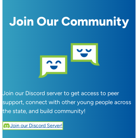
Join Our Community
Join our Discord server to get access to peer
support, connect with other young people across
the state, and build community!
Join our Discord Server!