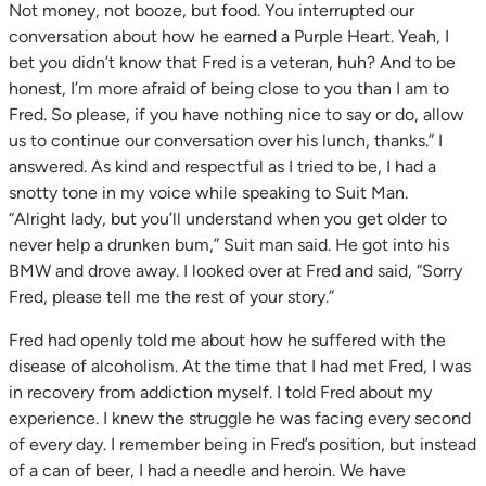
Not money, not booze, but food. You interrupted our
conversation about how he earned a Purple Heart. Yeah, I
bet you didn’t know that Fred is a veteran, huh? And to be
honest, I’m more afraid of being close to you than I am to
Fred. So please, if you have nothing nice to say or do, allow
us to continue our conversation over his lunch, thanks.” I
answered. As kind and respectful as I tried to be, I had a
snotty tone in my voice while speaking to Suit Man.
“Alright lady, but you’ll understand when you get older to
never help a drunken bum,” Suit man said. He got into his
BMW and drove away. I looked over at Fred and said, “Sorry
Fred, please tell me the rest of your story.”
Fred had openly told me about how he suffered with the
disease of alcoholism. At the time that I had met Fred, I was
in recovery from addiction myself. I told Fred about my
experience. I knew the struggle he was facing every second
of every day. I remember being in Fred’s position, but instead
of a can of beer, I had a needle and heroin. We have