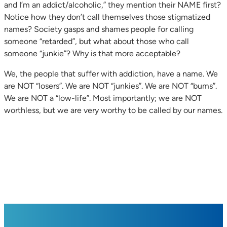
and I’m an addict/alcoholic,” they mention their NAME first?
Notice how they don’t call themselves those stigmatized
names? Society gasps and shames people for calling
someone “retarded”, but what about those who call
someone “junkie”? Why is that more acceptable?
We, the people that suffer with addiction, have a name. We
are NOT “losers”. We are NOT “junkies”. We are NOT “bums”.
We are NOT a “low-life”. Most importantly; we are NOT
worthless, but we are very worthy to be called by our names.