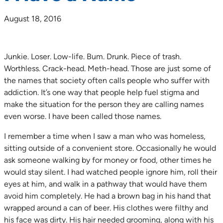
August 18, 2016
Junkie. Loser. Low-life. Bum. Drunk. Piece of trash.
Worthless. Crack-head. Meth-head. Those are just some of
the names that society often calls people who suffer with
addiction. It’s one way that people help fuel stigma and
make the situation for the person they are calling names
even worse. I have been called those names.
I remember a time when I saw a man who was homeless,
sitting outside of a convenient store. Occasionally he would
ask someone walking by for money or food, other times he
would stay silent. I had watched people ignore him, roll their
eyes at him, and walk in a pathway that would have them
avoid him completely. He had a brown bag in his hand that
wrapped around a can of beer. His clothes were filthy and
his face was dirty. His hair needed grooming, along with his