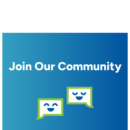
Join Our Community