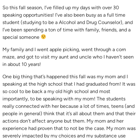
So this fall season, I’ve filled up my days with over 30
speaking opportunities! I’ve also been busy as a full time
student (studying to be a Alcohol and Drug Counselor), and
I’ve been spending a ton of time with family, friends, and a
special someone
My family and I went apple picking, went through a corn
maze, and got to visit my aunt and uncle who I haven’t seen
in about 10 years!
One big thing that’s happened this fall was my mom and I
speaking at the high school that I had graduated from! It was
so cool to be back a my old high school and most
importantly, to be speaking with my mom! The students
really connected with her because a lot of times, teens (and
people in general) think that it’s all about them and that their
actions don’t affect anyone but them. My mom and her
experience had proven that to not be the case. My mom was
severely impacted by my choices and my substance use