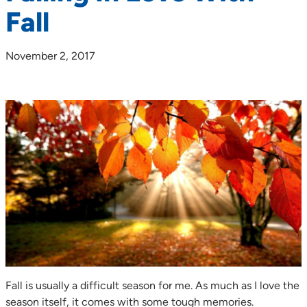
Fall
November 2, 2017
Fall is usually a difficult season for me. As much as I love the
season itself, it comes with some tough memories.