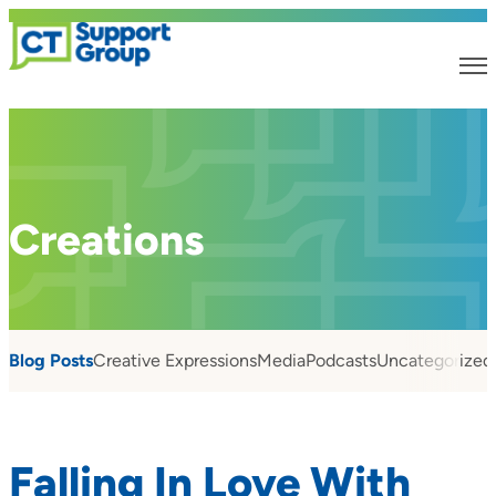
Creations
Blog Posts
Creative Expressions
Media
Podcasts
Uncategorized
Falling In Love With