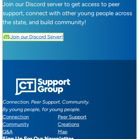
Join our Discord server to get access to peer
support, connect with other young people across
the state, and build community!
Join our Discord Server!
Connection. Peer Support. Community.
By young people, for young people.
Connection
Peer Support
Community
Creations
Q&A
Map
Sign Up For Our Newsletter