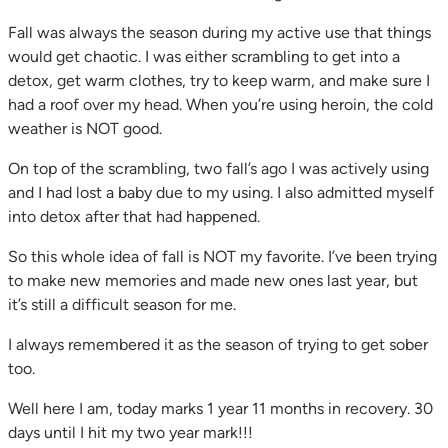
Fall was always the season during my active use that things
would get chaotic. I was either scrambling to get into a
detox, get warm clothes, try to keep warm, and make sure I
had a roof over my head. When you’re using heroin, the cold
weather is NOT good.
On top of the scrambling, two fall’s ago I was actively using
and I had lost a baby due to my using. I also admitted myself
into detox after that had happened.
So this whole idea of fall is NOT my favorite. I’ve been trying
to make new memories and made new ones last year, but
it’s still a difficult season for me.
I always remembered it as the season of trying to get sober
too.
Well here I am, today marks 1 year 11 months in recovery. 30
days until I hit my two year mark!!!