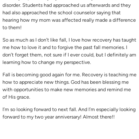
disorder. Students had approached us afterwards and they
had also approached the school counselor saying that
hearing how my mom was affected really made a difference
to them!
So as much as I don’t like fall, I love how recovery has taught
me how to love it and to forgive the past fall memories. I
don’t forget them, not sure if I ever could, but I definitely am
learning how to change my perspective.
Fall is becoming good again for me. Recovery is teaching me
how to appreciate new things. God has been blessing me
with opportunities to make new memories and remind me
of His grace.
I’m so looking forward to next fall. And I’m especially looking
forward to my two year anniversary! Almost there!!