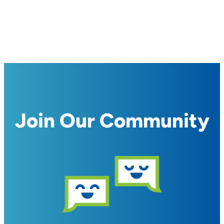
Join Our Community