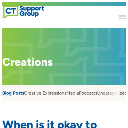
Creations
Blog Posts
Creative Expressions
Media
Podcasts
Uncategorized
When is it okay to