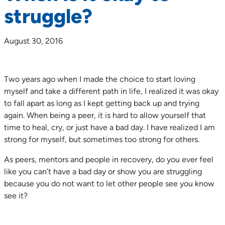
struggle?
August 30, 2016
Two years ago when I made the choice to start loving
myself and take a different path in life, I realized it was okay
to fall apart as long as I kept getting back up and trying
again. When being a peer, it is hard to allow yourself that
time to heal, cry, or just have a bad day. I have realized I am
strong for myself, but sometimes too strong for others.
As peers, mentors and people in recovery, do you ever feel
like you can’t have a bad day or show you are struggling
because you do not want to let other people see you know
see it?