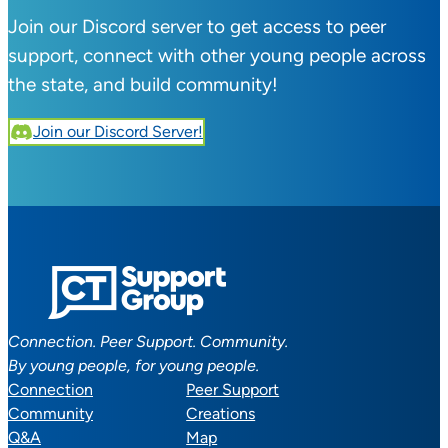
Join our Discord server to get access to peer
support, connect with other young people across
the state, and build community!
Join our Discord Server!
Connection. Peer Support. Community.
By young people, for young people.
Connection
Peer Support
Community
Creations
Q&A
Map